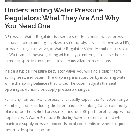
Understanding Water Pressure
Regulators: What They Are And Why
You Need One
A Pressure Water Regulator is used to steady incoming water pressure
so household plumbing receives a safe supply. It is also known as a PRV,
pressure regulator valve, or Water Regulator Valve. Manufacturers such
as Watts and Honeywell, along with many plumbers, often use these
names in specifications, manuals, and installation instructions.
Inside a typical Pressure Regulator Valve, you will find a diaphragm,
spring, seat, and t-stem. The diaphragm is acted on by incoming water,
while the spring balances that force. The t-stem adjusts the seat
opening as demand or supply pressure changes.
For many homes, fixture pressure is ideally kept in the 40–60 psi range.
Plumbing codes, including the International Plumbing Code, commonly
place upper household pressure limits near 80 psi to protect pipes and
appliances. A Water Pressure Reducing Valve is often required when
municipal supply pressure exceeds local code limits or when frequent
meter-side spikes appear.