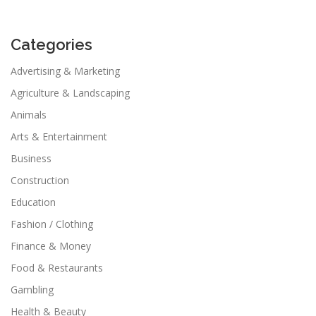
Categories
Advertising & Marketing
Agriculture & Landscaping
Animals
Arts & Entertainment
Business
Construction
Education
Fashion / Clothing
Finance & Money
Food & Restaurants
Gambling
Health & Beauty