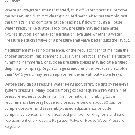
correctly.
Where an integrated strainer is fitted, shut off water pressure, remove
the screen, and flush it to clear grit or sediment. After reassembly, test
the unit again and compare gauge readings. If flow through a House
Water Pressure Regulator is too low, pressure may increase after
fixtures shut off. For multi-zone irrigation, evaluate whether a Water
Pressure Reducing Valve or a pressure limit valve better suits the layout.
If adjustment makes no difference, or the regulator cannot maintain the
chosen set point, replacement is usually the practical answer. Persistent
humming, hammering, or sudden pressure spikes may indicate a failed
diaphragm or spring. Regulator age is another clue, because units older
than 10–15 years may need replacement even without visible leaks.
Before servicing a Pressure Water Regulator, safety begins by relieving
system pressure. Many local plumbing codes require a PRV when inlet
pressure exceeds code limits. The International Plumbing Code
recommends keeping household pressure below about 80 psi. For
complex problems, disassembly-based adjustments, or code
compliance concerns, hire a licensed plumber for diagnosis and safe
replacement of a Pressure Regulator Valve or House Water Pressure
Regulator.