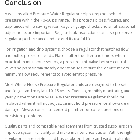
Conclusion
A well-installed Pressure Water Regulator helps keep household
pressure within the 40–60 psi range. This protects pipes, fixtures, and
appliances while saving water. Regular gauge checks and small seasonal
adjustments are important. Regular leak inspections can also preserve
regulator performance and extend its useful life.
For irrigation and drip systems, choose a regulator that matches flow
and outlet pressure needs. Place it after the filter and timers when
practical. In multi-zone setups, a pressure limit valve before control
valves helps maintain steady operation. Make sure the device meets
minimum flow requirements to avoid erratic pressure.
Most Whole House Pressure Regulator units are designed to be set-
and-forget and may last 10–15 years. Even so, monthly monitoring and
yearly inspections are wise. A Water Pressure Regulator should be
replaced when it will not adjust, cannot hold pressure, or shows clear
damage. Always consult a licensed plumber for code questions or
persistent problems.
Quality parts and compatible replacements from trusted suppliers can
improve system reliability and make maintenance easier. With the right
regulator, correct sizing, and basic upkeep, home and garden plumbing