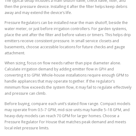
The typical setup includes a main shutoff valve, check valve, filter, and
then the pressure device. Installing it after the filter helps keep debris
away and may extend the device’s life.
Pressure Regulators can be installed near the main shutoff, beside the
water meter, or just before irrigation controllers. For garden systems,
place the unit after the filter and before valves or timers. This helps drip
emitters receive consistent pressure. In small service closets and
basements, choose accessible locations for future checks and gauge
attachment.
When sizing, focus on flow needs rather than pipe diameter alone.
Calculate irrigation demand by adding emitter flow in GPH and
converting it to GPM. Whole-house installations require enough GPM to
handle appliances that may operate together. If the regulator’s
minimum flow exceeds the system flow, it may fail to regulate effectively
and pressure can climb.
Before buying, compare each unit’s stated flow range. Compact models
may operate from 0.5–7 GPM, mid-size units may handle 5–18 GPM, and
heavy-duty models can reach 70 GPM for larger homes. Choose a
Pressure Regulator For House that matches peak demand and meets
local inlet pressure limits.