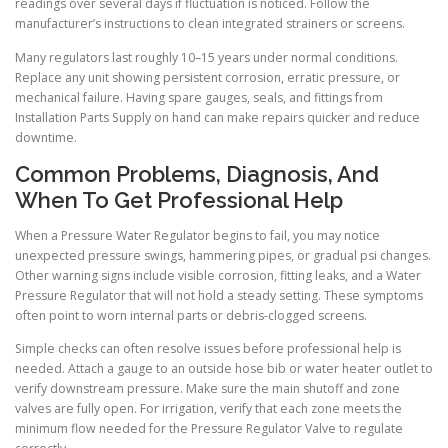
readings over several days if fluctuation is noticed. Follow the
manufacturer’s instructions to clean integrated strainers or screens.
Many regulators last roughly 10–15 years under normal conditions.
Replace any unit showing persistent corrosion, erratic pressure, or
mechanical failure. Having spare gauges, seals, and fittings from
Installation Parts Supply on hand can make repairs quicker and reduce
downtime.
Common Problems, Diagnosis, And
When To Get Professional Help
When a Pressure Water Regulator begins to fail, you may notice
unexpected pressure swings, hammering pipes, or gradual psi changes.
Other warning signs include visible corrosion, fitting leaks, and a Water
Pressure Regulator that will not hold a steady setting. These symptoms
often point to worn internal parts or debris-clogged screens.
Simple checks can often resolve issues before professional help is
needed. Attach a gauge to an outside hose bib or water heater outlet to
verify downstream pressure. Make sure the main shutoff and zone
valves are fully open. For irrigation, verify that each zone meets the
minimum flow needed for the Pressure Regulator Valve to regulate