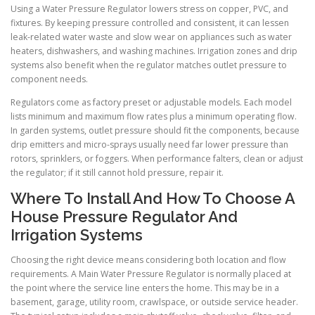
Using a Water Pressure Regulator lowers stress on copper, PVC, and
fixtures. By keeping pressure controlled and consistent, it can lessen
leak-related water waste and slow wear on appliances such as water
heaters, dishwashers, and washing machines. Irrigation zones and drip
systems also benefit when the regulator matches outlet pressure to
component needs.
Regulators come as factory preset or adjustable models. Each model
lists minimum and maximum flow rates plus a minimum operating flow.
In garden systems, outlet pressure should fit the components, because
drip emitters and micro-sprays usually need far lower pressure than
rotors, sprinklers, or foggers. When performance falters, clean or adjust
the regulator; if it still cannot hold pressure, repair it.
Where To Install And How To Choose A
House Pressure Regulator And
Irrigation Systems
Choosing the right device means considering both location and flow
requirements. A Main Water Pressure Regulator is normally placed at
the point where the service line enters the home. This may be in a
basement, garage, utility room, crawlspace, or outside service header.