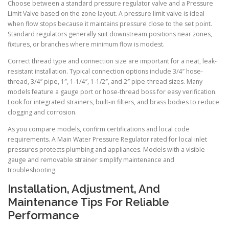
Choose between a standard pressure regulator valve and a Pressure
Limit Valve based on the zone layout. A pressure limit valve is ideal
when flow stops because it maintains pressure close to the set point.
Standard regulators generally suit downstream positions near zones,
fixtures, or branches where minimum flow is modest.
Correct thread type and connection size are important for a neat, leak-
resistant installation. Typical connection options include 3/4″ hose-
thread, 3/4″ pipe, 1″, 1-1/4″, 1-1/2″, and 2″ pipe-thread sizes. Many
models feature a gauge port or hose-thread boss for easy verification.
Look for integrated strainers, built-in filters, and brass bodies to reduce
clogging and corrosion.
As you compare models, confirm certifications and local code
requirements. A Main Water Pressure Regulator rated for local inlet
pressures protects plumbing and appliances. Models with a visible
gauge and removable strainer simplify maintenance and
troubleshooting.
Installation, Adjustment, And
Maintenance Tips For Reliable
Performance