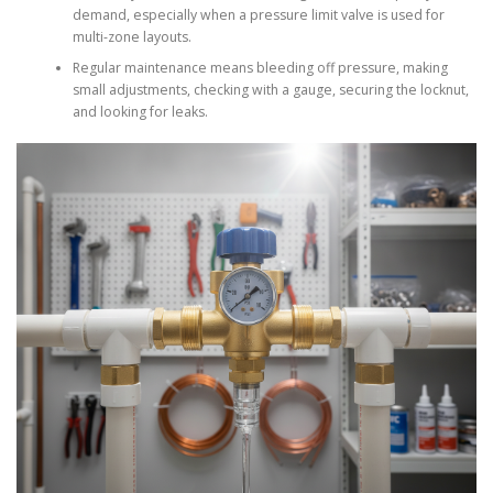
demand, especially when a pressure limit valve is used for
multi-zone layouts.
Regular maintenance means bleeding off pressure, making
small adjustments, checking with a gauge, securing the locknut,
and looking for leaks.