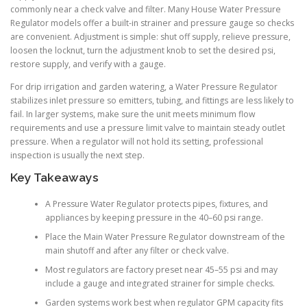
commonly near a check valve and filter. Many House Water Pressure
Regulator models offer a built-in strainer and pressure gauge so checks
are convenient. Adjustment is simple: shut off supply, relieve pressure,
loosen the locknut, turn the adjustment knob to set the desired psi,
restore supply, and verify with a gauge.
For drip irrigation and garden watering, a Water Pressure Regulator
stabilizes inlet pressure so emitters, tubing, and fittings are less likely to
fail. In larger systems, make sure the unit meets minimum flow
requirements and use a pressure limit valve to maintain steady outlet
pressure. When a regulator will not hold its setting, professional
inspection is usually the next step.
Key Takeaways
A Pressure Water Regulator protects pipes, fixtures, and
appliances by keeping pressure in the 40–60 psi range.
Place the Main Water Pressure Regulator downstream of the
main shutoff and after any filter or check valve.
Most regulators are factory preset near 45–55 psi and may
include a gauge and integrated strainer for simple checks.
Garden systems work best when regulator GPM capacity fits