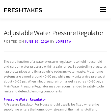
Skip
to
FRESHTAKES
Menu
content
Adjustable Water Pressure Regulator
POSTED ON
JUNE 20, 2026
BY
LORETTA
The core function of a water pressure regulator is to hold household
and garden water pressure within a safe range. By controlling pressure,
it protects pipes and fixtures while reducing water waste. Most home
systems are aimed around 40–60 psi, while many units arrive pre-set at
about 45–55 psi. When inlet pressure from a well reaches 40–90 psi, a
Main Water Pressure Regulator may be recommended to satisfy code
limits and defend plumbing components.
Pressure Water Regulator
A Pressure Regulator For House should usually be fitted where the
supply line enters the home, downstream of the main shutoff and