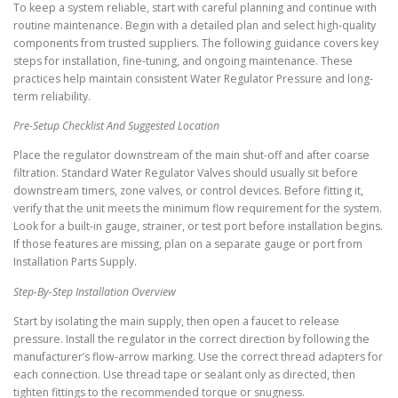
To keep a system reliable, start with careful planning and continue with
routine maintenance. Begin with a detailed plan and select high-quality
components from trusted suppliers. The following guidance covers key
steps for installation, fine-tuning, and ongoing maintenance. These
practices help maintain consistent Water Regulator Pressure and long-
term reliability.
Pre-Setup Checklist And Suggested Location
Place the regulator downstream of the main shut-off and after coarse
filtration. Standard Water Regulator Valves should usually sit before
downstream timers, zone valves, or control devices. Before fitting it,
verify that the unit meets the minimum flow requirement for the system.
Look for a built-in gauge, strainer, or test port before installation begins.
If those features are missing, plan on a separate gauge or port from
Installation Parts Supply.
Step-By-Step Installation Overview
Start by isolating the main supply, then open a faucet to release
pressure. Install the regulator in the correct direction by following the
manufacturer’s flow-arrow marking. Use the correct thread adapters for
each connection. Use thread tape or sealant only as directed, then
tighten fittings to the recommended torque or snugness.