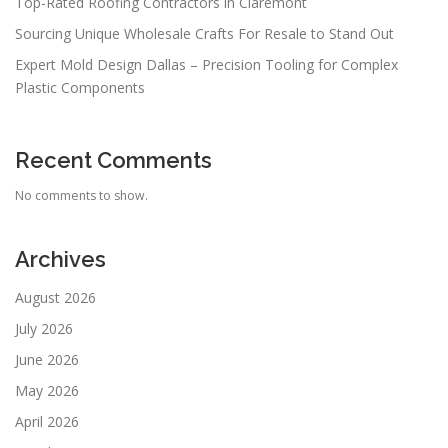
Top-Rated Roofing Contractors in Claremont
Sourcing Unique Wholesale Crafts For Resale to Stand Out
Expert Mold Design Dallas – Precision Tooling for Complex
Plastic Components
Recent Comments
No comments to show.
Archives
August 2026
July 2026
June 2026
May 2026
April 2026