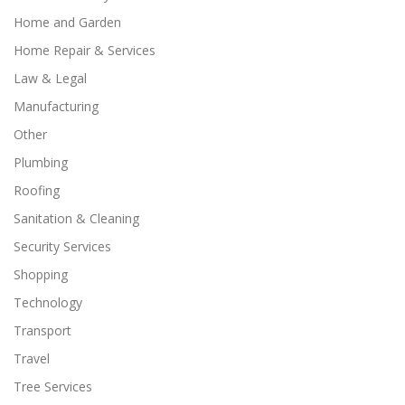
Home and Garden
Home Repair & Services
Law & Legal
Manufacturing
Other
Plumbing
Roofing
Sanitation & Cleaning
Security Services
Shopping
Technology
Transport
Travel
Tree Services