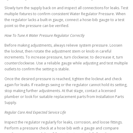
Slowly turn the supply back on and inspect all connections for leaks. Test
multiple fixtures to confirm consistent Water Regulator Pressure. When
the regulator lacks a built-in gauge, connect a hose-bib gauge to a test
point so the pressure can be verified.
How To Tune A Water Pressure Regulator Correctly
Before making adjustments, always relieve system pressure. Loosen
the locknut, then rotate the adjustment stem or knob in careful
increments. To increase pressure, turn clockwise; to decrease it, turn
counterclockwise. Use a reliable gauge while adjusting and test multiple
outlets to confirm the setting is stable.
Once the desired pressure is reached, tighten the locknut and check
again for leaks. If readings swing or the regulator cannot hold its setting,
stop making further adjustments. At that stage, contact a licensed
plumber or look for suitable replacement parts from Installation Parts
Supply.
Regular Care And Expected Service Life
Inspect the regulator regularly for leaks, corrosion, and loose fittings.
Perform a pressure check at a hose bib with a gauge and compare