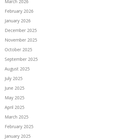
March 2026
February 2026
January 2026
December 2025
November 2025
October 2025
September 2025
August 2025
July 2025
June 2025
May 2025
April 2025
March 2025
February 2025
January 2025