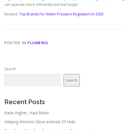
can operate more efficiently and last longer.
Related:
Top Brands For Water Pressure Regulators In 2025
POSTED IN
PLUMBING
Search
Search
Recent Posts
Rank Higher, Haul More
Helping Women Glow Instead Of Hide