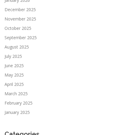
January 2026
December 2025
November 2025
October 2025
September 2025
August 2025
July 2025
June 2025
May 2025
April 2025
March 2025
February 2025
January 2025
Categories