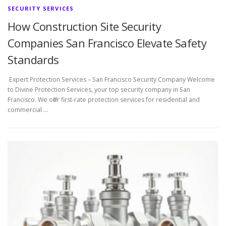
SECURITY SERVICES
How Construction Site Security
Companies San Francisco Elevate Safety
Standards
Expert Protection Services – San Francisco Security Company Welcome
to Divine Protection Services, your top security company in San
Francisco. We offer first-rate protection services for residential and
commercial …