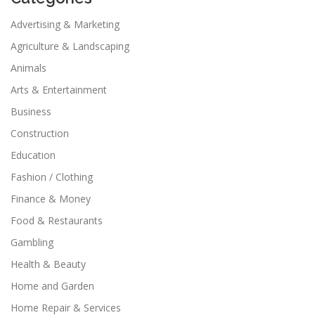
Advertising & Marketing
Agriculture & Landscaping
Animals
Arts & Entertainment
Business
Construction
Education
Fashion / Clothing
Finance & Money
Food & Restaurants
Gambling
Health & Beauty
Home and Garden
Home Repair & Services