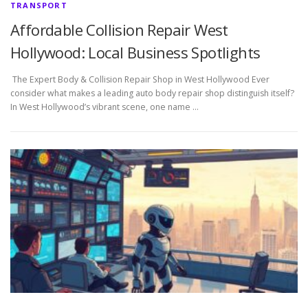
TRANSPORT
Affordable Collision Repair West
Hollywood: Local Business Spotlights
The Expert Body & Collision Repair Shop in West Hollywood Ever
consider what makes a leading auto body repair shop distinguish itself?
In West Hollywood’s vibrant scene, one name …