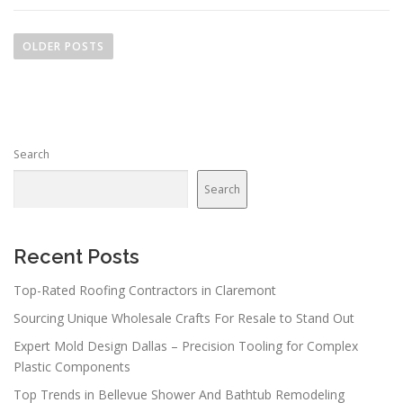
P
o
OLDER POSTS
s
t
s
n
Search
a
v
Search
i
g
a
Recent Posts
t
Top-Rated Roofing Contractors in Claremont
i
Sourcing Unique Wholesale Crafts For Resale to Stand Out
o
n
Expert Mold Design Dallas – Precision Tooling for Complex
Plastic Components
Top Trends in Bellevue Shower And Bathtub Remodeling