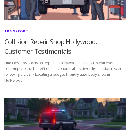
TRANSPORT
Collision Repair Shop Hollywood:
Customer Testimonials
Find Low-Cost Collision Repair in Hollywood Instantly Do you ever
contemplate the benefit of an economical, trustworthy collision repair
following a crash? Locating a budget-friendly auto body shop in
Hollywood …