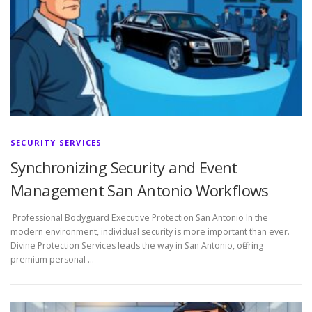
SECURITY SERVICES
Synchronizing Security and Event
Management San Antonio Workflows
Professional Bodyguard Executive Protection San Antonio In the
modern environment, individual security is more important than ever.
Divine Protection Services leads the way in San Antonio, offering
premium personal …