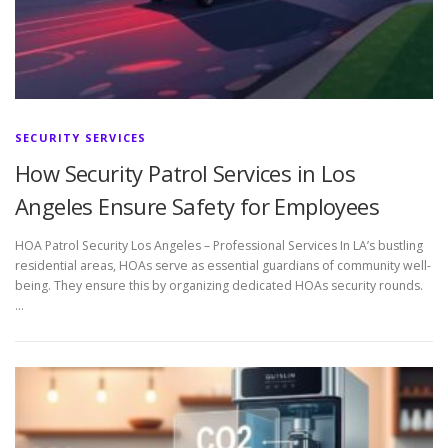
SECURITY SERVICES
How Security Patrol Services in Los
Angeles Ensure Safety for Employees
HOA Patrol Security Los Angeles – Professional Services In LA’s bustling
residential areas, HOAs serve as essential guardians of community well-
being. They ensure this by organizing dedicated HOAs security rounds.
…