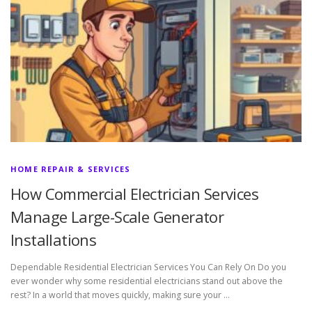
HOME REPAIR & SERVICES
How Commercial Electrician Services
Manage Large-Scale Generator
Installations
Dependable Residential Electrician Services You Can Rely On Do you
ever wonder why some residential electricians stand out above the
rest? In a world that moves quickly, making sure your …