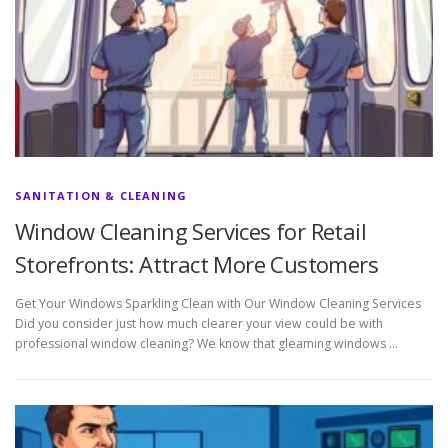
SANITATION & CLEANING
Window Cleaning Services for Retail
Storefronts: Attract More Customers
Get Your Windows Sparkling Clean with Our Window Cleaning Services
Did you consider just how much clearer your view could be with
professional window cleaning? We know that gleaming windows …