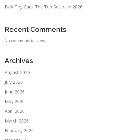
Bulk Toy Cars: The Top Sellers in 2026
Recent Comments
No comments to show.
Archives
August 2026
July 2026
June 2026
May 2026
April 2026
March 2026
February 2026