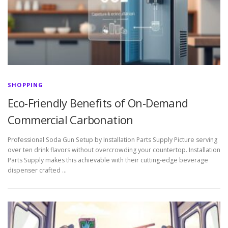
SHOPPING
Eco-Friendly Benefits of On-Demand
Commercial Carbonation
Professional Soda Gun Setup by Installation Parts Supply Picture serving
over ten drink flavors without overcrowding your countertop. Installation
Parts Supply makes this achievable with their cutting-edge beverage
dispenser crafted …