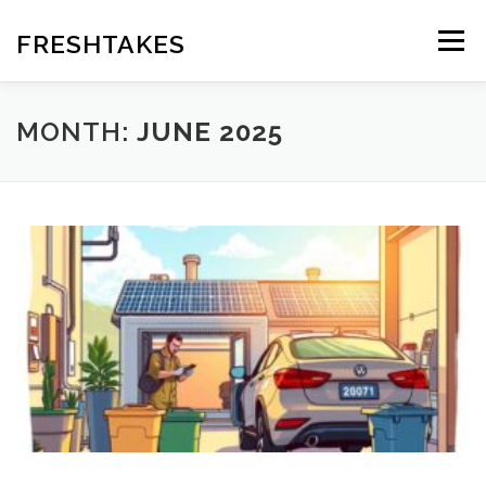
Skip
to
FRESHTAKES
Menu
content
MONTH:
JUNE 2025