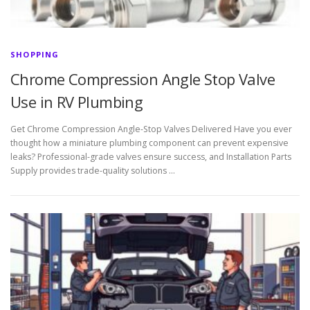
SHOPPING
Chrome Compression Angle Stop Valve
Use in RV Plumbing
Get Chrome Compression Angle-Stop Valves Delivered Have you ever
thought how a miniature plumbing component can prevent expensive
leaks? Professional-grade valves ensure success, and Installation Parts
Supply provides trade-quality solutions …