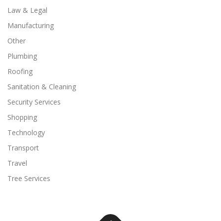
Law & Legal
Manufacturing
Other
Plumbing
Roofing
Sanitation & Cleaning
Security Services
Shopping
Technology
Transport
Travel
Tree Services