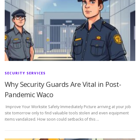
SECURITY SERVICES
Why Security Guards Are Vital in Post-
Pandemic Waco
Improve Your Worksite Safety Immediately Picture arriving at your job
site tomorrow only to find valuable tools stolen and even equipment
items vandalized. How soon could setbacks of this …