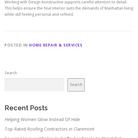
Working with Design Konstructive supports careful attention to detail.
This helps ensure the final interior suits the demands of Manhattan living
while still feeling personal and refined.
POSTED IN
HOME REPAIR & SERVICES
Search
Search
Recent Posts
Helping Women Glow Instead Of Hide
Top-Rated Roofing Contractors in Claremont