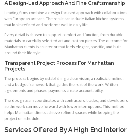
A Design-Led Approach And Fine Craftsmanship
Leading firms combine a design-focused approach with collaborations
with European artisans. The result can include Italian kitchen systems
that looks refined and performs well in daily life.
Every detail is chosen to support comfort and function, from durable
materials to carefully selected art and custom pieces. The outcome for
Manhattan clients is an interior that feels elegant, specific, and built
around their lifestyle.
Transparent Project Process For Manhattan
Projects
The process begins by establishing a clear vision, a realistic timeline,
and a budget framework that guides the rest of the work. Written
agreements and phased payments create accountability.
The design team coordinates with contractors, trades, and developers
so the work can move forward with fewer interruptions. This method
helps Manhattan clients achieve refined spaces while keeping the
project on schedule.
Services Offered By A High End Interior