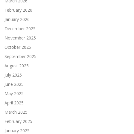
March 2026
February 2026
January 2026
December 2025
November 2025
October 2025
September 2025
August 2025
July 2025
June 2025
May 2025
April 2025
March 2025
February 2025
January 2025