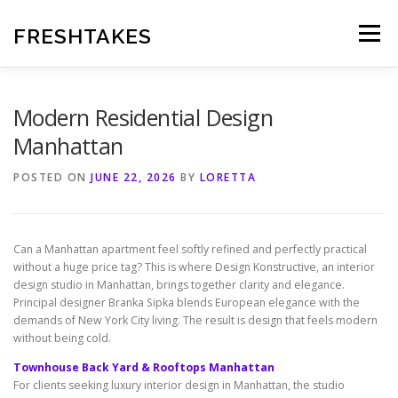
Skip
to
FRESHTAKES
Menu
content
Modern Residential Design
Manhattan
POSTED ON
JUNE 22, 2026
BY
LORETTA
Can a Manhattan apartment feel softly refined and perfectly practical
without a huge price tag? This is where Design Konstructive, an interior
design studio in Manhattan, brings together clarity and elegance.
Principal designer Branka Sipka blends European elegance with the
demands of New York City living. The result is design that feels modern
without being cold.
Townhouse Back Yard & Rooftops Manhattan
For clients seeking luxury interior design in Manhattan, the studio