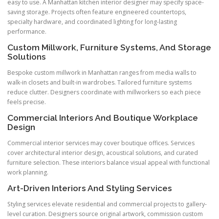
easy to use. A Manhattan kitchen interior designer may specify space-
saving storage. Projects often feature engineered countertops,
specialty hardware, and coordinated lighting for long-lasting
performance.
Custom Millwork, Furniture Systems, And Storage
Solutions
Bespoke custom millwork in Manhattan ranges from media walls to
walk-in closets and built-in wardrobes. Tailored furniture systems
reduce clutter. Designers coordinate with millworkers so each piece
feels precise.
Commercial Interiors And Boutique Workplace
Design
Commercial interior services may cover boutique offices. Services
cover architectural interior design, acoustical solutions, and curated
furniture selection. These interiors balance visual appeal with functional
work planning.
Art-Driven Interiors And Styling Services
Styling services elevate residential and commercial projects to gallery-
level curation. Designers source original artwork, commission custom