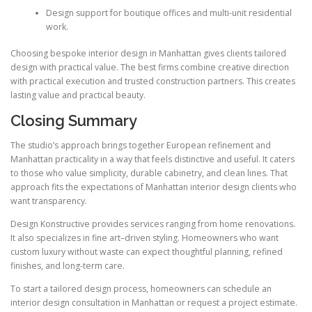
Design support for boutique offices and multi-unit residential
work.
Choosing bespoke interior design in Manhattan gives clients tailored
design with practical value. The best firms combine creative direction
with practical execution and trusted construction partners. This creates
lasting value and practical beauty.
Closing Summary
The studio’s approach brings together European refinement and
Manhattan practicality in a way that feels distinctive and useful. It caters
to those who value simplicity, durable cabinetry, and clean lines. That
approach fits the expectations of Manhattan interior design clients who
want transparency.
Design Konstructive provides services ranging from home renovations.
It also specializes in fine art–driven styling. Homeowners who want
custom luxury without waste can expect thoughtful planning, refined
finishes, and long-term care.
To start a tailored design process, homeowners can schedule an
interior design consultation in Manhattan or request a project estimate.