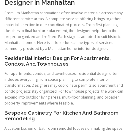
Designer In Manhattan
Premium Manhattan renovations often involve materials across many
different service areas. A complete service offering brings together
material selection in one coordinated process. From first planning
sketches to final furniture placement, the designer helps keep the
project organized and refined. Each stage is adapted to suit historic
Manhattan homes. Here is a closer look at the types of services
commonly provided by a Manhattan home interior designer.
Residential Interior Design For Apartments,
Condos, And Townhouses
For apartments, condos, and townhouses, residential design often
includes everything from space planning to complete interior
transformation. Designers may coordinate permits so apartment and
condo projects stay organized. For townhouse projects, the work can
expand into outdoor living areas, multi-floor planning, and broader
property improvements where feasible.
Bespoke Cabinetry For Kitchen And Bathroom
Remodeling
A custom kitchen or bathroom remodel focuses on making the space