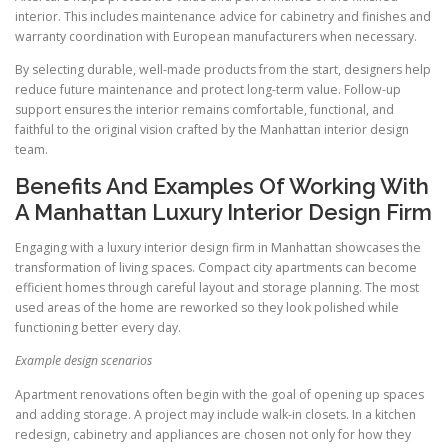
interior. This includes maintenance advice for cabinetry and finishes and
warranty coordination with European manufacturers when necessary.
By selecting durable, well-made products from the start, designers help
reduce future maintenance and protect long-term value. Follow-up
support ensures the interior remains comfortable, functional, and
faithful to the original vision crafted by the Manhattan interior design
team.
Benefits And Examples Of Working With
A Manhattan Luxury Interior Design Firm
Engaging with a luxury interior design firm in Manhattan showcases the
transformation of living spaces. Compact city apartments can become
efficient homes through careful layout and storage planning. The most
used areas of the home are reworked so they look polished while
functioning better every day.
Example design scenarios
Apartment renovations often begin with the goal of opening up spaces
and adding storage. A project may include walk-in closets. In a kitchen
redesign, cabinetry and appliances are chosen not only for how they