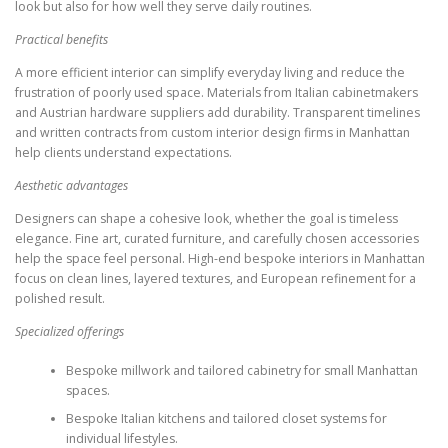
look but also for how well they serve daily routines.
Practical benefits
A more efficient interior can simplify everyday living and reduce the
frustration of poorly used space. Materials from Italian cabinetmakers
and Austrian hardware suppliers add durability. Transparent timelines
and written contracts from custom interior design firms in Manhattan
help clients understand expectations.
Aesthetic advantages
Designers can shape a cohesive look, whether the goal is timeless
elegance. Fine art, curated furniture, and carefully chosen accessories
help the space feel personal. High-end bespoke interiors in Manhattan
focus on clean lines, layered textures, and European refinement for a
polished result.
Specialized offerings
Bespoke millwork and tailored cabinetry for small Manhattan
spaces.
Bespoke Italian kitchens and tailored closet systems for
individual lifestyles.