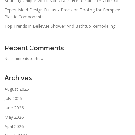
Sourcing Unique Wholesale Crafts For Resale to Stand Out
Expert Mold Design Dallas – Precision Tooling for Complex
Plastic Components
Top Trends in Bellevue Shower And Bathtub Remodeling
Recent Comments
No comments to show.
Archives
August 2026
July 2026
June 2026
May 2026
April 2026