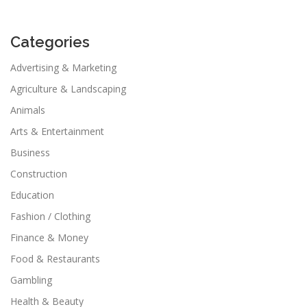
Categories
Advertising & Marketing
Agriculture & Landscaping
Animals
Arts & Entertainment
Business
Construction
Education
Fashion / Clothing
Finance & Money
Food & Restaurants
Gambling
Health & Beauty