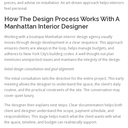
pieces, and advise on installation. An art-driven approach helps interiors
feel personal.
How The Design Process Works With A
Manhattan Interior Designer
Working with a boutique Manhattan interior design agency usually
moves through design development in a clear sequence. This approach
ensures clients are always in the loop, helps manage budgets, and
adheres to New York City’s building codes. A well-thought-out plan
minimizes unexpected issues and maintains the integrity of the design.
Initial design consultation and goal alignment
The initial consultation sets the direction for the entire project. This early
meeting allows the designer to understand the space, the client’s daily
routine, and the practical constraints of the site. The conversation may
cover quiet luxury.
The designer then explains next steps. Clear documentation helps both
client and designer understand the scope, payment schedule, and
responsibilities. This stage helps match what the client wants with what
the space, timeline, and budget can realistically support.