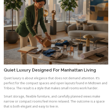
Quiet Luxury Designed For Manhattan Living
Quiet luxury is about elegance that does not demand attention. It’s
perfect for the compact spaces and open layouts found in Midtown and
Tribeca. The result is a style that makes small rooms work harder.
Smart storage, flexible furniture, and carefully planned views make
narrow or compact rooms feel more relaxed. The outcome is a space
that is both elegant and easy to live in.