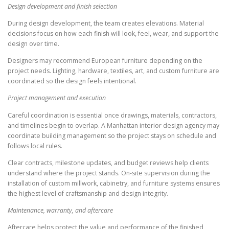
Design development and finish selection
During design development, the team creates elevations. Material
decisions focus on how each finish will look, feel, wear, and support the
design over time.
Designers may recommend European furniture depending on the
project needs. Lighting, hardware, textiles, art, and custom furniture are
coordinated so the design feels intentional.
Project management and execution
Careful coordination is essential once drawings, materials, contractors,
and timelines begin to overlap. A Manhattan interior design agency may
coordinate building management so the project stays on schedule and
follows local rules.
Clear contracts, milestone updates, and budget reviews help clients
understand where the project stands. On-site supervision during the
installation of custom millwork, cabinetry, and furniture systems ensures
the highest level of craftsmanship and design integrity.
Maintenance, warranty, and aftercare
Aftercare helps protect the value and performance of the finished