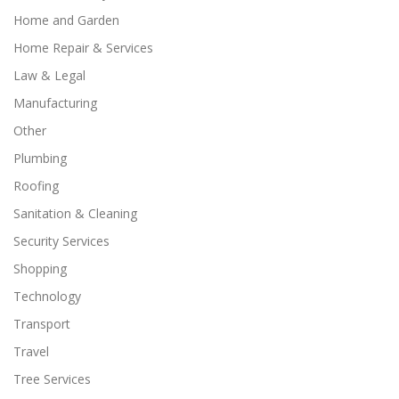
Home and Garden
Home Repair & Services
Law & Legal
Manufacturing
Other
Plumbing
Roofing
Sanitation & Cleaning
Security Services
Shopping
Technology
Transport
Travel
Tree Services