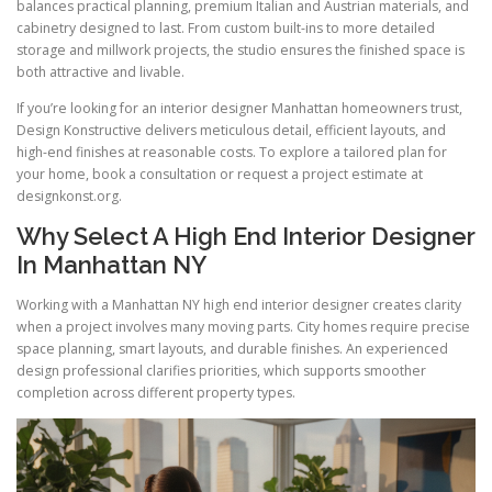
balances practical planning, premium Italian and Austrian materials, and
cabinetry designed to last. From custom built-ins to more detailed
storage and millwork projects, the studio ensures the finished space is
both attractive and livable.
If you’re looking for an interior designer Manhattan homeowners trust,
Design Konstructive delivers meticulous detail, efficient layouts, and
high-end finishes at reasonable costs. To explore a tailored plan for
your home, book a consultation or request a project estimate at
designkonst.org.
Why Select A High End Interior Designer
In Manhattan NY
Working with a Manhattan NY high end interior designer creates clarity
when a project involves many moving parts. City homes require precise
space planning, smart layouts, and durable finishes. An experienced
design professional clarifies priorities, which supports smoother
completion across different property types.