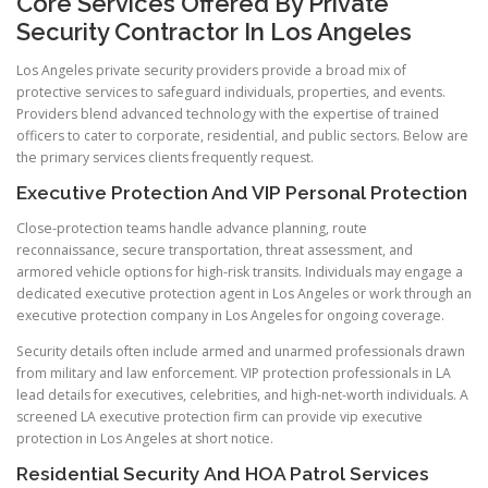
Core Services Offered By Private
Security Contractor In Los Angeles
Los Angeles private security providers provide a broad mix of
protective services to safeguard individuals, properties, and events.
Providers blend advanced technology with the expertise of trained
officers to cater to corporate, residential, and public sectors. Below are
the primary services clients frequently request.
Executive Protection And VIP Personal Protection
Close-protection teams handle advance planning, route
reconnaissance, secure transportation, threat assessment, and
armored vehicle options for high-risk transits. Individuals may engage a
dedicated executive protection agent in Los Angeles or work through an
executive protection company in Los Angeles for ongoing coverage.
Security details often include armed and unarmed professionals drawn
from military and law enforcement. VIP protection professionals in LA
lead details for executives, celebrities, and high-net-worth individuals. A
screened LA executive protection firm can provide vip executive
protection in Los Angeles at short notice.
Residential Security And HOA Patrol Services