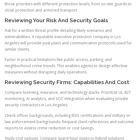
those priorities with different protection levels, from on-site guards to
close protection and armored transport.
Reviewing Your Risk And Security Goals
Ask for a written threat profile detailing likely scenarios and
vulnerabilities. A reputable executive protection company in Los
Angeles will provide past plans and communication protocols used for
similar clients.
Factor in practical limitations like public access, parking, and
neighborhood crime trends. This enables agents to design effective
measures without disrupting daily operations.
Reviewing Security Firms: Capabilities And Cost
Compare licensing, insurance, and technology stacks. Prioritize UL-827
monitoring, AI analytics, and SOC integration when evaluating private
security contractors in Los Angeles.
Check officer backgrounds, including BSIS certifications and military or
law enforcement backgrounds. Request client references and outcome
reports to assess crime reduction or cost savings.
Study cost options. Compare guard-hour mixes to hybrid solutions