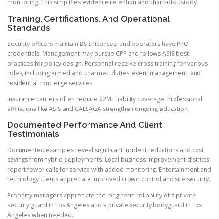
monitoring. This simplifies evidence retention and chain-of-custody.
Training, Certifications, And Operational
Standards
Security officers maintain BSIS licenses, and operators have PPO
credentials. Management may pursue CPP and follows ASIS best
practices for policy design. Personnel receive cross-training for various
roles, including armed and unarmed duties, event management, and
residential concierge services.
Insurance carriers often require $2M+ liability coverage. Professional
affiliations like ASIS and CALSAGA strengthen ongoing education.
Documented Performance And Client
Testimonials
Documented examples reveal significant incident reductions and cost
savings from hybrid deployments. Local business improvement districts
report fewer calls for service with added monitoring. Entertainment and
technology clients appreciate improved crowd control and site security.
Property managers appreciate the long-term reliability of a private
security guard in Los Angeles and a private security bodyguard in Los
Angeles when needed.