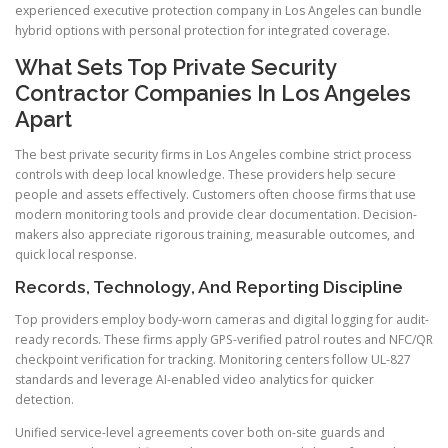
experienced executive protection company in Los Angeles can bundle
hybrid options with personal protection for integrated coverage.
What Sets Top Private Security
Contractor Companies In Los Angeles
Apart
The best private security firms in Los Angeles combine strict process
controls with deep local knowledge. These providers help secure
people and assets effectively. Customers often choose firms that use
modern monitoring tools and provide clear documentation. Decision-
makers also appreciate rigorous training, measurable outcomes, and
quick local response.
Records, Technology, And Reporting Discipline
Top providers employ body-worn cameras and digital logging for audit-
ready records. These firms apply GPS-verified patrol routes and NFC/QR
checkpoint verification for tracking. Monitoring centers follow UL-827
standards and leverage AI-enabled video analytics for quicker
detection.
Unified service-level agreements cover both on-site guards and