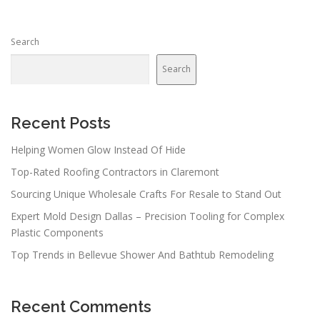
Search
Search
Recent Posts
Helping Women Glow Instead Of Hide
Top-Rated Roofing Contractors in Claremont
Sourcing Unique Wholesale Crafts For Resale to Stand Out
Expert Mold Design Dallas – Precision Tooling for Complex
Plastic Components
Top Trends in Bellevue Shower And Bathtub Remodeling
Recent Comments