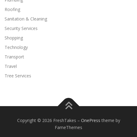
Roofing
Sanitation & Cleaning
Security Services
Shopping
Technology
Transport
Travel
Tree Services
Copyright © 2026 FreshTakes
–
OnePress
theme by
FameThemes