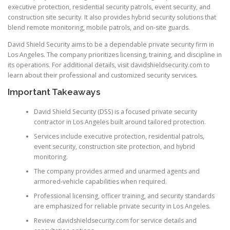
executive protection, residential security patrols, event security, and
construction site security. It also provides hybrid security solutions that
blend remote monitoring, mobile patrols, and on-site guards.
David Shield Security aims to be a dependable private security firm in
Los Angeles. The company prioritizes licensing, training, and discipline in
its operations. For additional details, visit davidshieldsecurity.com to
learn about their professional and customized security services.
Important Takeaways
David Shield Security (DSS) is a focused private security
contractor in Los Angeles built around tailored protection.
Services include executive protection, residential patrols,
event security, construction site protection, and hybrid
monitoring.
The company provides armed and unarmed agents and
armored-vehicle capabilities when required.
Professional licensing, officer training, and security standards
are emphasized for reliable private security in Los Angeles.
Review davidshieldsecurity.com for service details and