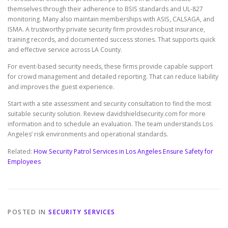
themselves through their adherence to BSIS standards and UL-827
monitoring. Many also maintain memberships with ASIS, CALSAGA, and
ISMA. A trustworthy private security firm provides robust insurance,
training records, and documented success stories. That supports quick
and effective service across LA County.
For event-based security needs, these firms provide capable support
for crowd management and detailed reporting. That can reduce liability
and improves the guest experience.
Start with a site assessment and security consultation to find the most
suitable security solution. Review davidshieldsecurity.com for more
information and to schedule an evaluation. The team understands Los
Angeles’ risk environments and operational standards.
Related:
How Security Patrol Services in Los Angeles Ensure Safety for
Employees
POSTED IN
SECURITY SERVICES