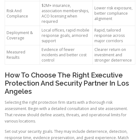
$2M+ insurance,
Lower risk exposure,
Risk And
association memberships,
better compliance
Compliance
ACO licensing when
alignment
required
Local offices, rapid mobile
Rapid, tailored
Deployment &
response goals, armored
response across
Coverage
support
major corridors
Evidence of fewer
Clearer return on
Measured
incidents and better cost
investment and
Results
control
stronger deterrence
How To Choose The Right Executive
Protection And Security Partner In Los
Angeles
Selecting the right protection firm starts with a thorough risk
assessment. Begin with a detailed consultation and site assessment.
That review should define assets, threats, and operational limits for
various locations.
Set out your security goals. They may include deterrence, detection,
response time, evidence preservation, and guest experience. Match