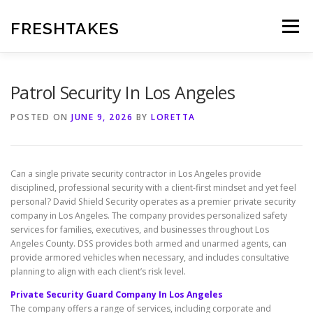
Skip
to
FRESHTAKES
Menu
content
Patrol Security In Los Angeles
POSTED ON
JUNE 9, 2026
BY
LORETTA
Can a single private security contractor in Los Angeles provide
disciplined, professional security with a client-first mindset and yet feel
personal? David Shield Security operates as a premier private security
company in Los Angeles. The company provides personalized safety
services for families, executives, and businesses throughout Los
Angeles County. DSS provides both armed and unarmed agents, can
provide armored vehicles when necessary, and includes consultative
planning to align with each client’s risk level.
Private Security Guard Company In Los Angeles
The company offers a range of services, including corporate and