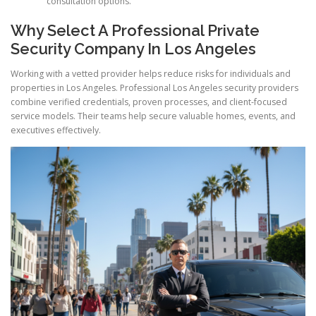
consultation options.
Why Select A Professional Private
Security Company In Los Angeles
Working with a vetted provider helps reduce risks for individuals and
properties in Los Angeles. Professional Los Angeles security providers
combine verified credentials, proven processes, and client-focused
service models. Their teams help secure valuable homes, events, and
executives effectively.