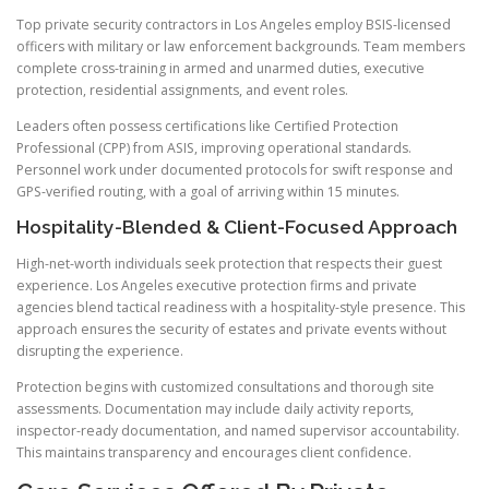
Top private security contractors in Los Angeles employ BSIS-licensed
officers with military or law enforcement backgrounds. Team members
complete cross-training in armed and unarmed duties, executive
protection, residential assignments, and event roles.
Leaders often possess certifications like Certified Protection
Professional (CPP) from ASIS, improving operational standards.
Personnel work under documented protocols for swift response and
GPS-verified routing, with a goal of arriving within 15 minutes.
Hospitality-Blended & Client-Focused Approach
High-net-worth individuals seek protection that respects their guest
experience. Los Angeles executive protection firms and private
agencies blend tactical readiness with a hospitality-style presence. This
approach ensures the security of estates and private events without
disrupting the experience.
Protection begins with customized consultations and thorough site
assessments. Documentation may include daily activity reports,
inspector-ready documentation, and named supervisor accountability.
This maintains transparency and encourages client confidence.