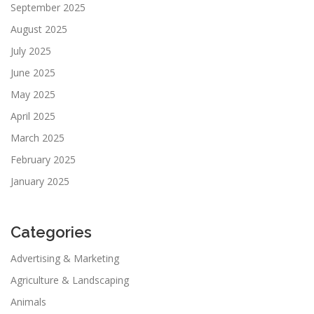
September 2025
August 2025
July 2025
June 2025
May 2025
April 2025
March 2025
February 2025
January 2025
Categories
Advertising & Marketing
Agriculture & Landscaping
Animals