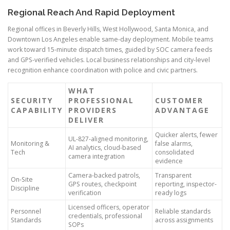
Regional Reach And Rapid Deployment
Regional offices in Beverly Hills, West Hollywood, Santa Monica, and
Downtown Los Angeles enable same-day deployment. Mobile teams
work toward 15-minute dispatch times, guided by SOC camera feeds
and GPS-verified vehicles. Local business relationships and city-level
recognition enhance coordination with police and civic partners.
WHAT
SECURITY
PROFESSIONAL
CUSTOMER
CAPABILITY
PROVIDERS
ADVANTAGE
DELIVER
Quicker alerts, fewer
UL-827-aligned monitoring,
Monitoring &
false alarms,
AI analytics, cloud-based
Tech
consolidated
camera integration
evidence
Camera-backed patrols,
Transparent
On-Site
GPS routes, checkpoint
reporting, inspector-
Discipline
verification
ready logs
Licensed officers, operator
Personnel
Reliable standards
credentials, professional
Standards
across assignments
SOPs