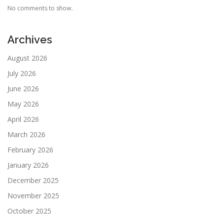
No comments to show.
Archives
August 2026
July 2026
June 2026
May 2026
April 2026
March 2026
February 2026
January 2026
December 2025
November 2025
October 2025