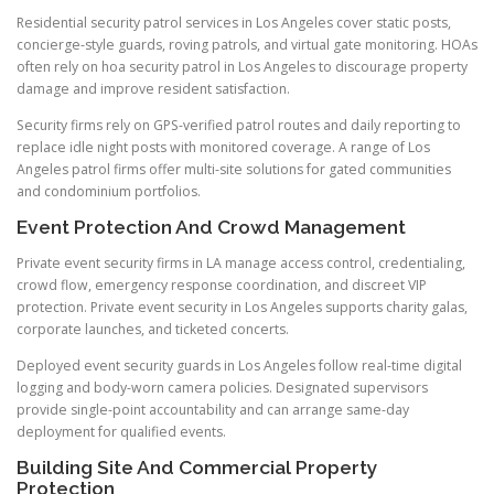
Residential security patrol services in Los Angeles cover static posts,
concierge-style guards, roving patrols, and virtual gate monitoring. HOAs
often rely on hoa security patrol in Los Angeles to discourage property
damage and improve resident satisfaction.
Security firms rely on GPS-verified patrol routes and daily reporting to
replace idle night posts with monitored coverage. A range of Los
Angeles patrol firms offer multi-site solutions for gated communities
and condominium portfolios.
Event Protection And Crowd Management
Private event security firms in LA manage access control, credentialing,
crowd flow, emergency response coordination, and discreet VIP
protection. Private event security in Los Angeles supports charity galas,
corporate launches, and ticketed concerts.
Deployed event security guards in Los Angeles follow real-time digital
logging and body-worn camera policies. Designated supervisors
provide single-point accountability and can arrange same-day
deployment for qualified events.
Building Site And Commercial Property
Protection