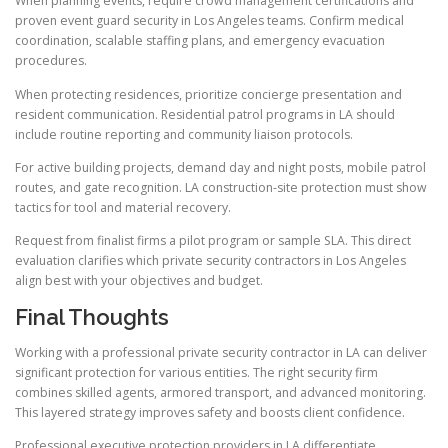
When planning events, require crowd management certifications and
proven event guard security in Los Angeles teams. Confirm medical
coordination, scalable staffing plans, and emergency evacuation
procedures.
When protecting residences, prioritize concierge presentation and
resident communication. Residential patrol programs in LA should
include routine reporting and community liaison protocols.
For active building projects, demand day and night posts, mobile patrol
routes, and gate recognition. LA construction-site protection must show
tactics for tool and material recovery.
Request from finalist firms a pilot program or sample SLA. This direct
evaluation clarifies which private security contractors in Los Angeles
align best with your objectives and budget.
Final Thoughts
Working with a professional private security contractor in LA can deliver
significant protection for various entities. The right security firm
combines skilled agents, armored transport, and advanced monitoring.
This layered strategy improves safety and boosts client confidence.
Professional executive protection providers in LA differentiate