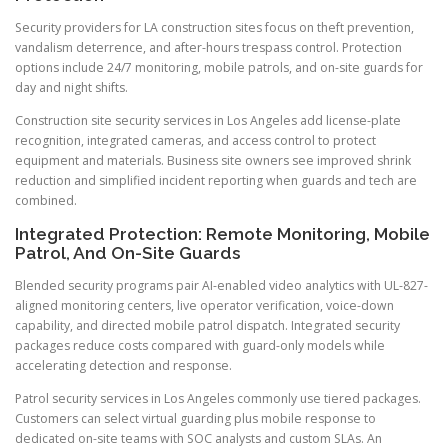
Security providers for LA construction sites focus on theft prevention,
vandalism deterrence, and after-hours trespass control. Protection
options include 24/7 monitoring, mobile patrols, and on-site guards for
day and night shifts.
Construction site security services in Los Angeles add license-plate
recognition, integrated cameras, and access control to protect
equipment and materials. Business site owners see improved shrink
reduction and simplified incident reporting when guards and tech are
combined.
Integrated Protection: Remote Monitoring, Mobile
Patrol, And On-Site Guards
Blended security programs pair AI-enabled video analytics with UL-827-
aligned monitoring centers, live operator verification, voice-down
capability, and directed mobile patrol dispatch. Integrated security
packages reduce costs compared with guard-only models while
accelerating detection and response.
Patrol security services in Los Angeles commonly use tiered packages.
Customers can select virtual guarding plus mobile response to
dedicated on-site teams with SOC analysts and custom SLAs. An