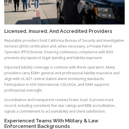
Licensed, Insured, And Accredited Providers
Reputable providers hold California Bureau of Security and Investigative
Services (BSIS) certification and, when necessary, a Private Patrol
Operator (PPO) license. Ensuring continuous compliance with BSIS
prevents any lapses in legal standing and liability exposure.
Expected liability coverage is common with these operators. Many
providers carry $2M+ general and professional liability insurance and
align with UL-827 central station alarm monitoring standards.
Participation in ASIS International, CALSAGA, and ISMA supports
professional oversight.
Accreditation and transparent reviews foster trust. A proven track
record, including consistent five-star ratings and BBB accreditation,
signals a commitment to accountability and client satisfaction.
Experienced Teams With Military & Law
Enforcement Backgrounds