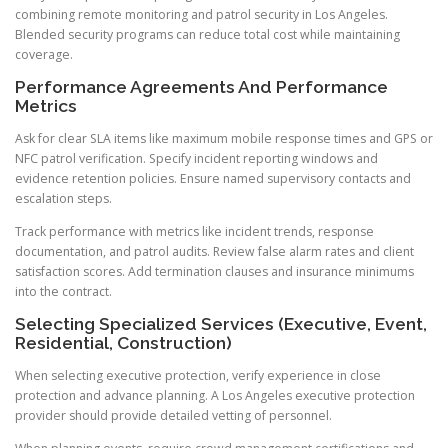
combining remote monitoring and patrol security in Los Angeles.
Blended security programs can reduce total cost while maintaining
coverage.
Performance Agreements And Performance
Metrics
Ask for clear SLA items like maximum mobile response times and GPS or
NFC patrol verification. Specify incident reporting windows and
evidence retention policies. Ensure named supervisory contacts and
escalation steps.
Track performance with metrics like incident trends, response
documentation, and patrol audits. Review false alarm rates and client
satisfaction scores. Add termination clauses and insurance minimums
into the contract.
Selecting Specialized Services (Executive, Event,
Residential, Construction)
When selecting executive protection, verify experience in close
protection and advance planning. A Los Angeles executive protection
provider should provide detailed vetting of personnel.