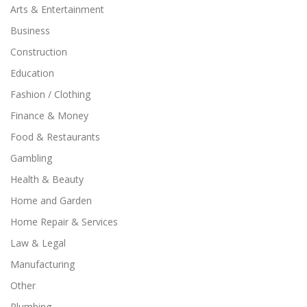
Arts & Entertainment
Business
Construction
Education
Fashion / Clothing
Finance & Money
Food & Restaurants
Gambling
Health & Beauty
Home and Garden
Home Repair & Services
Law & Legal
Manufacturing
Other
Plumbing