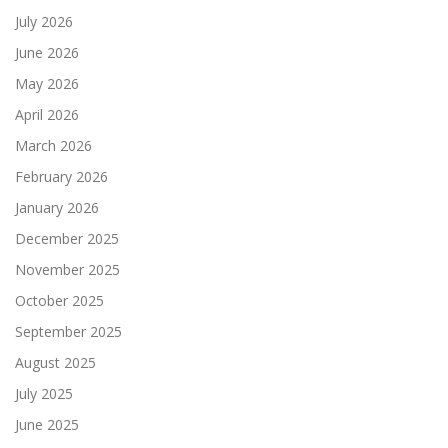
July 2026
June 2026
May 2026
April 2026
March 2026
February 2026
January 2026
December 2025
November 2025
October 2025
September 2025
August 2025
July 2025
June 2025