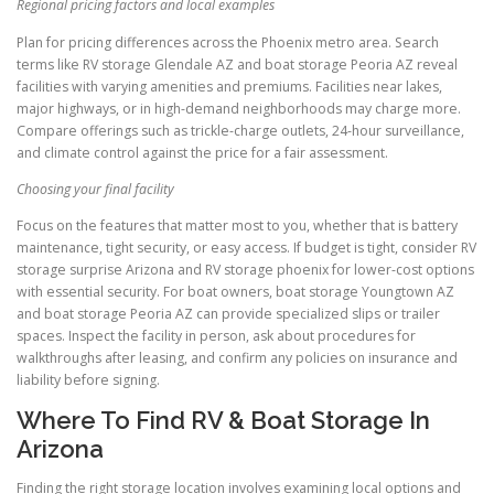
Regional pricing factors and local examples
Plan for pricing differences across the Phoenix metro area. Search
terms like RV storage Glendale AZ and boat storage Peoria AZ reveal
facilities with varying amenities and premiums. Facilities near lakes,
major highways, or in high-demand neighborhoods may charge more.
Compare offerings such as trickle-charge outlets, 24-hour surveillance,
and climate control against the price for a fair assessment.
Choosing your final facility
Focus on the features that matter most to you, whether that is battery
maintenance, tight security, or easy access. If budget is tight, consider RV
storage surprise Arizona and RV storage phoenix for lower-cost options
with essential security. For boat owners, boat storage Youngtown AZ
and boat storage Peoria AZ can provide specialized slips or trailer
spaces. Inspect the facility in person, ask about procedures for
walkthroughs after leasing, and confirm any policies on insurance and
liability before signing.
Where To Find RV & Boat Storage In
Arizona
Finding the right storage location involves examining local options and