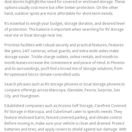
dust storms highlight the need for covered or enclosed storage. These
options usually cost more but offer better protection. On the other
hand, outdoor spots are more affordable for short-term needs.
It’s essential to weigh your budget, storage duration, and desired level
of protection. This balance is important when searching for RV storage
near me or boat storage near me.
Prioritize facilities with robust security and practical features. Features
like gates, 24/7 cameras, virtual guards, and extra-wide aisles make
storage easier. Trickle-charge outlets, online rentals, and month-to-
month leases increase the convenience and peace of mind. In Phoenix
and its surroundings, you’ll find a broad mix of storage solutions, from
RV-optimized lots to climate-controlled units.
Search phrases such as RV storage phoenix or boat storage phoenix to
compare offerings across Maricopa, Glendale, Peoria, Surprise, Sun
City, and Youngtown.
Established companies such as Arizona Self Storage, Carefree Covered
RV Storage in Maricopa, and CubeSmart cater to specific needs. They
feature enclosed barns, fenced covered parking, and climate control.
Before moving in, make sure your vehicle is clean and drained. Protect
batteries and tires, and apply covers to shield against sun damage. With