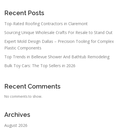
Recent Posts
Top-Rated Roofing Contractors in Claremont
Sourcing Unique Wholesale Crafts For Resale to Stand Out
Expert Mold Design Dallas – Precision Tooling for Complex
Plastic Components
Top Trends in Bellevue Shower And Bathtub Remodeling
Bulk Toy Cars: The Top Sellers in 2026
Recent Comments
No comments to show.
Archives
August 2026