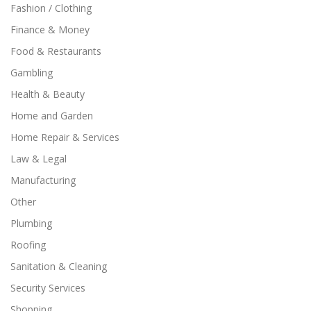
Fashion / Clothing
Finance & Money
Food & Restaurants
Gambling
Health & Beauty
Home and Garden
Home Repair & Services
Law & Legal
Manufacturing
Other
Plumbing
Roofing
Sanitation & Cleaning
Security Services
Shopping