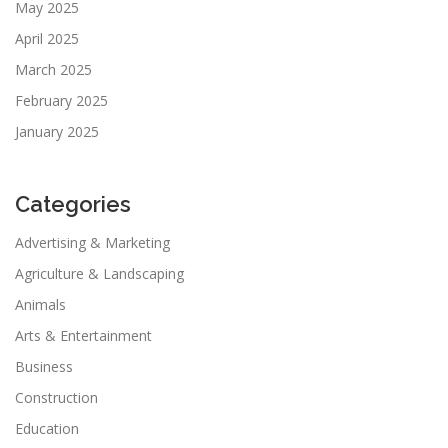
May 2025
April 2025
March 2025
February 2025
January 2025
Categories
Advertising & Marketing
Agriculture & Landscaping
Animals
Arts & Entertainment
Business
Construction
Education