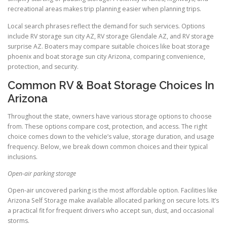
recreational areas makes trip planning easier when planning trips.
Local search phrases reflect the demand for such services. Options
include RV storage sun city AZ, RV storage Glendale AZ, and RV storage
surprise AZ. Boaters may compare suitable choices like boat storage
phoenix and boat storage sun city Arizona, comparing convenience,
protection, and security.
Common RV & Boat Storage Choices In
Arizona
Throughout the state, owners have various storage options to choose
from. These options compare cost, protection, and access. The right
choice comes down to the vehicle’s value, storage duration, and usage
frequency. Below, we break down common choices and their typical
inclusions.
Open-air parking storage
Open-air uncovered parking is the most affordable option. Facilities like
Arizona Self Storage make available allocated parking on secure lots. It’s
a practical fit for frequent drivers who accept sun, dust, and occasional
storms.