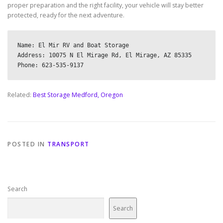
proper preparation and the right facility, your vehicle will stay better
protected, ready for the next adventure.
Name: El Mir RV and Boat Storage

Address: 10075 N El Mirage Rd, El Mirage, AZ 85335

Related:
Best Storage Medford, Oregon
POSTED IN
TRANSPORT
Search
Search