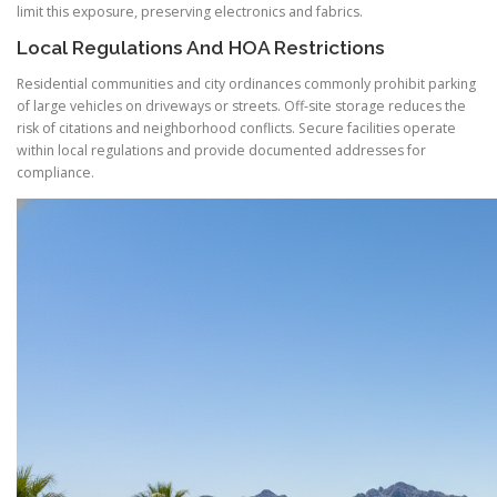
limit this exposure, preserving electronics and fabrics.
Local Regulations And HOA Restrictions
Residential communities and city ordinances commonly prohibit parking
of large vehicles on driveways or streets. Off-site storage reduces the
risk of citations and neighborhood conflicts. Secure facilities operate
within local regulations and provide documented addresses for
compliance.