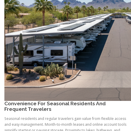
Convenience For Seasonal Residents And
Frequent Travelers
Seasonal residents and regular travelers gain value from flexible access
and easy management. Month-to-month leases and online account tools
simplify starting or pausing storage. Proximity to lakes, highways, and