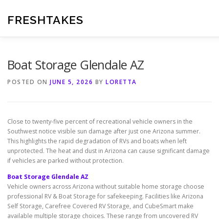
Skip
to
FRESHTAKES
content
Boat Storage Glendale AZ
POSTED ON
JUNE 5, 2026
BY
LORETTA
Close to twenty-five percent of recreational vehicle owners in the
Southwest notice visible sun damage after just one Arizona summer.
This highlights the rapid degradation of RVs and boats when left
unprotected. The heat and dust in Arizona can cause significant damage
if vehicles are parked without protection.
Boat Storage Glendale AZ
Vehicle owners across Arizona without suitable home storage choose
professional RV & Boat Storage for safekeeping. Facilities like Arizona
Self Storage, Carefree Covered RV Storage, and CubeSmart make
available multiple storage choices. These range from uncovered RV