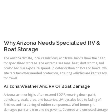
Why Arizona Needs Specialized RV &
Boat Storage
The Arizona climate, local regulations, and travel habits show the need
for specialized storage. The extreme seasonal heat, dust storms, and
prolonged sun exposure speed up deterioration on RVs and boats. Off-
site facilities offer needed protection, ensuring vehicles are kept ready
for travel.
Arizona Weather And RV Or Boat Damage
Arizona summer highs often exceed 100°F, wearing down paint,
upholstery, seals, tires, and batteries. UV rays also lead to fading of
finishes and hardening of rubber components. Wind-borne grit
damages paint and trim and clogs vents. Covered and enclosed storage