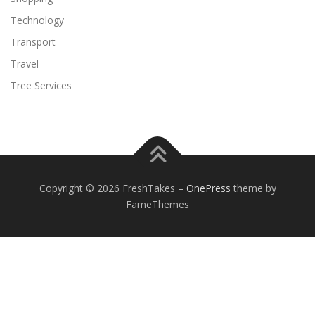
Technology
Transport
Travel
Tree Services
Copyright © 2026 FreshTakes
–
OnePress
theme by
FameThemes