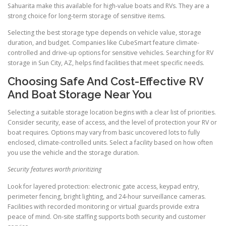
Sahuarita make this available for high-value boats and RVs. They are a
strong choice for long-term storage of sensitive items.
Selecting the best storage type depends on vehicle value, storage
duration, and budget. Companies like CubeSmart feature climate-
controlled and drive-up options for sensitive vehicles. Searching for RV
storage in Sun City, AZ, helps find facilities that meet specific needs.
Choosing Safe And Cost-Effective RV
And Boat Storage Near You
Selecting a suitable storage location begins with a clear list of priorities.
Consider security, ease of access, and the level of protection your RV or
boat requires. Options may vary from basic uncovered lots to fully
enclosed, climate-controlled units. Select a facility based on how often
you use the vehicle and the storage duration.
Security features worth prioritizing
Look for layered protection: electronic gate access, keypad entry,
perimeter fencing, bright lighting, and 24-hour surveillance cameras.
Facilities with recorded monitoring or virtual guards provide extra
peace of mind. On-site staffing supports both security and customer