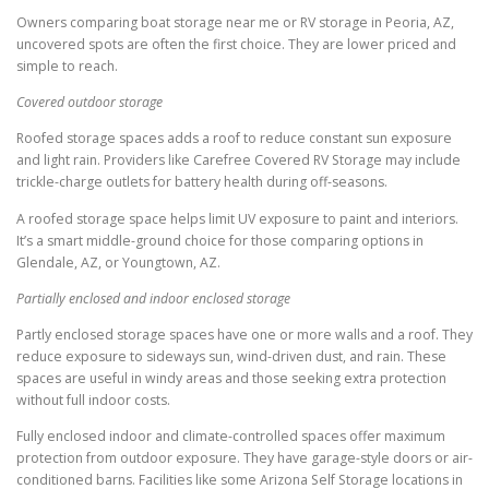
Owners comparing boat storage near me or RV storage in Peoria, AZ,
uncovered spots are often the first choice. They are lower priced and
simple to reach.
Covered outdoor storage
Roofed storage spaces adds a roof to reduce constant sun exposure
and light rain. Providers like Carefree Covered RV Storage may include
trickle-charge outlets for battery health during off-seasons.
A roofed storage space helps limit UV exposure to paint and interiors.
It’s a smart middle-ground choice for those comparing options in
Glendale, AZ, or Youngtown, AZ.
Partially enclosed and indoor enclosed storage
Partly enclosed storage spaces have one or more walls and a roof. They
reduce exposure to sideways sun, wind-driven dust, and rain. These
spaces are useful in windy areas and those seeking extra protection
without full indoor costs.
Fully enclosed indoor and climate-controlled spaces offer maximum
protection from outdoor exposure. They have garage-style doors or air-
conditioned barns. Facilities like some Arizona Self Storage locations in