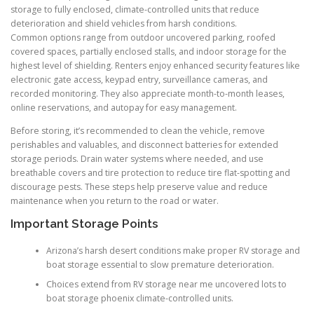
storage to fully enclosed, climate-controlled units that reduce
deterioration and shield vehicles from harsh conditions.
Common options range from outdoor uncovered parking, roofed
covered spaces, partially enclosed stalls, and indoor storage for the
highest level of shielding. Renters enjoy enhanced security features like
electronic gate access, keypad entry, surveillance cameras, and
recorded monitoring. They also appreciate month-to-month leases,
online reservations, and autopay for easy management.
Before storing, it’s recommended to clean the vehicle, remove
perishables and valuables, and disconnect batteries for extended
storage periods. Drain water systems where needed, and use
breathable covers and tire protection to reduce tire flat-spotting and
discourage pests. These steps help preserve value and reduce
maintenance when you return to the road or water.
Important Storage Points
Arizona’s harsh desert conditions make proper RV storage and
boat storage essential to slow premature deterioration.
Choices extend from RV storage near me uncovered lots to
boat storage phoenix climate-controlled units.