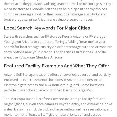
the services they provide. Utilizing search terms like RV storage sun city
AZ or RV storage Glendale Arizona can help pinpoint nearby choices.
For those seeking a spot for their boat, boat storage sun city AZ and
boat storage surprise Arizona are valuable search phrases.
Local Search Keywords For Major Cities
Start with searches such as RV storage Peoria Arizona or RV storage
Youngtown Arizona to compare offerings. Adding “near me” to your
search for boat storage sun city AZ or boat storage surprise Arizona can
show options near your location. For specific results in the Glendale
area, use RV storage Glendale Arizona.
Featured Facility Examples And What They Offer
Arizona Self Storage locations offers uncovered, covered, and partially
enclosed units across various locations in Arizona. Facilities include
electronic gate access and a 24-hour virtual guard. Some locations
provide fully enclosed, air-conditioned barns for large RVs.
The Maricopa-based Carefree Covered RV Storage facility features
bright lighting, surveillance cameras, keypad entry, and extra-wide drive
aisles. It also may include trickle-charge outlets, online reservations, and
month-to-month leases. Staff give on-site orientation and accept