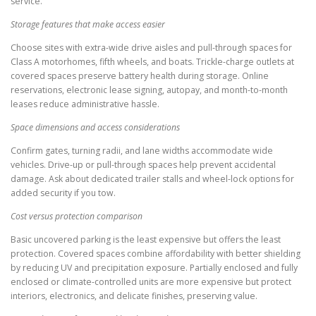
service.
Storage features that make access easier
Choose sites with extra-wide drive aisles and pull-through spaces for
Class A motorhomes, fifth wheels, and boats. Trickle-charge outlets at
covered spaces preserve battery health during storage. Online
reservations, electronic lease signing, autopay, and month-to-month
leases reduce administrative hassle.
Space dimensions and access considerations
Confirm gates, turning radii, and lane widths accommodate wide
vehicles. Drive-up or pull-through spaces help prevent accidental
damage. Ask about dedicated trailer stalls and wheel-lock options for
added security if you tow.
Cost versus protection comparison
Basic uncovered parking is the least expensive but offers the least
protection. Covered spaces combine affordability with better shielding
by reducing UV and precipitation exposure. Partially enclosed and fully
enclosed or climate-controlled units are more expensive but protect
interiors, electronics, and delicate finishes, preserving value.