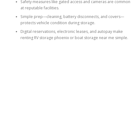
Safety measures like gated access and cameras are common
at reputable facilities.
Simple prep—cleaning, battery disconnects, and covers—
protects vehicle condition during storage.
Digital reservations, electronic leases, and autopay make
renting RV storage phoenix or boat storage near me simple.