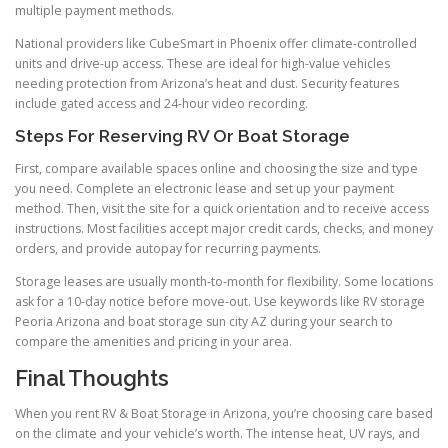
multiple payment methods.
National providers like CubeSmart in Phoenix offer climate-controlled
units and drive-up access. These are ideal for high-value vehicles
needing protection from Arizona’s heat and dust. Security features
include gated access and 24-hour video recording.
Steps For Reserving RV Or Boat Storage
First, compare available spaces online and choosing the size and type
you need. Complete an electronic lease and set up your payment
method. Then, visit the site for a quick orientation and to receive access
instructions. Most facilities accept major credit cards, checks, and money
orders, and provide autopay for recurring payments.
Storage leases are usually month-to-month for flexibility. Some locations
ask for a 10-day notice before move-out. Use keywords like RV storage
Peoria Arizona and boat storage sun city AZ during your search to
compare the amenities and pricing in your area.
Final Thoughts
When you rent RV & Boat Storage in Arizona, you’re choosing care based
on the climate and your vehicle’s worth. The intense heat, UV rays, and