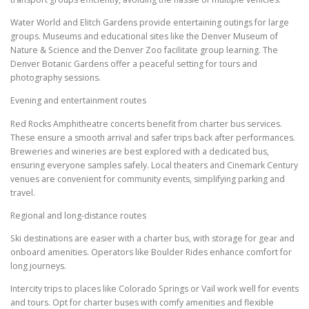
Water World and Elitch Gardens provide entertaining outings for large
groups. Museums and educational sites like the Denver Museum of
Nature & Science and the Denver Zoo facilitate group learning. The
Denver Botanic Gardens offer a peaceful setting for tours and
photography sessions.
Evening and entertainment routes
Red Rocks Amphitheatre concerts benefit from charter bus services.
These ensure a smooth arrival and safer trips back after performances.
Breweries and wineries are best explored with a dedicated bus,
ensuring everyone samples safely. Local theaters and Cinemark Century
venues are convenient for community events, simplifying parking and
travel.
Regional and long-distance routes
Ski destinations are easier with a charter bus, with storage for gear and
onboard amenities. Operators like Boulder Rides enhance comfort for
long journeys.
Intercity trips to places like Colorado Springs or Vail work well for events
and tours. Opt for charter buses with comfy amenities and flexible