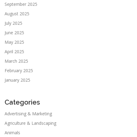
September 2025
August 2025
July 2025
June 2025
May 2025
April 2025
March 2025
February 2025
January 2025
Categories
Advertising & Marketing
Agriculture & Landscaping
Animals