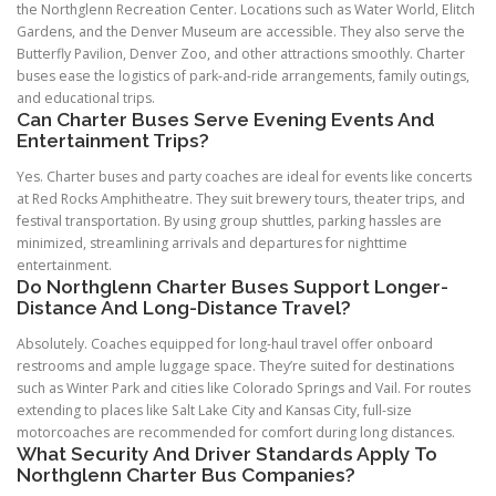
the Northglenn Recreation Center. Locations such as Water World, Elitch
Gardens, and the Denver Museum are accessible. They also serve the
Butterfly Pavilion, Denver Zoo, and other attractions smoothly. Charter
buses ease the logistics of park-and-ride arrangements, family outings,
and educational trips.
Can Charter Buses Serve Evening Events And
Entertainment Trips?
Yes. Charter buses and party coaches are ideal for events like concerts
at Red Rocks Amphitheatre. They suit brewery tours, theater trips, and
festival transportation. By using group shuttles, parking hassles are
minimized, streamlining arrivals and departures for nighttime
entertainment.
Do Northglenn Charter Buses Support Longer-
Distance And Long-Distance Travel?
Absolutely. Coaches equipped for long-haul travel offer onboard
restrooms and ample luggage space. They’re suited for destinations
such as Winter Park and cities like Colorado Springs and Vail. For routes
extending to places like Salt Lake City and Kansas City, full-size
motorcoaches are recommended for comfort during long distances.
What Security And Driver Standards Apply To
Northglenn Charter Bus Companies?