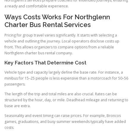
Northglenn’s services prepare coaches for extended journeys, ensuring
a ready and comfortable experience.
Ways Costs Works For Northglenn
Charter Bus Rental Services
Pricing for group travel varies significantly. It starts with selecting a
vehicle and outlining the journey. Local operators disclose costs up
front. This allows organizers to compare options from a reliable
Northglenn charter bus rental company.
Key Factors That Determine Cost
Vehicle type and capacity largely define the base rate. For instance, a
minibus for 15–25 people is less expensive than a motorcoach for 50–56
passengers.
The length of the trip and total miles are also crucial. Rates can be
structured by the hour, day, or mile. Deadhead mileage and returning to
base are extra.
Seasonality and event timing can raise prices. For example, Broncos
games, graduations, and busy summer weekends typically have added
costs.