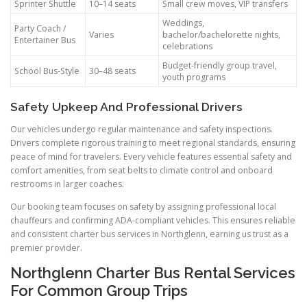
Sprinter Shuttle
10–14 seats
Small crew moves, VIP transfers
Weddings,
Party Coach /
Varies
bachelor/bachelorette nights,
Entertainer Bus
celebrations
Budget-friendly group travel,
School Bus-Style
30–48 seats
youth programs
Safety Upkeep And Professional Drivers
Our vehicles undergo regular maintenance and safety inspections.
Drivers complete rigorous training to meet regional standards, ensuring
peace of mind for travelers. Every vehicle features essential safety and
comfort amenities, from seat belts to climate control and onboard
restrooms in larger coaches.
Our booking team focuses on safety by assigning professional local
chauffeurs and confirming ADA-compliant vehicles. This ensures reliable
and consistent charter bus services in Northglenn, earning us trust as a
premier provider.
Northglenn Charter Bus Rental Services
For Common Group Trips