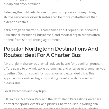
pickup and drop-off times.
Selecting the right vehicle size for your group saves money. Using
shuttle services or direct transfers can be more cost-effective than
extended rentals.
Ask Northglenn charter bus companies about repeat-use discounts.
Educational institutions, businesses, and medical organizations often
benefit from special pricing agreements.
Popular Northglenn Destinations And
Routes Ideal For A Charter Bus
A Northglenn charter bus rental reduces hassle for travel for groups. It
offers space to unwind, store belongings, and ensures everyone arrives
together. Opt for a coach for both short and extended trips. This
approach streamlines logistics, making travel straightforward and
pleasurable.
Local attractions and day trips
E.B. Rains Jr. Memorial Park and the Northglenn Recreation Center are
perfect for sports, events, and picnics. Charter buses in Northglenn
transport groups efficiently, avoiding the hassle of multiple vehicles.