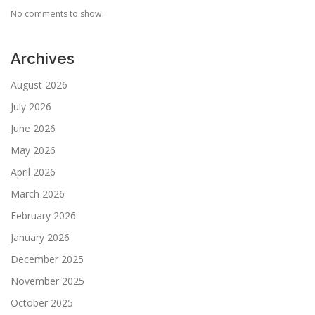
No comments to show.
Archives
August 2026
July 2026
June 2026
May 2026
April 2026
March 2026
February 2026
January 2026
December 2025
November 2025
October 2025