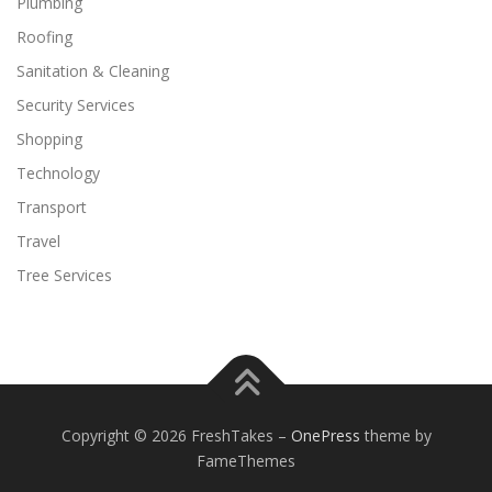
Plumbing
Roofing
Sanitation & Cleaning
Security Services
Shopping
Technology
Transport
Travel
Tree Services
Copyright © 2026 FreshTakes
–
OnePress
theme by
FameThemes