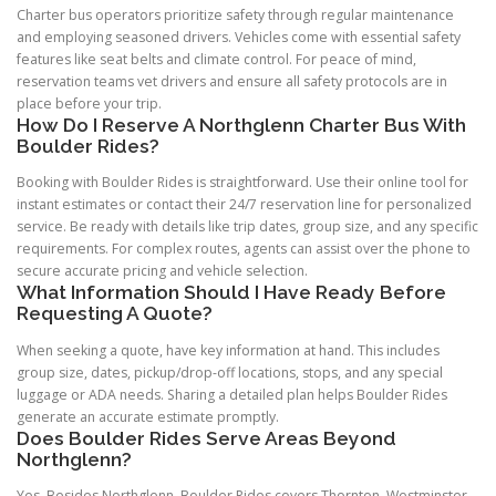
Charter bus operators prioritize safety through regular maintenance
and employing seasoned drivers. Vehicles come with essential safety
features like seat belts and climate control. For peace of mind,
reservation teams vet drivers and ensure all safety protocols are in
place before your trip.
How Do I Reserve A Northglenn Charter Bus With
Boulder Rides?
Booking with Boulder Rides is straightforward. Use their online tool for
instant estimates or contact their 24/7 reservation line for personalized
service. Be ready with details like trip dates, group size, and any specific
requirements. For complex routes, agents can assist over the phone to
secure accurate pricing and vehicle selection.
What Information Should I Have Ready Before
Requesting A Quote?
When seeking a quote, have key information at hand. This includes
group size, dates, pickup/drop-off locations, stops, and any special
luggage or ADA needs. Sharing a detailed plan helps Boulder Rides
generate an accurate estimate promptly.
Does Boulder Rides Serve Areas Beyond
Northglenn?
Yes. Besides Northglenn, Boulder Rides covers Thornton, Westminster,