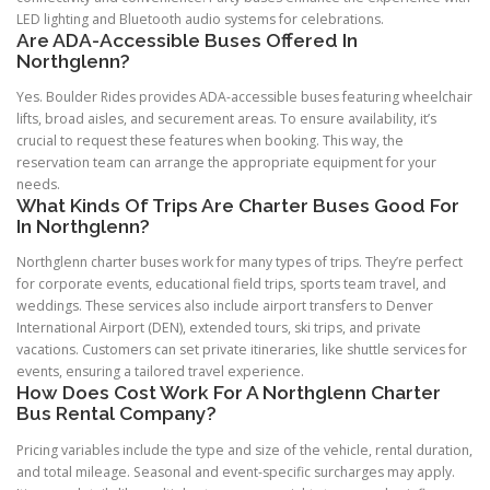
LED lighting and Bluetooth audio systems for celebrations.
Are ADA-Accessible Buses Offered In
Northglenn?
Yes. Boulder Rides provides ADA-accessible buses featuring wheelchair
lifts, broad aisles, and securement areas. To ensure availability, it’s
crucial to request these features when booking. This way, the
reservation team can arrange the appropriate equipment for your
needs.
What Kinds Of Trips Are Charter Buses Good For
In Northglenn?
Northglenn charter buses work for many types of trips. They’re perfect
for corporate events, educational field trips, sports team travel, and
weddings. These services also include airport transfers to Denver
International Airport (DEN), extended tours, ski trips, and private
vacations. Customers can set private itineraries, like shuttle services for
events, ensuring a tailored travel experience.
How Does Cost Work For A Northglenn Charter
Bus Rental Company?
Pricing variables include the type and size of the vehicle, rental duration,
and total mileage. Seasonal and event-specific surcharges may apply.