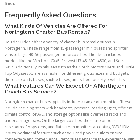
finish.
Frequently Asked Questions
What Kinds Of Vehicles Are Offered For
Northglenn Charter Bus Rentals?
Boulder Rides offers a variety of charter bus rental options in
Northglenn. These range from 15-passenger minibuses and sprinter
vans to large 40–56 passenger motorcoaches. The fleet includes
models like the Van Hool CX45, Prevost H3-45, MCI J4500, and Setra
S417. Additionally, minibuses such as the Grech Motors GM28 and Turtle
Top Odyssey XL are available. For different group sizes and budgets,
there are party buses, shuttle buses, and school-bus-style vehicles.
What Features Can We Expect On A Northglenn
Coach Bus Service?
Northglenn charter buses typically include a range of amenities. These
include reclining seats with headrests, personal reading lights, efficient
climate control or A/C, and storage options like overhead racks and
undercarriage bays. On the larger coaches, there are onboard
restrooms, PA systems, and flat-screen monitors accepting DVD/HDMI
inputs. Additional features such as WiFi and power outlets ensure
connectivity and convenience. Party buses enhance the experience with