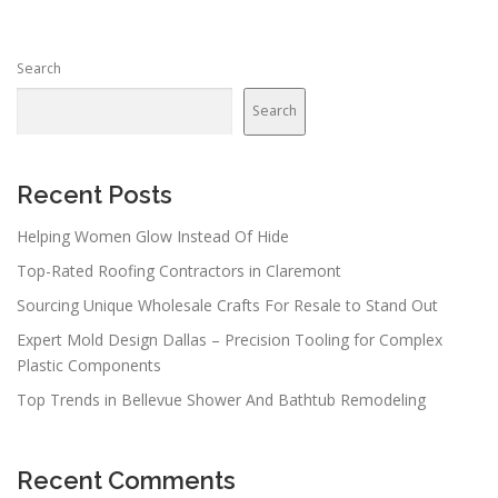
Search
Search
Recent Posts
Helping Women Glow Instead Of Hide
Top-Rated Roofing Contractors in Claremont
Sourcing Unique Wholesale Crafts For Resale to Stand Out
Expert Mold Design Dallas – Precision Tooling for Complex
Plastic Components
Top Trends in Bellevue Shower And Bathtub Remodeling
Recent Comments