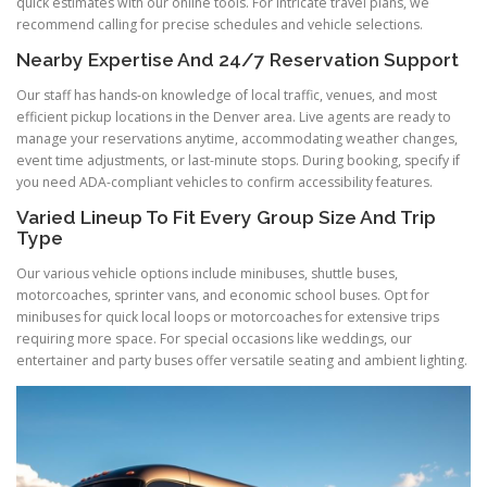
quick estimates with our online tools. For intricate travel plans, we
recommend calling for precise schedules and vehicle selections.
Nearby Expertise And 24/7 Reservation Support
Our staff has hands-on knowledge of local traffic, venues, and most
efficient pickup locations in the Denver area. Live agents are ready to
manage your reservations anytime, accommodating weather changes,
event time adjustments, or last-minute stops. During booking, specify if
you need ADA-compliant vehicles to confirm accessibility features.
Varied Lineup To Fit Every Group Size And Trip
Type
Our various vehicle options include minibuses, shuttle buses,
motorcoaches, sprinter vans, and economic school buses. Opt for
minibuses for quick local loops or motorcoaches for extensive trips
requiring more space. For special occasions like weddings, our
entertainer and party buses offer versatile seating and ambient lighting.