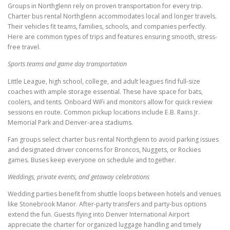
Groups in Northglenn rely on proven transportation for every trip.
Charter bus rental Northglenn accommodates local and longer travels.
Their vehicles fit teams, families, schools, and companies perfectly.
Here are common types of trips and features ensuring smooth, stress-
free travel.
Sports teams and game day transportation
Little League, high school, college, and adult leagues find full-size
coaches with ample storage essential. These have space for bats,
coolers, and tents. Onboard WiFi and monitors allow for quick review
sessions en route. Common pickup locations include E.B. Rains Jr.
Memorial Park and Denver-area stadiums.
Fan groups select charter bus rental Northglenn to avoid parking issues
and designated driver concerns for Broncos, Nuggets, or Rockies
games. Buses keep everyone on schedule and together.
Weddings, private events, and getaway celebrations
Wedding parties benefit from shuttle loops between hotels and venues
like Stonebrook Manor. After-party transfers and party-bus options
extend the fun. Guests flying into Denver International Airport
appreciate the charter for organized luggage handling and timely