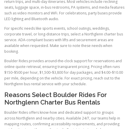
return trips, and multi-day itineraries. Most vehicles include reclining
seats, luggage space, in-bus restrooms, PA systems, and media features
such as video monitors and WiFi. For celebrations, party buses provide
LED lighting and Bluetooth audio.
For specific needs like sports events, school outings, weddings,
corporate travel, or long-distance trips, select a Northglenn charter bus
service. ADA-compliant buses with lifts and securement areas are
available when requested. Make sure to note these needs when
booking.
Boulder Rides provides around-the-clock support for reservations and
online quote retrieval, ensuring transparent pricing. Pricing often runs
$150–$500 per hour, $1,500–$3,800 for day packages, and $4.00–$10.00
per mile, depending on the vehicle. For exact pricing, reach out to the
Northglenn bus rental service with your schedule.
Reasons Select Boulder Rides For
Northglenn Charter Bus Rentals
Boulder Rides offers know-how and dedicated support to groups
across Northglenn and nearby cities. Available 24/7, our teams help in
mapping routes, confirming accessibility requirements, and providing