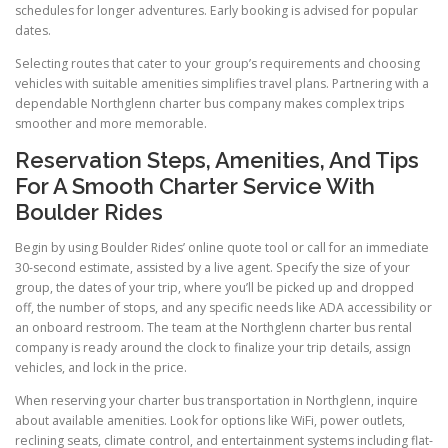
schedules for longer adventures. Early booking is advised for popular
dates.
Selecting routes that cater to your group’s requirements and choosing
vehicles with suitable amenities simplifies travel plans. Partnering with a
dependable Northglenn charter bus company makes complex trips
smoother and more memorable.
Reservation Steps, Amenities, And Tips
For A Smooth Charter Service With
Boulder Rides
Begin by using Boulder Rides’ online quote tool or call for an immediate
30-second estimate, assisted by a live agent. Specify the size of your
group, the dates of your trip, where you’ll be picked up and dropped
off, the number of stops, and any specific needs like ADA accessibility or
an onboard restroom. The team at the Northglenn charter bus rental
company is ready around the clock to finalize your trip details, assign
vehicles, and lock in the price.
When reserving your charter bus transportation in Northglenn, inquire
about available amenities. Look for options like WiFi, power outlets,
reclining seats, climate control, and entertainment systems including flat-