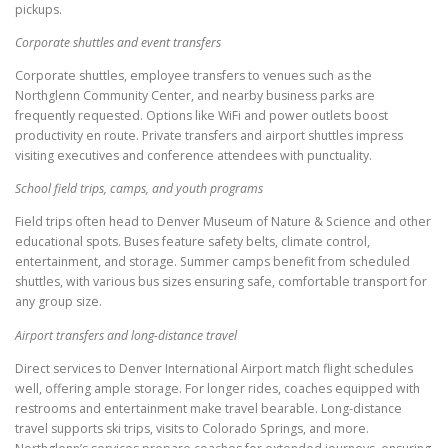
pickups.
Corporate shuttles and event transfers
Corporate shuttles, employee transfers to venues such as the
Northglenn Community Center, and nearby business parks are
frequently requested. Options like WiFi and power outlets boost
productivity en route. Private transfers and airport shuttles impress
visiting executives and conference attendees with punctuality.
School field trips, camps, and youth programs
Field trips often head to Denver Museum of Nature & Science and other
educational spots. Buses feature safety belts, climate control,
entertainment, and storage. Summer camps benefit from scheduled
shuttles, with various bus sizes ensuring safe, comfortable transport for
any group size.
Airport transfers and long-distance travel
Direct services to Denver International Airport match flight schedules
well, offering ample storage. For longer rides, coaches equipped with
restrooms and entertainment make travel bearable. Long-distance
travel supports ski trips, visits to Colorado Springs, and more.