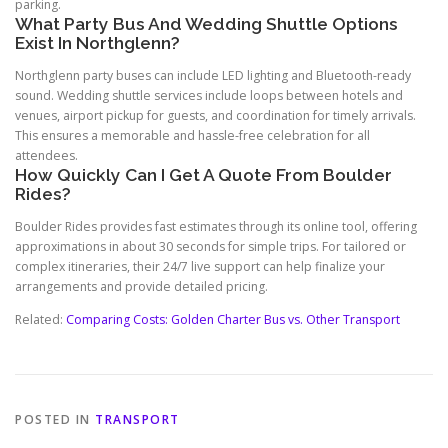
parking.
What Party Bus And Wedding Shuttle Options
Exist In Northglenn?
Northglenn party buses can include LED lighting and Bluetooth-ready
sound. Wedding shuttle services include loops between hotels and
venues, airport pickup for guests, and coordination for timely arrivals.
This ensures a memorable and hassle-free celebration for all
attendees.
How Quickly Can I Get A Quote From Boulder
Rides?
Boulder Rides provides fast estimates through its online tool, offering
approximations in about 30 seconds for simple trips. For tailored or
complex itineraries, their 24/7 live support can help finalize your
arrangements and provide detailed pricing.
Related:
Comparing Costs: Golden Charter Bus vs. Other Transport
POSTED IN
TRANSPORT