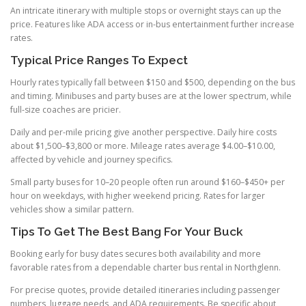
An intricate itinerary with multiple stops or overnight stays can up the
price. Features like ADA access or in-bus entertainment further increase
rates.
Typical Price Ranges To Expect
Hourly rates typically fall between $150 and $500, depending on the bus
and timing. Minibuses and party buses are at the lower spectrum, while
full-size coaches are pricier.
Daily and per-mile pricing give another perspective. Daily hire costs
about $1,500–$3,800 or more. Mileage rates average $4.00–$10.00,
affected by vehicle and journey specifics.
Small party buses for 10–20 people often run around $160–$450+ per
hour on weekdays, with higher weekend pricing. Rates for larger
vehicles show a similar pattern.
Tips To Get The Best Bang For Your Buck
Booking early for busy dates secures both availability and more
favorable rates from a dependable charter bus rental in Northglenn.
For precise quotes, provide detailed itineraries including passenger
numbers, luggage needs, and ADA requirements. Be specific about