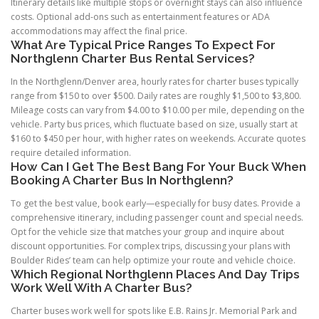
Itinerary details like multiple stops or overnight stays can also influence
costs. Optional add-ons such as entertainment features or ADA
accommodations may affect the final price.
What Are Typical Price Ranges To Expect For
Northglenn Charter Bus Rental Services?
In the Northglenn/Denver area, hourly rates for charter buses typically
range from $150 to over $500. Daily rates are roughly $1,500 to $3,800.
Mileage costs can vary from $4.00 to $10.00 per mile, depending on the
vehicle. Party bus prices, which fluctuate based on size, usually start at
$160 to $450 per hour, with higher rates on weekends. Accurate quotes
require detailed information.
How Can I Get The Best Bang For Your Buck When
Booking A Charter Bus In Northglenn?
To get the best value, book early—especially for busy dates. Provide a
comprehensive itinerary, including passenger count and special needs.
Opt for the vehicle size that matches your group and inquire about
discount opportunities. For complex trips, discussing your plans with
Boulder Rides’ team can help optimize your route and vehicle choice.
Which Regional Northglenn Places And Day Trips
Work Well With A Charter Bus?
Charter buses work well for spots like E.B. Rains Jr. Memorial Park and