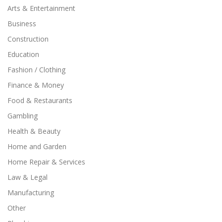
Arts & Entertainment
Business
Construction
Education
Fashion / Clothing
Finance & Money
Food & Restaurants
Gambling
Health & Beauty
Home and Garden
Home Repair & Services
Law & Legal
Manufacturing
Other