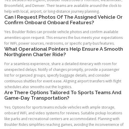
Broomfield, and Denver. Their teams are available around the clock to
help with local, airport, or long-distance journey planning.
Can I Request Photos Of The Assigned Vehicle Or
Confirm Onboard Onboard Features?
Yes. Boulder Rides can provide vehicle photos and confirm available
amenities upon request. This ensures the bus meets your expectations
for WiFi, power sources, restrooms, or specific party-bus features.
What Operational Pointers Help Ensure A Smooth
Northglenn Charter Ride?
For a seamless experience, share a detailed itinerary with room for
unexpected delays. Notify of changes promptly, provide a passenger
list for organized groups, specify baggage details, and consider
continuous shuttles for event ease. Aligning airport transfers with flight
schedules also smooths out the logistics.
Are There Options Tailored To Sports Teams And
Game-Day Transportation?
Yes. Options for sports teams include vehicles with ample storage,
onboard WiFi, and video systems for reviews. Suitable pickup locations
like parks and recreational centers are accommodated. Planning with
Boulder Rides simplifies reaching games, avoiding the inconvenience of