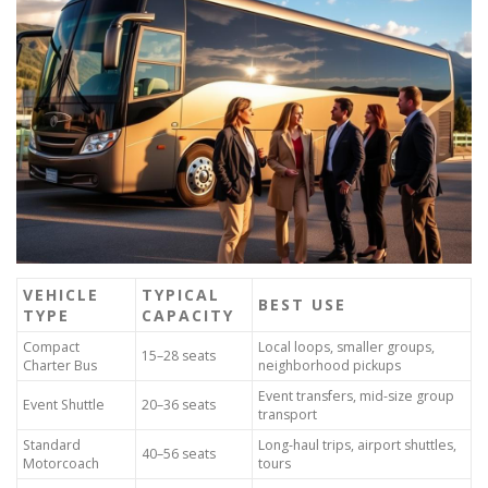
VEHICLE
TYPICAL
BEST USE
TYPE
CAPACITY
Compact
Local loops, smaller groups,
15–28 seats
Charter Bus
neighborhood pickups
Event transfers, mid-size group
Event Shuttle
20–36 seats
transport
Standard
Long-haul trips, airport shuttles,
40–56 seats
Motorcoach
tours