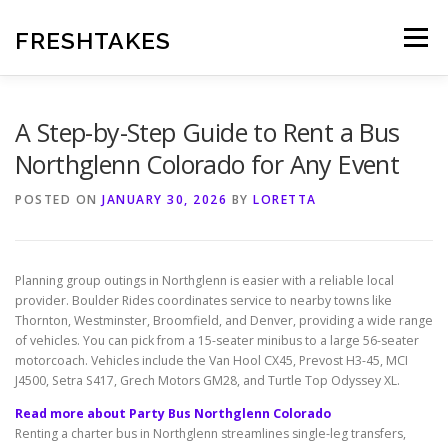
Skip
to
FRESHTAKES
Menu
content
A Step-by-Step Guide to Rent a Bus
Northglenn Colorado for Any Event
POSTED ON
JANUARY 30, 2026
BY
LORETTA
Planning group outings in Northglenn is easier with a reliable local
provider. Boulder Rides coordinates service to nearby towns like
Thornton, Westminster, Broomfield, and Denver, providing a wide range
of vehicles. You can pick from a 15-seater minibus to a large 56-seater
motorcoach. Vehicles include the Van Hool CX45, Prevost H3-45, MCI
J4500, Setra S417, Grech Motors GM28, and Turtle Top Odyssey XL.
Read more about Party Bus Northglenn Colorado
Renting a charter bus in Northglenn streamlines single-leg transfers,