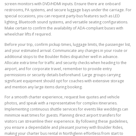
screen monitors with DVD/HDMI inputs. Ensure there are onboard
restrooms, PA systems, and secure luggage bays under the carriage. For
special occasions, you can request party-bus features such as LED
lighting, Bluetooth sound systems, and versatile seating configurations.
Make certain to confirm the availability of ADA-compliant buses with
wheelchair lifts if required.
Before your trip, confirm pickup times, luggage limits, the passenger list,
and your estimated arrival. Communicate any changes in your route or
additional stops to the Boulder Rides dispatcher well in advance.
Allocate extra time for traffic and security checks when heading to the
airport, and for corporate travel, remember to provide entry
permissions or security details beforehand. Large groups carrying
significant equipment should opt for coaches with extensive storage
and mention any large items during booking.
For a smooth charter experience, request live quotes and vehicle
photos, and speak with a representative for complex itineraries.
Implementing continuous shuttle services for events like weddings can
minimize wait times for guests. Planning direct airport transfers for
visitors can streamline their experience. By following these guidelines,
you ensure a dependable and pleasant journey with Boulder Rides,
making your charter bus rental in Northglenn effortless from start to