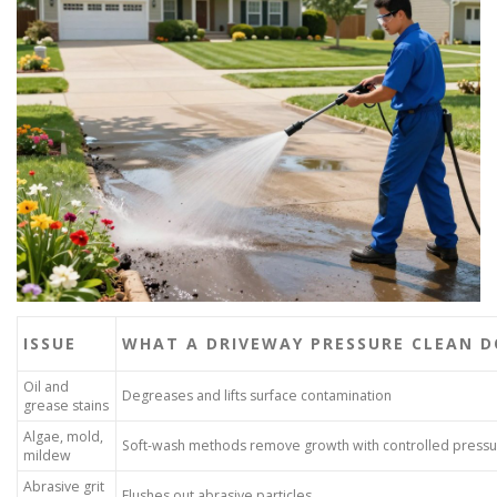
ISSUE
WHAT A DRIVEWAY PRESSURE CLEAN D
Oil and
Degreases and lifts surface contamination
grease stains
Algae, mold,
Soft-wash methods remove growth with controlled press
mildew
Abrasive grit
Flushes out abrasive particles