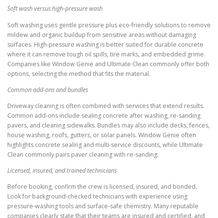
Soft wash versus high-pressure wash
Soft washing uses gentle pressure plus eco-friendly solutions to remove
mildew and organic buildup from sensitive areas without damaging
surfaces. High-pressure washing is better suited for durable concrete
where it can remove tough oil spills, tire marks, and embedded grime.
Companies like Window Genie and Ultimate Clean commonly offer both
options, selecting the method that fits the material.
Common add-ons and bundles
Driveway cleaning is often combined with services that extend results.
Common add-ons include sealing concrete after washing, re-sanding
pavers, and cleaning sidewalks. Bundles may also include decks, fences,
house washing, roofs, gutters, or solar panels. Window Genie often
highlights concrete sealing and multi-service discounts, while Ultimate
Clean commonly pairs paver cleaning with re-sanding.
Licensed, insured, and trained technicians
Before booking, confirm the crew is licensed, insured, and bonded.
Look for background-checked technicians with experience using
pressure-washing tools and surface-safe chemistry. Many reputable
companies clearly state that their teams are insured and certified, and