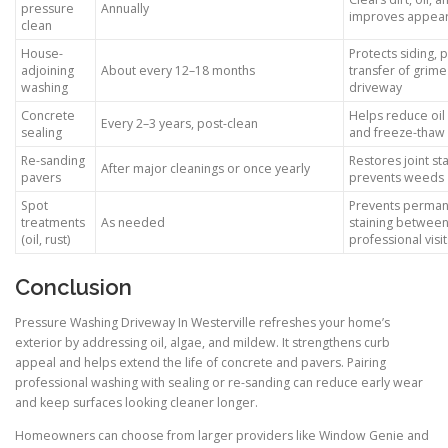
pressure
Annually
improves appea
clean
House-
Protects siding, 
adjoining
About every 12–18 months
transfer of grime
washing
driveway
Concrete
Helps reduce oil 
Every 2–3 years, post-clean
sealing
and freeze-thaw
Re-sanding
Restores joint sta
After major cleanings or once yearly
pavers
prevents weeds
Spot
Prevents perma
treatments
As needed
staining betwee
(oil, rust)
professional visit
Conclusion
Pressure Washing Driveway In Westerville refreshes your home’s
exterior by addressing oil, algae, and mildew. It strengthens curb
appeal and helps extend the life of concrete and pavers. Pairing
professional washing with sealing or re-sanding can reduce early wear
and keep surfaces looking cleaner longer.
Homeowners can choose from larger providers like Window Genie and