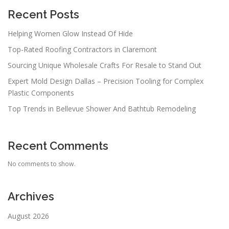
Recent Posts
Helping Women Glow Instead Of Hide
Top-Rated Roofing Contractors in Claremont
Sourcing Unique Wholesale Crafts For Resale to Stand Out
Expert Mold Design Dallas – Precision Tooling for Complex
Plastic Components
Top Trends in Bellevue Shower And Bathtub Remodeling
Recent Comments
No comments to show.
Archives
August 2026