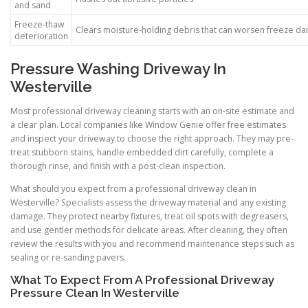
and sand
Freeze-thaw
Clears moisture-holding debris that can worsen freeze d
deterioration
Pressure Washing Driveway In
Westerville
Most professional driveway cleaning starts with an on-site estimate and
a clear plan. Local companies like Window Genie offer free estimates
and inspect your driveway to choose the right approach. They may pre-
treat stubborn stains, handle embedded dirt carefully, complete a
thorough rinse, and finish with a post-clean inspection.
What should you expect from a professional driveway clean in
Westerville? Specialists assess the driveway material and any existing
damage. They protect nearby fixtures, treat oil spots with degreasers,
and use gentler methods for delicate areas. After cleaning, they often
review the results with you and recommend maintenance steps such as
sealing or re-sanding pavers.
What To Expect From A Professional Driveway
Pressure Clean In Westerville