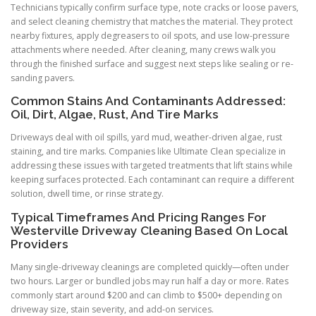
Technicians typically confirm surface type, note cracks or loose pavers,
and select cleaning chemistry that matches the material. They protect
nearby fixtures, apply degreasers to oil spots, and use low-pressure
attachments where needed. After cleaning, many crews walk you
through the finished surface and suggest next steps like sealing or re-
sanding pavers.
Common Stains And Contaminants Addressed:
Oil, Dirt, Algae, Rust, And Tire Marks
Driveways deal with oil spills, yard mud, weather-driven algae, rust
staining, and tire marks. Companies like Ultimate Clean specialize in
addressing these issues with targeted treatments that lift stains while
keeping surfaces protected. Each contaminant can require a different
solution, dwell time, or rinse strategy.
Typical Timeframes And Pricing Ranges For
Westerville Driveway Cleaning Based On Local
Providers
Many single-driveway cleanings are completed quickly—often under
two hours. Larger or bundled jobs may run half a day or more. Rates
commonly start around $200 and can climb to $500+ depending on
driveway size, stain severity, and add-on services.