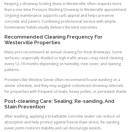
Keeping a driveway looking sharp in Westerville often requires more
than a one-time Pressure Washing Driveway In Westerville appointment.
Ongoing maintenance supports curb appeal and helps preserve
concrete and pavers. Combining professional service with simple
homeowner habits usually delivers the best outcomes.
Recommended Cleaning Frequency For
Westerville Properties
Many pros recommend an annual cleaning for most driveways. Some
surfaces—especially shaded or high-traffic areas—may need cleaning
every 12–18 months depending on humidity, tree cover, and staining
patterns.
Providers like Window Genie often recommend house washing on a
similar schedule, and they may suggest customized driveway intervals
for properties with frequent oil leaks, heavy pollen, or persistent shade.
Post-cleaning Care: Sealing, Re-sanding, And
Stain Prevention
After washing, applying a breathable concrete sealer can reduce oil
absorption and help protect against freeze-thaw stress. Re-sanding
paver joints restores stability and can discourage weeds.