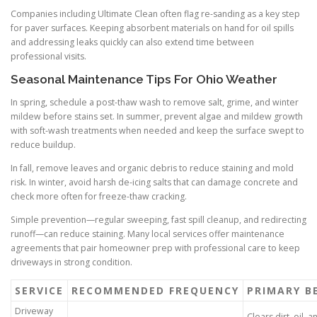
Companies including Ultimate Clean often flag re-sanding as a key step
for paver surfaces. Keeping absorbent materials on hand for oil spills
and addressing leaks quickly can also extend time between
professional visits.
Seasonal Maintenance Tips For Ohio Weather
In spring, schedule a post-thaw wash to remove salt, grime, and winter
mildew before stains set. In summer, prevent algae and mildew growth
with soft-wash treatments when needed and keep the surface swept to
reduce buildup.
In fall, remove leaves and organic debris to reduce staining and mold
risk. In winter, avoid harsh de-icing salts that can damage concrete and
check more often for freeze-thaw cracking.
Simple prevention—regular sweeping, fast spill cleanup, and redirecting
runoff—can reduce staining. Many local services offer maintenance
agreements that pair homeowner prep with professional care to keep
driveways in strong condition.
SERVICE
RECOMMENDED FREQUENCY
PRIMARY B
Driveway
Clears dirt, oil, 