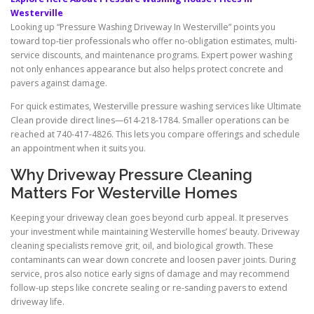
Westerville
Looking up “Pressure Washing Driveway In Westerville” points you
toward top-tier professionals who offer no-obligation estimates, multi-
service discounts, and maintenance programs. Expert power washing
not only enhances appearance but also helps protect concrete and
pavers against damage.
For quick estimates, Westerville pressure washing services like Ultimate
Clean provide direct lines—614-218-1784. Smaller operations can be
reached at 740-417-4826. This lets you compare offerings and schedule
an appointment when it suits you.
Why Driveway Pressure Cleaning
Matters For Westerville Homes
Keeping your driveway clean goes beyond curb appeal. It preserves
your investment while maintaining Westerville homes’ beauty. Driveway
cleaning specialists remove grit, oil, and biological growth. These
contaminants can wear down concrete and loosen paver joints. During
service, pros also notice early signs of damage and may recommend
follow-up steps like concrete sealing or re-sanding pavers to extend
driveway life.