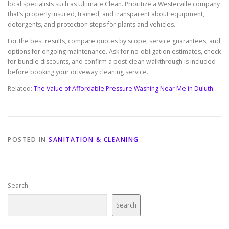
local specialists such as Ultimate Clean. Prioritize a Westerville company
that’s properly insured, trained, and transparent about equipment,
detergents, and protection steps for plants and vehicles.
For the best results, compare quotes by scope, service guarantees, and
options for ongoing maintenance. Ask for no-obligation estimates, check
for bundle discounts, and confirm a post-clean walkthrough is included
before booking your driveway cleaning service.
Related:
The Value of Affordable Pressure Washing Near Me in Duluth
POSTED IN
SANITATION & CLEANING
Search
Search