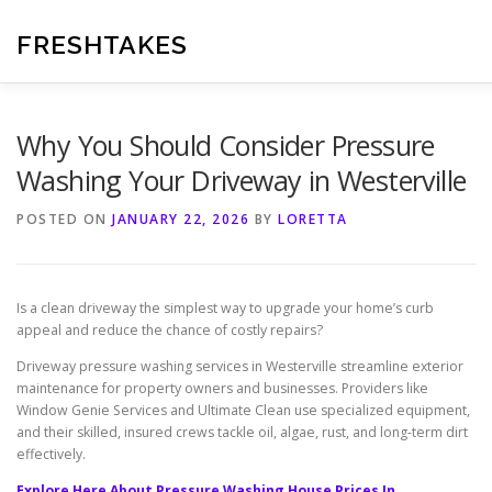
Skip
to
FRESHTAKES
content
Why You Should Consider Pressure
Washing Your Driveway in Westerville
POSTED ON
JANUARY 22, 2026
BY
LORETTA
Is a clean driveway the simplest way to upgrade your home’s curb
appeal and reduce the chance of costly repairs?
Driveway pressure washing services in Westerville streamline exterior
maintenance for property owners and businesses. Providers like
Window Genie Services and Ultimate Clean use specialized equipment,
and their skilled, insured crews tackle oil, algae, rust, and long-term dirt
effectively.
Explore Here About Pressure Washing House Prices In