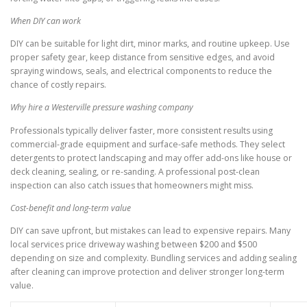
When DIY can work
DIY can be suitable for light dirt, minor marks, and routine upkeep. Use
proper safety gear, keep distance from sensitive edges, and avoid
spraying windows, seals, and electrical components to reduce the
chance of costly repairs.
Why hire a Westerville pressure washing company
Professionals typically deliver faster, more consistent results using
commercial-grade equipment and surface-safe methods. They select
detergents to protect landscaping and may offer add-ons like house or
deck cleaning, sealing, or re-sanding. A professional post-clean
inspection can also catch issues that homeowners might miss.
Cost-benefit and long-term value
DIY can save upfront, but mistakes can lead to expensive repairs. Many
local services price driveway washing between $200 and $500
depending on size and complexity. Bundling services and adding sealing
after cleaning can improve protection and deliver stronger long-term
value.