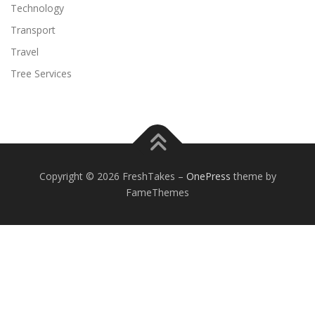
Technology
Transport
Travel
Tree Services
Copyright © 2026 FreshTakes
–
OnePress
theme by
FameThemes