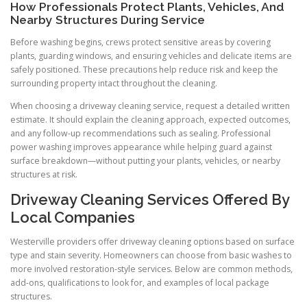
How Professionals Protect Plants, Vehicles, And
Nearby Structures During Service
Before washing begins, crews protect sensitive areas by covering
plants, guarding windows, and ensuring vehicles and delicate items are
safely positioned. These precautions help reduce risk and keep the
surrounding property intact throughout the cleaning.
When choosing a driveway cleaning service, request a detailed written
estimate. It should explain the cleaning approach, expected outcomes,
and any follow-up recommendations such as sealing. Professional
power washing improves appearance while helping guard against
surface breakdown—without putting your plants, vehicles, or nearby
structures at risk.
Driveway Cleaning Services Offered By
Local Companies
Westerville providers offer driveway cleaning options based on surface
type and stain severity. Homeowners can choose from basic washes to
more involved restoration-style services. Below are common methods,
add-ons, qualifications to look for, and examples of local package
structures.