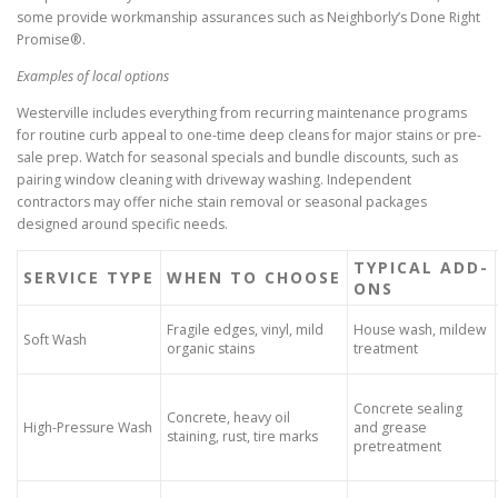
some provide workmanship assurances such as Neighborly’s Done Right
Promise®.
Examples of local options
Westerville includes everything from recurring maintenance programs
for routine curb appeal to one-time deep cleans for major stains or pre-
sale prep. Watch for seasonal specials and bundle discounts, such as
pairing window cleaning with driveway washing. Independent
contractors may offer niche stain removal or seasonal packages
designed around specific needs.
TYPICAL ADD-
SERVICE TYPE
WHEN TO CHOOSE
ONS
Fragile edges, vinyl, mild
House wash, mildew
Soft Wash
organic stains
treatment
Concrete sealing
Concrete, heavy oil
High-Pressure Wash
and grease
staining, rust, tire marks
pretreatment