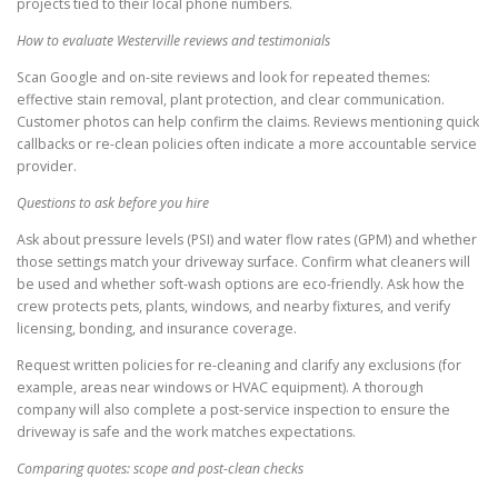
projects tied to their local phone numbers.
How to evaluate Westerville reviews and testimonials
Scan Google and on-site reviews and look for repeated themes:
effective stain removal, plant protection, and clear communication.
Customer photos can help confirm the claims. Reviews mentioning quick
callbacks or re-clean policies often indicate a more accountable service
provider.
Questions to ask before you hire
Ask about pressure levels (PSI) and water flow rates (GPM) and whether
those settings match your driveway surface. Confirm what cleaners will
be used and whether soft-wash options are eco-friendly. Ask how the
crew protects pets, plants, windows, and nearby fixtures, and verify
licensing, bonding, and insurance coverage.
Request written policies for re-cleaning and clarify any exclusions (for
example, areas near windows or HVAC equipment). A thorough
company will also complete a post-service inspection to ensure the
driveway is safe and the work matches expectations.
Comparing quotes: scope and post-clean checks