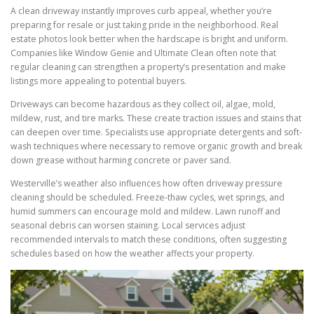
A clean driveway instantly improves curb appeal, whether you’re
preparing for resale or just taking pride in the neighborhood. Real
estate photos look better when the hardscape is bright and uniform.
Companies like Window Genie and Ultimate Clean often note that
regular cleaning can strengthen a property’s presentation and make
listings more appealing to potential buyers.
Driveways can become hazardous as they collect oil, algae, mold,
mildew, rust, and tire marks. These create traction issues and stains that
can deepen over time. Specialists use appropriate detergents and soft-
wash techniques where necessary to remove organic growth and break
down grease without harming concrete or paver sand.
Westerville’s weather also influences how often driveway pressure
cleaning should be scheduled. Freeze-thaw cycles, wet springs, and
humid summers can encourage mold and mildew. Lawn runoff and
seasonal debris can worsen staining. Local services adjust
recommended intervals to match these conditions, often suggesting
schedules based on how the weather affects your property.