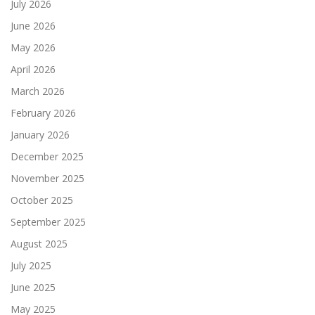
July 2026
June 2026
May 2026
April 2026
March 2026
February 2026
January 2026
December 2025
November 2025
October 2025
September 2025
August 2025
July 2025
June 2025
May 2025