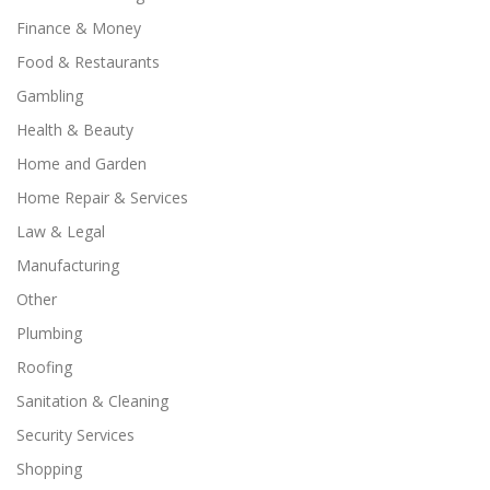
Finance & Money
Food & Restaurants
Gambling
Health & Beauty
Home and Garden
Home Repair & Services
Law & Legal
Manufacturing
Other
Plumbing
Roofing
Sanitation & Cleaning
Security Services
Shopping