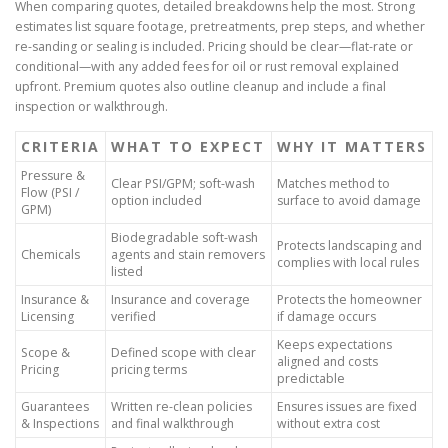
When comparing quotes, detailed breakdowns help the most. Strong
estimates list square footage, pretreatments, prep steps, and whether
re-sanding or sealing is included. Pricing should be clear—flat-rate or
conditional—with any added fees for oil or rust removal explained
upfront. Premium quotes also outline cleanup and include a final
inspection or walkthrough.
CRITERIA
WHAT TO EXPECT
WHY IT MATTERS
Pressure &
Clear PSI/GPM; soft-wash
Matches method to
Flow (PSI /
option included
surface to avoid damage
GPM)
Biodegradable soft-wash
Protects landscaping and
Chemicals
agents and stain removers
complies with local rules
listed
Insurance &
Insurance and coverage
Protects the homeowner
Licensing
verified
if damage occurs
Keeps expectations
Scope &
Defined scope with clear
aligned and costs
Pricing
pricing terms
predictable
Guarantees
Written re-clean policies
Ensures issues are fixed
& Inspections
and final walkthrough
without extra cost