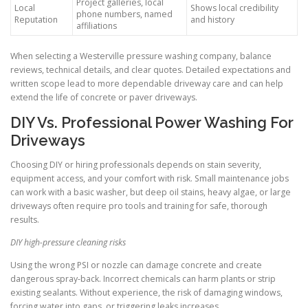
Project galleries, local
Local
Shows local credibility
phone numbers, named
Reputation
and history
affiliations
When selecting a Westerville pressure washing company, balance
reviews, technical details, and clear quotes. Detailed expectations and
written scope lead to more dependable driveway care and can help
extend the life of concrete or paver driveways.
DIY Vs. Professional Power Washing For
Driveways
Choosing DIY or hiring professionals depends on stain severity,
equipment access, and your comfort with risk. Small maintenance jobs
can work with a basic washer, but deep oil stains, heavy algae, or large
driveways often require pro tools and training for safe, thorough
results.
DIY high-pressure cleaning risks
Using the wrong PSI or nozzle can damage concrete and create
dangerous spray-back. Incorrect chemicals can harm plants or strip
existing sealants. Without experience, the risk of damaging windows,
forcing water into gaps, or triggering leaks increases.