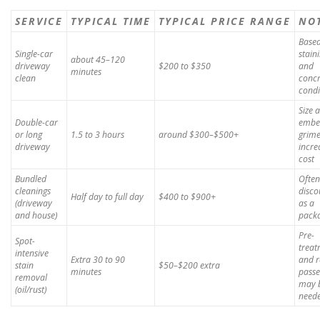
SERVICE
TYPICAL TIME
TYPICAL PRICE RANGE
NO
Base
Single-car
stain
about 45–120
driveway
$200 to $350
and
minutes
clean
concr
condi
Size 
Double-car
embe
or long
1.5 to 3 hours
around $300–$500+
grim
driveway
incre
cost
Bundled
Often
cleanings
disco
Half day to full day
$400 to $900+
(driveway
as a
and house)
pack
Pre-
Spot-
treat
intensive
Extra 30 to 90
and r
stain
$50–$200 extra
minutes
passe
removal
may 
(oil/rust)
need