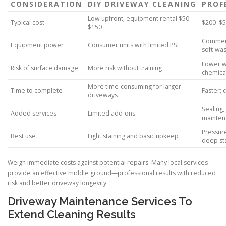
CONSIDERATION
DIY DRIVEWAY CLEANING
PROF
Low upfront; equipment rental $50–
Typical cost
$200–$5
$150
Commerc
Equipment power
Consumer units with limited PSI
soft-wa
Lower w
Risk of surface damage
More risk without training
chemica
More time-consuming for larger
Time to complete
Faster;
driveways
Sealing,
Added services
Limited add-ons
mainten
Pressure
Best use
Light staining and basic upkeep
deep st
Weigh immediate costs against potential repairs. Many local services
provide an effective middle ground—professional results with reduced
risk and better driveway longevity.
Driveway Maintenance Services To
Extend Cleaning Results