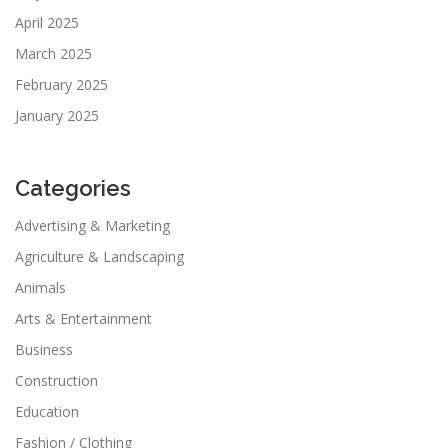
April 2025
March 2025
February 2025
January 2025
Categories
Advertising & Marketing
Agriculture & Landscaping
Animals
Arts & Entertainment
Business
Construction
Education
Fashion / Clothing