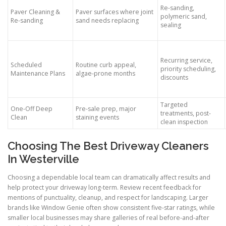
Re-sanding,
Paver Cleaning &
Paver surfaces where joint
polymeric sand,
Re-sanding
sand needs replacing
sealing
Recurring service,
Scheduled
Routine curb appeal,
priority scheduling,
Maintenance Plans
algae-prone months
discounts
Targeted
One-Off Deep
Pre-sale prep, major
treatments, post-
Clean
staining events
clean inspection
Choosing The Best Driveway Cleaners
In Westerville
Choosing a dependable local team can dramatically affect results and
help protect your driveway long-term. Review recent feedback for
mentions of punctuality, cleanup, and respect for landscaping. Larger
brands like Window Genie often show consistent five-star ratings, while
smaller local businesses may share galleries of real before-and-after