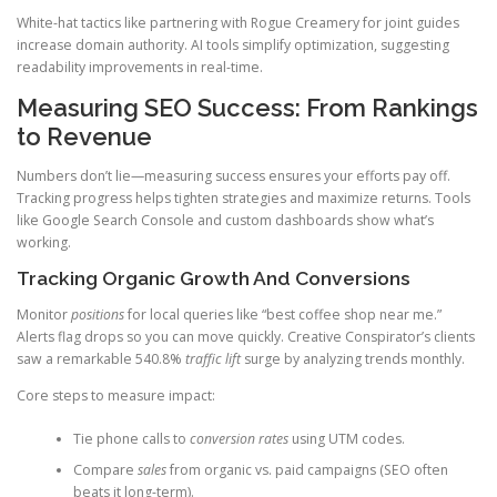
White-hat tactics like partnering with Rogue Creamery for joint guides
increase domain authority. AI tools simplify optimization, suggesting
readability improvements in real-time.
Measuring SEO Success: From Rankings
to Revenue
Numbers don’t lie—measuring success ensures your efforts pay off.
Tracking progress helps tighten strategies and maximize returns. Tools
like Google Search Console and custom dashboards show what’s
working.
Tracking Organic Growth And Conversions
Monitor
positions
for local queries like “best coffee shop near me.”
Alerts flag drops so you can move quickly. Creative Conspirator’s clients
saw a remarkable 540.8%
traffic lift
surge by analyzing trends monthly.
Core steps to measure impact:
Tie phone calls to
conversion rates
using UTM codes.
Compare
sales
from organic vs. paid campaigns (SEO often
beats it long-term).