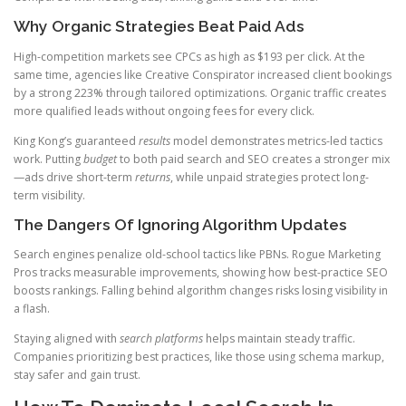
Why Organic Strategies Beat Paid Ads
High-competition markets see CPCs as high as $193 per click. At the
same time, agencies like Creative Conspirator increased client bookings
by a strong 223% through tailored optimizations. Organic traffic creates
more qualified leads without ongoing fees for every click.
King Kong’s guaranteed
results
model demonstrates metrics-led tactics
work. Putting
budget
to both paid search and SEO creates a stronger mix
—ads drive short-term
returns
, while unpaid strategies protect long-
term visibility.
The Dangers Of Ignoring Algorithm Updates
Search engines penalize old-school tactics like PBNs. Rogue Marketing
Pros tracks measurable improvements, showing how best-practice SEO
boosts rankings. Falling behind algorithm changes risks losing visibility in
a flash.
Staying aligned with
search platforms
helps maintain steady traffic.
Companies prioritizing best practices, like those using schema markup,
stay safer and gain trust.