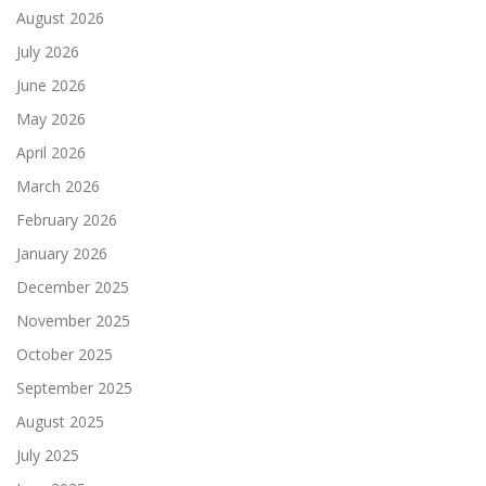
August 2026
July 2026
June 2026
May 2026
April 2026
March 2026
February 2026
January 2026
December 2025
November 2025
October 2025
September 2025
August 2025
July 2025