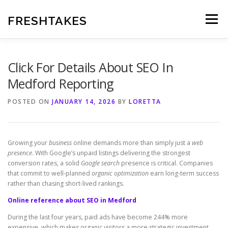
Skip
to
FRESHTAKES
Menu
content
Click For Details About SEO In
Medford Reporting
POSTED ON
JANUARY 14, 2026
BY
LORETTA
Growing your
business
online demands more than simply just a
web
presence
. With Google’s unpaid listings delivering the strongest
conversion rates, a solid
Google search
presence is critical. Companies
that commit to well-planned
organic optimization
earn long-term success
rather than chasing short-lived rankings.
Online reference about SEO in Medford
During the last four years, paid ads have become 244% more
expensive, which makes organic visitors a more strategic investment.