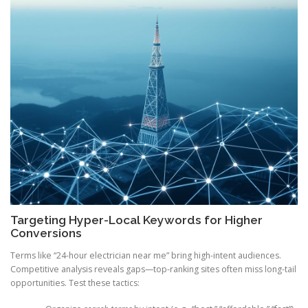
Targeting Hyper-Local Keywords for Higher
Conversions
Terms like “24-hour electrician near me” bring high-intent audiences.
Competitive analysis reveals gaps—top-ranking sites often miss long-tail
opportunities. Test these tactics: