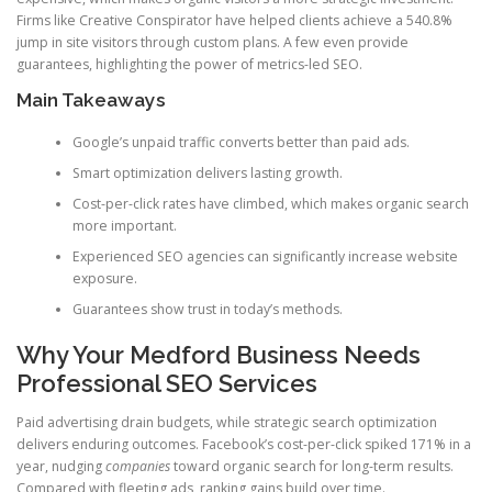
Firms like Creative Conspirator have helped clients achieve a 540.8%
jump in site visitors through custom plans. A few even provide
guarantees, highlighting the power of metrics-led SEO.
Main Takeaways
Google’s unpaid traffic converts better than paid ads.
Smart optimization delivers lasting growth.
Cost-per-click rates have climbed, which makes organic search
more important.
Experienced SEO agencies can significantly increase website
exposure.
Guarantees show trust in today’s methods.
Why Your Medford Business Needs
Professional SEO Services
Paid advertising drain budgets, while strategic search optimization
delivers enduring outcomes. Facebook’s cost-per-click spiked 171% in a
year, nudging
companies
toward organic search for long-term results.
Compared with fleeting ads, ranking gains build over time.