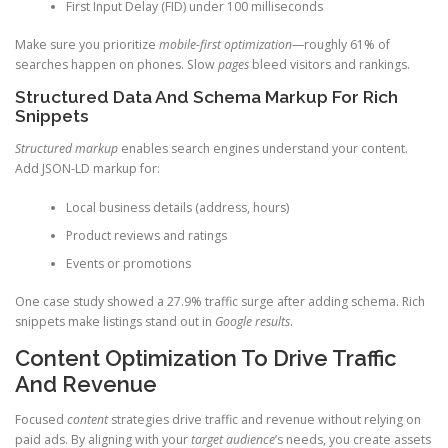
First Input Delay (FID) under 100 milliseconds
Make sure you prioritize
mobile-first optimization
—roughly 61% of
searches happen on phones. Slow
pages
bleed visitors and rankings.
Structured Data And Schema Markup For Rich
Snippets
Structured markup
enables search engines understand your content.
Add JSON-LD markup for:
Local business details (address, hours)
Product reviews and ratings
Events or promotions
One case study showed a 27.9% traffic surge after adding schema. Rich
snippets make listings stand out in
Google results
.
Content Optimization To Drive Traffic
And Revenue
Focused
content
strategies drive traffic and revenue without relying on
paid ads. By aligning with your
target audience
’s needs, you create assets