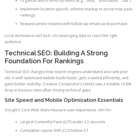
Organize
search terms
by intent (e.g., “best,” “affordable,” “fast”).
Implement location-specific schema markup to boost map pack
rankings.
Request
service
reviews with follow-up emails post-purchase.
Local dominance isn’t luck—it’s leveraging data to
reach
the right
audience.
Technical SEO: Building A Strong
Foundation For Rankings
Technical SEO changes how search engines understand and rank your
site
. A well-optimized
website
loads faster, gets crawled efficiently, and
gains better visibility. Creative Conspirator’s clients saw a notable 16.8%
drop in bounce rates after closing technical gaps.
Site Speed and Mobile Optimization Essentials
Google’s Core Web Vitals measure user experience. Aim for:
Largest Contentful Paint (LCP) under 2.5 seconds
Cumulative Layout Shift (CLS) below 0.1