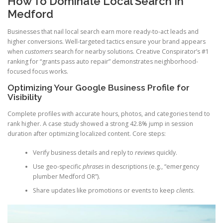
How To Dominate Local Search In
Medford
Businesses that nail local search earn more ready-to-act leads and
higher conversions. Well-targeted tactics ensure your brand appears
when
customers
search for nearby solutions. Creative Conspirator’s #1
ranking for “grants pass auto repair” demonstrates neighborhood-
focused focus works.
Optimizing Your Google Business Profile for
Visibility
Complete profiles with accurate hours, photos, and categories tend to
rank higher. A case study showed a strong 42.8% jump in session
duration after optimizing localized content. Core steps:
Verify business details and reply to
reviews
quickly.
Use geo-specific
phrases
in descriptions (e.g., “emergency
plumber Medford OR”).
Share updates like promotions or events to keep
clients
.