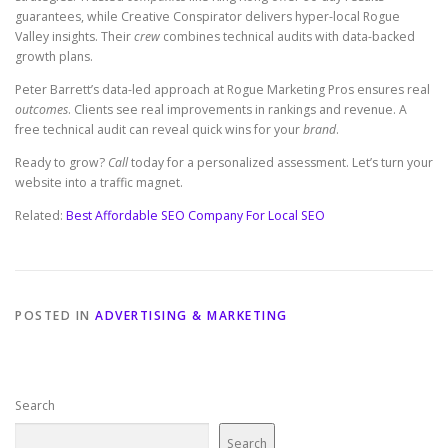
guarantees, while Creative Conspirator delivers hyper-local Rogue
Valley insights. Their
crew
combines technical audits with data-backed
growth plans.
Peter Barrett’s data-led approach at Rogue Marketing Pros ensures real
outcomes
. Clients see real improvements in rankings and revenue. A
free technical audit can reveal quick wins for your
brand
.
Ready to grow?
Call
today for a personalized assessment. Let’s turn your
website into a traffic magnet.
Related:
Best Affordable SEO Company For Local SEO
POSTED IN
ADVERTISING & MARKETING
Search
Search