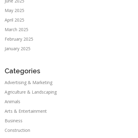
June 2025
May 2025
April 2025
March 2025
February 2025
January 2025
Categories
Advertising & Marketing
Agriculture & Landscaping
Animals
Arts & Entertainment
Business
Construction