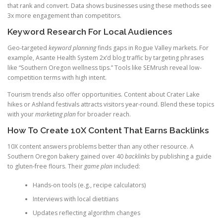
that rank and convert. Data shows businesses using these methods see
3x more engagement than competitors.
Keyword Research For Local Audiences
Geo-targeted
keyword planning
finds gaps in Rogue Valley markets. For
example, Asante Health System 2x’d blog traffic by targeting phrases
like “Southern Oregon wellness tips.” Tools like SEMrush reveal low-
competition terms with high intent.
Tourism trends also offer opportunities. Content about Crater Lake
hikes or Ashland festivals attracts visitors year-round. Blend these topics
with your
marketing plan
for broader reach.
How To Create 10X Content That Earns Backlinks
10X content answers problems better than any other resource. A
Southern Oregon bakery gained over 40
backlinks
by publishing a guide
to gluten-free flours. Their
game plan
included:
Hands-on tools (e.g., recipe calculators)
Interviews with local dietitians
Updates reflecting algorithm changes