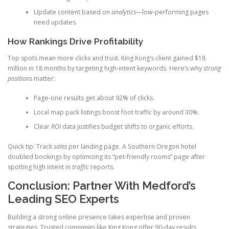
Update content based on
analytics
—low-performing pages
need updates.
How Rankings Drive Profitability
Top spots mean more clicks and trust. King Kong’s client gained $18
million in 18 months by targeting high-intent keywords. Here’s why
strong
positions
matter:
Page-one results get about 92% of clicks.
Local map pack listings boost foot traffic by around 30%.
Clear
ROI
data justifies budget shifts to organic efforts.
Quick tip: Track
sales
per landing page. A Southern Oregon hotel
doubled bookings by optimizing its “pet-friendly rooms” page after
spotting high intent in
traffic
reports.
Conclusion: Partner With Medford’s
Leading SEO Experts
Building a strong online presence takes expertise and proven
strategies. Trusted
companies
like King Kong offer 90-day results