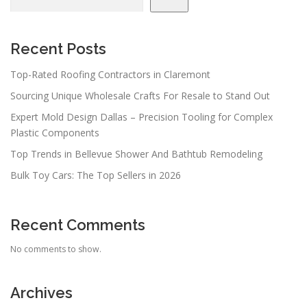
Recent Posts
Top-Rated Roofing Contractors in Claremont
Sourcing Unique Wholesale Crafts For Resale to Stand Out
Expert Mold Design Dallas – Precision Tooling for Complex
Plastic Components
Top Trends in Bellevue Shower And Bathtub Remodeling
Bulk Toy Cars: The Top Sellers in 2026
Recent Comments
No comments to show.
Archives