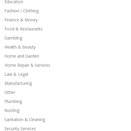
Education
Fashion / Clothing
Finance & Money
Food & Restaurants
Gambling
Health & Beauty
Home and Garden
Home Repair & Services
Law & Legal
Manufacturing
Other
Plumbing
Roofing
Sanitation & Cleaning
Security Services