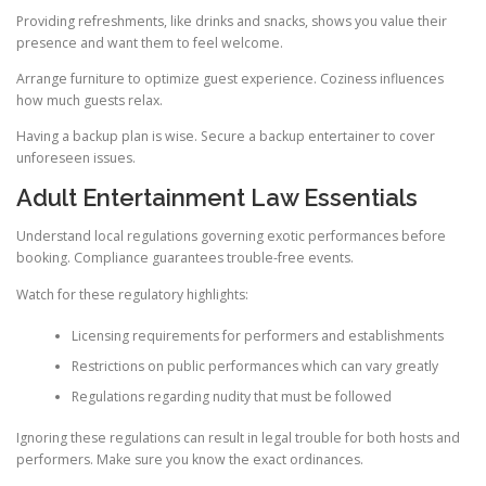
Providing refreshments, like drinks and snacks, shows you value their
presence and want them to feel welcome.
Arrange furniture to optimize guest experience. Coziness influences
how much guests relax.
Having a backup plan is wise. Secure a backup entertainer to cover
unforeseen issues.
Adult Entertainment Law Essentials
Understand local regulations governing exotic performances before
booking. Compliance guarantees trouble-free events.
Watch for these regulatory highlights:
Licensing requirements for performers and establishments
Restrictions on public performances which can vary greatly
Regulations regarding nudity that must be followed
Ignoring these regulations can result in legal trouble for both hosts and
performers. Make sure you know the exact ordinances.