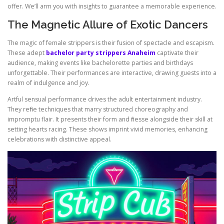
offer. We’ll arm you with insights to guarantee a memorable experience.
The Magnetic Allure of Exotic Dancers
The magic of female strippers is their fusion of spectacle and escapism.
These adept
bachelor party strippers Anaheim
captivate their
audience, making events like bachelorette parties and birthdays
unforgettable. Their performances are interactive, drawing guests into a
realm of indulgence and joy.
Artful sensual performance drives the adult entertainment industry.
They refine techniques that marry structured choreography and
impromptu flair. It presents their form and finesse alongside their skill at
setting hearts racing. These shows imprint vivid memories, enhancing
celebrations with distinctive appeal.