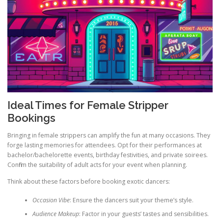
Ideal Times for Female Stripper
Bookings
Bringing in female strippers can amplify the fun at many occasions. They
forge lasting memories for attendees. Opt for their performances at
bachelor/bachelorette events, birthday festivities, and private soirees.
Confirm the suitability of adult acts for your event when planning.
Think about these factors before booking exotic dancers:
Occasion Vibe
: Ensure the dancers suit your theme’s style.
Audience Makeup
: Factor in your guests’ tastes and sensibilities.