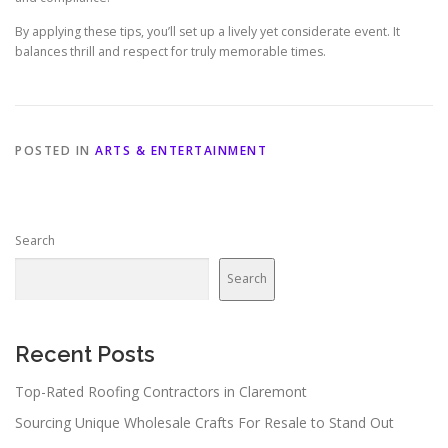
By applying these tips, you’ll set up a lively yet considerate event. It
balances thrill and respect for truly memorable times.
POSTED IN
ARTS & ENTERTAINMENT
Search
Search
Recent Posts
Top-Rated Roofing Contractors in Claremont
Sourcing Unique Wholesale Crafts For Resale to Stand Out