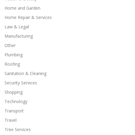
Home and Garden
Home Repair & Services
Law & Legal
Manufacturing
Other
Plumbing
Roofing
Sanitation & Cleaning
Security Services
Shopping
Technology
Transport
Travel
Tree Services