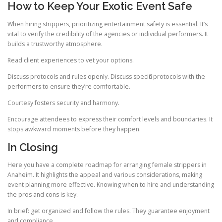
How to Keep Your Exotic Event Safe
When hiring strippers, prioritizing entertainment safety is essential. It’s
vital to verify the credibility of the agencies or individual performers. It
builds a trustworthy atmosphere.
Read client experiences to vet your options.
Discuss protocols and rules openly. Discuss specific protocols with the
performers to ensure they’re comfortable.
Courtesy fosters security and harmony.
Encourage attendees to express their comfort levels and boundaries. It
stops awkward moments before they happen.
In Closing
Here you have a complete roadmap for arranging female strippers in
Anaheim. It highlights the appeal and various considerations, making
event planning more effective. Knowing when to hire and understanding
the pros and cons is key.
In brief: get organized and follow the rules. They guarantee enjoyment
and compliance.