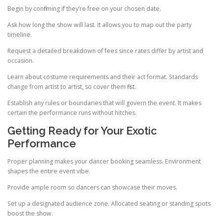
Begin by confirming if they’re free on your chosen date.
Ask how long the show will last. It allows you to map out the party
timeline.
Request a detailed breakdown of fees since rates differ by artist and
occasion.
Learn about costume requirements and their act format. Standards
change from artist to artist, so cover them first.
Establish any rules or boundaries that will govern the event. It makes
certain the performance runs without hitches.
Getting Ready for Your Exotic
Performance
Proper planning makes your dancer booking seamless. Environment
shapes the entire event vibe.
Provide ample room so dancers can showcase their moves.
Set up a designated audience zone. Allocated seating or standing spots
boost the show.