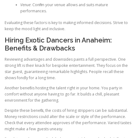
Venue
: Confirm your venue allows and suits mature
performances.
Evaluating these factors is key to making informed decisions. Strive to
keep the mood light and inclusive.
Hiring Exotic Dancers in Anaheim:
Benefits & Drawbacks
Reviewing advantages and downsides paints a full perspective. One
strong lift is their knack for bespoke entertainment. They focus on the
star guest, guaranteeing remarkable highlights. People recall these
shows fondly for a long time.
Another benefit is hosting the talent right in your home. You party in
comfort without anyone having to go far. It builds a chill, pleasant
environment for the gathering.
Despite these benefits, the costs of hiring strippers can be substantial.
Money restrictions could alter the scale or style of the performance.
Check that every attendee approves of the performance. Varied tastes
might make a few guests uneasy.