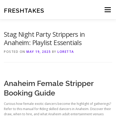
Skip
to
FRESHTAKES
Menu
content
Stag Night Party Strippers in
Anaheim: Playlist Essentials
POSTED ON
MAY 19, 2025
BY
LORETTA
Anaheim Female Stripper
Booking Guide
Curious how female exotic dancers become the highlight of gatherings?
Refer to this manual for finding skilled dancers in Anaheim. Discover their
draw, when to hire, and what Anaheim adult entertainment venues