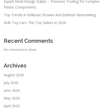
Expert Mold Design Dallas – Precision Tooling for Complex
Plastic Components
Top Trends in Bellevue Shower And Bathtub Remodeling
Bulk Toy Cars: The Top Sellers in 2026
Recent Comments
No comments to show.
Archives
August 2026
July 2026
June 2026
May 2026
April 2026