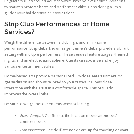
Regulatory rules around adult shows mustn’t be overlooked. Adhering
to statutes protects hosts and performers alike. Considering all this
guides your final decision on exotic talent.
Strip Club Performances or Home
Services?
Weigh the difference between a club night and an in-home
performance. Strip clubs, known as gentlemen’s clubs, provide a vibrant
setting with multiple performers. These venues feature stages, themed
nights, and an electric atmosphere. Guests can socialize and enjoy
various entertainment styles.
Home-based acts provide personalized, up-close entertainment. You
get seclusion and shows tailored to your tastes. It allows close
interaction with the artist in a comfortable space. This regularly
improves the overall vibe.
Be sure to weigh these elements when selecting:
Guest Comfort
: Confirm that the location meets attendees’
comfort needs.
Transportation
: Decide if attendees are up for traveling or want