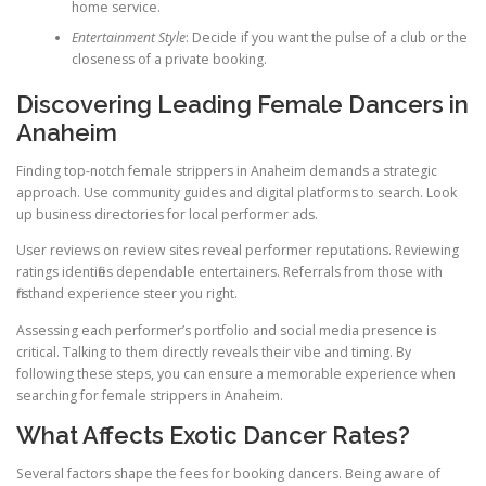
home service.
Entertainment Style
: Decide if you want the pulse of a club or the
closeness of a private booking.
Discovering Leading Female Dancers in
Anaheim
Finding top-notch female strippers in Anaheim demands a strategic
approach. Use community guides and digital platforms to search. Look
up business directories for local performer ads.
User reviews on review sites reveal performer reputations. Reviewing
ratings identifies dependable entertainers. Referrals from those with
firsthand experience steer you right.
Assessing each performer’s portfolio and social media presence is
critical. Talking to them directly reveals their vibe and timing. By
following these steps, you can ensure a memorable experience when
searching for female strippers in Anaheim.
What Affects Exotic Dancer Rates?
Several factors shape the fees for booking dancers. Being aware of