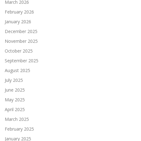
March 2026
February 2026
January 2026
December 2025
November 2025
October 2025
September 2025
August 2025
July 2025
June 2025
May 2025
April 2025
March 2025
February 2025
January 2025