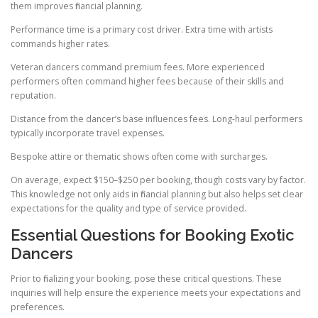
them improves financial planning.
Performance time is a primary cost driver. Extra time with artists
commands higher rates.
Veteran dancers command premium fees. More experienced
performers often command higher fees because of their skills and
reputation.
Distance from the dancer’s base influences fees. Long-haul performers
typically incorporate travel expenses.
Bespoke attire or thematic shows often come with surcharges.
On average, expect $150–$250 per booking, though costs vary by factor.
This knowledge not only aids in financial planning but also helps set clear
expectations for the quality and type of service provided.
Essential Questions for Booking Exotic
Dancers
Prior to finalizing your booking, pose these critical questions. These
inquiries will help ensure the experience meets your expectations and
preferences.