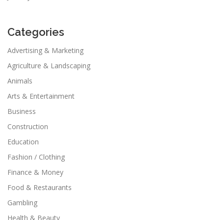
Categories
Advertising & Marketing
Agriculture & Landscaping
Animals
Arts & Entertainment
Business
Construction
Education
Fashion / Clothing
Finance & Money
Food & Restaurants
Gambling
Health & Beauty