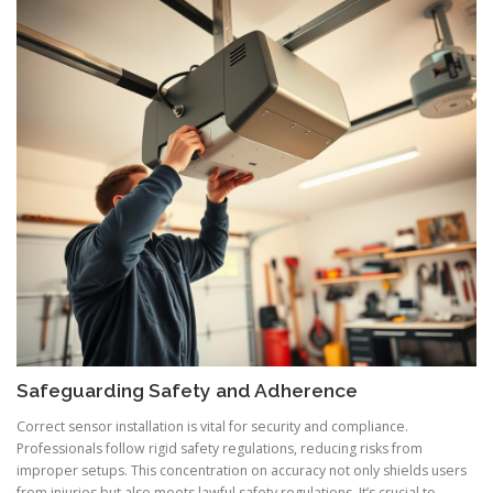
Safeguarding Safety and Adherence
Correct sensor installation is vital for security and compliance.
Professionals follow rigid safety regulations, reducing risks from
improper setups. This concentration on accuracy not only shields users
from injuries but also meets lawful safety regulations. It’s crucial to