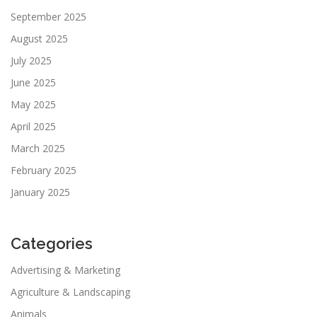
September 2025
August 2025
July 2025
June 2025
May 2025
April 2025
March 2025
February 2025
January 2025
Categories
Advertising & Marketing
Agriculture & Landscaping
Animals