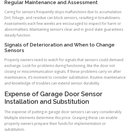
Regular Maintenance and Assessment
Caring for sensors frequently stops malfunctions due to accumulation.
Dirt, foliage, and residue can block sensors, resulting in breakdowns.
Assessments each few weeks are encouraged to inspect for harm or
abnormalities. Maintaining sensors clear and in good state guarantees
steady function.
Signals of Deterioration and When to Change
Sensors
Property owners need to watch for signals that sensors could demand
exchange. Look for problems during functioning, like the door not
closing or miscommunication signals. If these problems carry on after
maintenance, it’s moment to consider substitution. Routine maintenance
and knowledge of troubles can extend sensor durability.
Expense of Garage Door Sensor
Installation and Substitution
The expense of putting in garage door sensors can vary considerably.
Multiple elements determine this price. Grasping these can enable
property owners prepare their funds for implementation or
substitution.