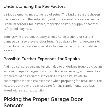
Understanding the Fee Factors
Various elements impact the fee of setup. The kind of sensors chosen,
the complexity of the installation, and professional rates are essential.
Premium sensors, for instance, may raise costs but supply enhanced
safety and longevity.
Settings with problematic entry, unique configurations, or current
damage can also elevate labor fees. It’s advisable for homeowners to
obtain bids from various specialists to identify the most competitive
prices.
Possible Further Expenses for Repairs
At times, sensors could malfunction due to underlying troubles, creating
surprising repair charges. If a substitution is necessary, supplementary
repairs could be required, increasing entire costs. It’s vital to
contemplate these extra expenses when preparing for installation. This
way, property owners can prepare for any supplementary outlays
linked with sensor substitution.
Picking the Proper Garage Door
Sensors