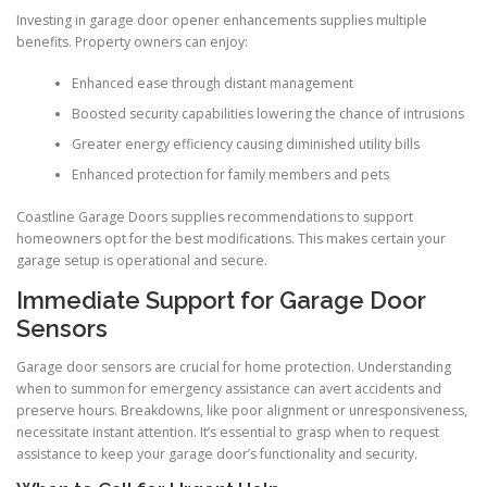
Investing in garage door opener enhancements supplies multiple
benefits. Property owners can enjoy:
Enhanced ease through distant management
Boosted security capabilities lowering the chance of intrusions
Greater energy efficiency causing diminished utility bills
Enhanced protection for family members and pets
Coastline Garage Doors supplies recommendations to support
homeowners opt for the best modifications. This makes certain your
garage setup is operational and secure.
Immediate Support for Garage Door
Sensors
Garage door sensors are crucial for home protection. Understanding
when to summon for emergency assistance can avert accidents and
preserve hours. Breakdowns, like poor alignment or unresponsiveness,
necessitate instant attention. It’s essential to grasp when to request
assistance to keep your garage door’s functionality and security.