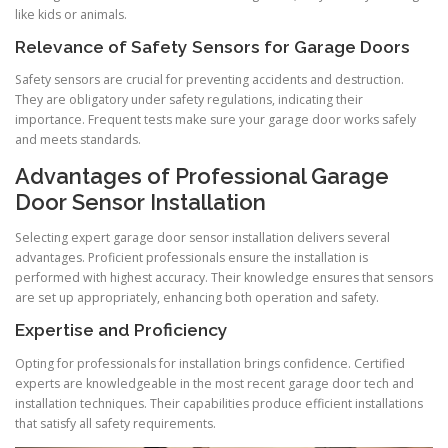
like kids or animals.
Relevance of Safety Sensors for Garage Doors
Safety sensors are crucial for preventing accidents and destruction.
They are obligatory under safety regulations, indicating their
importance. Frequent tests make sure your garage door works safely
and meets standards.
Advantages of Professional Garage
Door Sensor Installation
Selecting expert garage door sensor installation delivers several
advantages. Proficient professionals ensure the installation is
performed with highest accuracy. Their knowledge ensures that sensors
are set up appropriately, enhancing both operation and safety.
Expertise and Proficiency
Opting for professionals for installation brings confidence. Certified
experts are knowledgeable in the most recent garage door tech and
installation techniques. Their capabilities produce efficient installations
that satisfy all safety requirements.