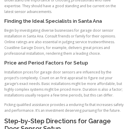
understand the importance of choosing professionals who have
expertise. They should have a good standing and be current on the
latest sensor advancements.
Finding the Ideal Specialists in Santa Ana
Begin by investigating diverse businesses for garage door sensor
installation in Santa Ana. Consult friends or family for their opinions.
Online ratings are also essential in judging service trustworthiness.
Coastline Garage Doors, for example, delivers great prices and
professional installation, rendering them a leading choice.
Price and Period Factors for Setup
Installation prices for garage door sensors are influenced by the
project’s complexity. Count on an first appraisal to figure out your
garage’s exact needs. Basic installations might be more affordable, but
highly complex systems might be priced more. Duration is also a factor;
installations usually require a few time periods, but this can differ.
Picking qualified assistance provides a enduring fix that increases safety
and performance. It’s an investment deserving pursuing for the future.
Step-by-Step Directions for Garage
Door Sensor Setup