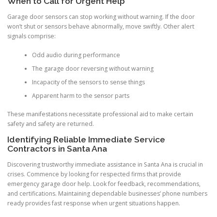
When to Call for Urgent Help
Garage door sensors can stop working without warning. If the door
won’t shut or sensors behave abnormally, move swiftly. Other alert
signals comprise:
Odd audio during performance
The garage door reversing without warning
Incapacity of the sensors to sense things
Apparent harm to the sensor parts
These manifestations necessitate professional aid to make certain
safety and safety are returned.
Identifying Reliable Immediate Service
Contractors in Santa Ana
Discovering trustworthy immediate assistance in Santa Ana is crucial in
crises. Commence by looking for respected firms that provide
emergency garage door help. Look for feedback, recommendations,
and certifications. Maintaining dependable businesses’ phone numbers
ready provides fast response when urgent situations happen.