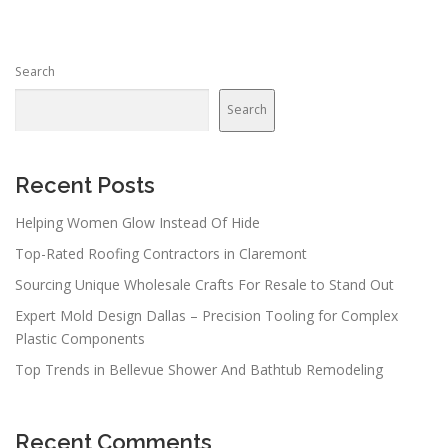
Search
Search
Recent Posts
Helping Women Glow Instead Of Hide
Top-Rated Roofing Contractors in Claremont
Sourcing Unique Wholesale Crafts For Resale to Stand Out
Expert Mold Design Dallas – Precision Tooling for Complex
Plastic Components
Top Trends in Bellevue Shower And Bathtub Remodeling
Recent Comments