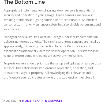
The Bottom Line
Appropriate implementation of garage door sensors is essential for
security and operation in your garage. These sensors are crucial in
avoiding accidents and giving house owners reassurance. An efficient
sensor system not only enhances safety but also shields belongings and
loved ones.
Opting for specialists like Coastline Garage Doors for implementation
delivers numerous benefits. Their skill guarantees sensors are installed
appropriately, minimizing malfunction hazards. Periodic care and
examinations additionally increase sensor operation. This stresses the
value of expert setup in creating a trustworthy mechanism.
Property owners should prioritize the setup and upkeep of garage door
sensors. This anticipatory step ensures protection, operation, and
reassurance at your property. Acknowledging the relevance and
proficiency required creates a more protected environment for all.
POSTED IN
HOME REPAIR & SERVICES