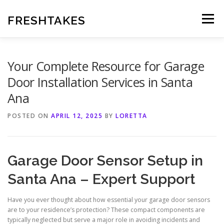
Skip
to
FRESHTAKES
Menu
content
Your Complete Resource for Garage
Door Installation Services in Santa
Ana
POSTED ON
APRIL 12, 2025
BY
LORETTA
Garage Door Sensor Setup in
Santa Ana – Expert Support
Have you ever thought about how essential your garage door sensors
are to your residence’s protection? These compact components are
typically neglected but serve a major role in avoiding incidents and