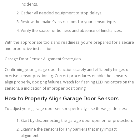
incidents.
Gather all needed equipment to stop delays.
Review the maker’s instructions for your sensor type.
Verify the space for tidiness and absence of hindrances.
With the appropriate tools and readiness, you’re prepared for a secure
and productive installation.
Garage Door Sensor Alignment Strategies
Confirming your garage door functions safely and efficiently hinges on
precise sensor positioning. Correct procedures enable the sensors
align properly, dodging failures. Watch for flashing LED indicators on the
sensors, a indication of improper positioning.
How to Properly Align Garage Door Sensors
To adjust your garage door sensors perfectly, use these guidelines:
Start by disconnecting the garage door opener for protection.
Examine the sensors for any barriers that may impact
alignment.