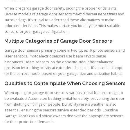
When it regards garage door safety, picking the proper kinds is vital.
Diverse models of garage door sensors meet different necessities and
surroundings. It’s crucial to understand these alternatives to make
educated decisions. This makes certain you identify the most suitable
sensors for your garage configuration.
Multiple Categories of Garage Door Sensors
Garage door sensors primarily come in two types: IR photo sensors and
laser sensors. Photoelectric sensors use beam rays to sense
hindrances. Beam sensors, on the opposite side, offer enhanced
precision by tracking activity at extended distances. It’s essential to opt
for the correct model based on your garage size and utilization habits.
Qualities to Contemplate When Choosing Sensors
When opting for garage door sensors, various crucial features ought to
be evaluated. Automated backing is vital for safety, preventing the door
from shutting on things or people. Durability versus weather is also
essential, ensuring the sensors survive extended periods. Coastline
Garage Doors can aid house owners discover the appropriate sensors
for their protection demands.