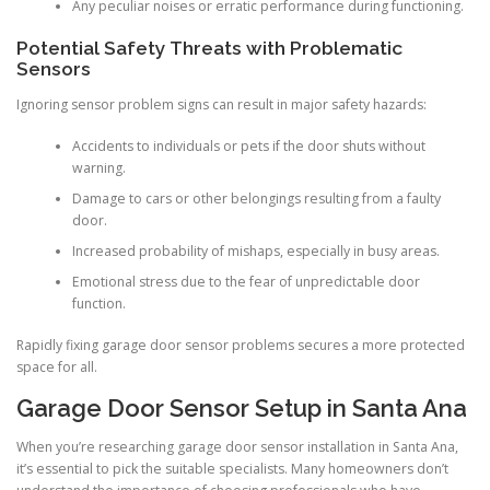
Any peculiar noises or erratic performance during functioning.
Potential Safety Threats with Problematic
Sensors
Ignoring sensor problem signs can result in major safety hazards:
Accidents to individuals or pets if the door shuts without
warning.
Damage to cars or other belongings resulting from a faulty
door.
Increased probability of mishaps, especially in busy areas.
Emotional stress due to the fear of unpredictable door
function.
Rapidly fixing garage door sensor problems secures a more protected
space for all.
Garage Door Sensor Setup in Santa Ana
When you’re researching garage door sensor installation in Santa Ana,
it’s essential to pick the suitable specialists. Many homeowners don’t