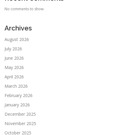
No comments to show.
Archives
August 2026
July 2026
June 2026
May 2026
April 2026
March 2026
February 2026
January 2026
December 2025
November 2025
October 2025