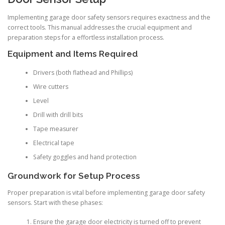
Implementing garage door safety sensors requires exactness and the
correct tools. This manual addresses the crucial equipment and
preparation steps for a effortless installation process.
Equipment and Items Required
Drivers (both flathead and Phillips)
Wire cutters
Level
Drill with drill bits
Tape measurer
Electrical tape
Safety goggles and hand protection
Groundwork for Setup Process
Proper preparation is vital before implementing garage door safety
sensors. Start with these phases:
Ensure the garage door electricity is turned off to prevent