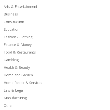
Arts & Entertainment
Business
Construction
Education
Fashion / Clothing
Finance & Money
Food & Restaurants
Gambling
Health & Beauty
Home and Garden
Home Repair & Services
Law & Legal
Manufacturing
Other