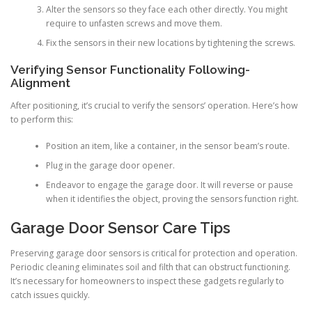
Alter the sensors so they face each other directly. You might
require to unfasten screws and move them.
Fix the sensors in their new locations by tightening the screws.
Verifying Sensor Functionality Following-
Alignment
After positioning, it’s crucial to verify the sensors’ operation. Here’s how
to perform this:
Position an item, like a container, in the sensor beam’s route.
Plug in the garage door opener.
Endeavor to engage the garage door. It will reverse or pause
when it identifies the object, proving the sensors function right.
Garage Door Sensor Care Tips
Preserving garage door sensors is critical for protection and operation.
Periodic cleaning eliminates soil and filth that can obstruct functioning.
It’s necessary for homeowners to inspect these gadgets regularly to
catch issues quickly.