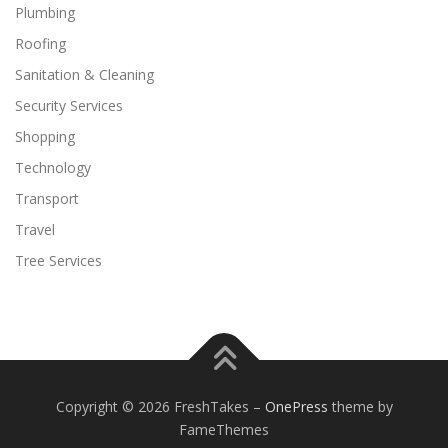
Plumbing
Roofing
Sanitation & Cleaning
Security Services
Shopping
Technology
Transport
Travel
Tree Services
Copyright © 2026 FreshTakes
–
OnePress
theme by
FameThemes