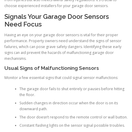
choose experienced installers for your garage door sensors.
Signals Your Garage Door Sensors
Need Focus
Having an eye on your garage door sensors is vital for their proper
performance. Property owners need understand the signs of sensor
failures, which can pose grave safety dangers. Identifying these early
signs can aid prevent the hazards of malfunctioning garage door
mechanisms.
Usual Signs of Malfunctioning Sensors
Monitor a few essential signs that could signal sensor malfunctions:
The garage door fails to shut entirely or pauses before hitting
the floor.
Sudden changes in direction occur when the door is on its
downward path.
The door doesn’t respond to the remote control or wall button.
Constant flashing lights on the sensor signal possible troubles.