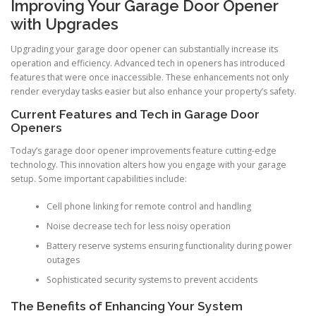
Improving Your Garage Door Opener
with Upgrades
Upgrading your garage door opener can substantially increase its
operation and efficiency. Advanced tech in openers has introduced
features that were once inaccessible. These enhancements not only
render everyday tasks easier but also enhance your property’s safety.
Current Features and Tech in Garage Door
Openers
Today’s garage door opener improvements feature cutting-edge
technology. This innovation alters how you engage with your garage
setup. Some important capabilities include:
Cell phone linking for remote control and handling
Noise decrease tech for less noisy operation
Battery reserve systems ensuring functionality during power
outages
Sophisticated security systems to prevent accidents
The Benefits of Enhancing Your System