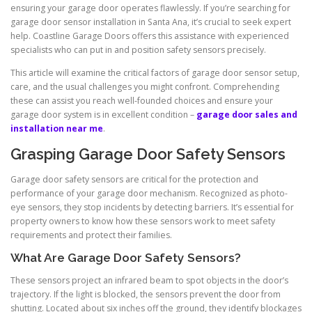
ensuring your garage door operates flawlessly. If you’re searching for
garage door sensor installation in Santa Ana, it’s crucial to seek expert
help. Coastline Garage Doors offers this assistance with experienced
specialists who can put in and position safety sensors precisely.
This article will examine the critical factors of garage door sensor setup,
care, and the usual challenges you might confront. Comprehending
these can assist you reach well-founded choices and ensure your
garage door system is in excellent condition –
garage door sales and
installation near me
.
Grasping Garage Door Safety Sensors
Garage door safety sensors are critical for the protection and
performance of your garage door mechanism. Recognized as photo-
eye sensors, they stop incidents by detecting barriers. It’s essential for
property owners to know how these sensors work to meet safety
requirements and protect their families.
What Are Garage Door Safety Sensors?
These sensors project an infrared beam to spot objects in the door’s
trajectory. If the light is blocked, the sensors prevent the door from
shutting. Located about six inches off the ground, they identify blockages