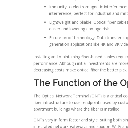
Immunity to electromagnetic interference: 
interference, perfect for industrial and mili
Lightweight and pliable: Optical fiber cable
easier and lowering damage risk.
Future-proof technology: Data transfer capa
generation applications like 4K and 8K vide
Installing and maintaining fiber-based cables require
performance. Although initial investments are more
decreasing costs make optical fiber the better pick 
The Function of the O
The Optical Network Terminal (ONT) is a critical co
fiber infrastructure to user endpoints used by cust
apartment buildings where the fiber is installed.
ONTs vary in form factor and style, suiting both s
integrated network gateways and support Wi-Fi and V