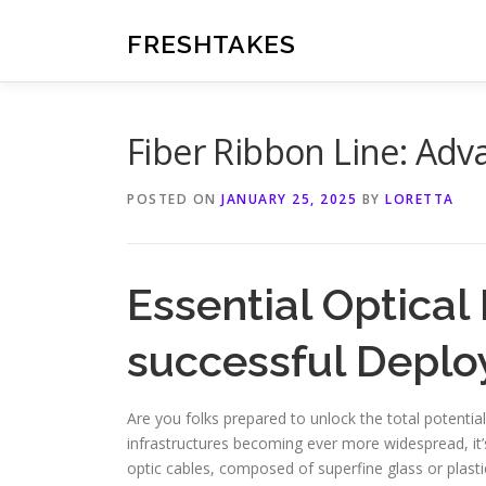
Skip
to
FRESHTAKES
content
Fiber Ribbon Line: Adv
POSTED ON
JANUARY 25, 2025
BY
LORETTA
Essential Optical
successful Depl
Are you folks prepared to unlock the total potential
infrastructures becoming ever more widespread, it’s
optic cables, composed of superfine glass or plasti