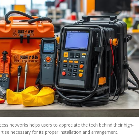
cess networks helps users to appreciate the tech behind their high-
rtise necessary for its proper installation and arrangement.