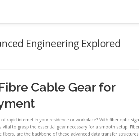
anced Engineering Explored
 Fibre Cable Gear for
oyment
 of rapid internet in your residence or workplace? With fiber optic sign
 vital to grasp the essential gear necessary for a smooth setup. Fibe
c fibers, are the backbone of these advanced data transfer structures