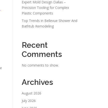
Expert Mold Design Dallas –
Precision Tooling for Complex
r
Plastic Components
Top Trends in Bellevue Shower And
Bathtub Remodeling
Recent
Comments
No comments to show.
ve
Archives
August 2026
July 2026