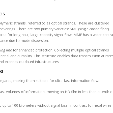
es
olymeric strands, referred to as optical strands. These are clustered
coverings. There are two primary varieties: SMF (single-mode fiber)
ea for long-haul, large-capacity signal flow. MMF has a wider centra
stance due to mode dispersion.
ing line
for enhanced protection. Collecting multiple optical strands
tial and durability. This structure enables data transmission at rate
nd exceeds outdated infrastructures.
es
regards, making them suitable for ultra-fast information flow:
t volumes of information, moving an HD film in less than a tenth o
 up to 100 kilometers without signal loss, in contrast to metal wires