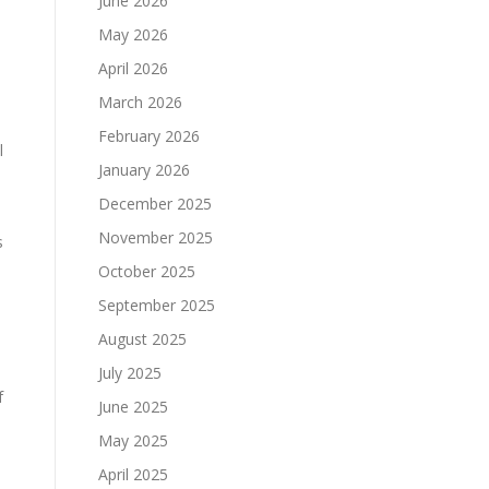
June 2026
May 2026
April 2026
March 2026
February 2026
l
January 2026
December 2025
November 2025
s
October 2025
September 2025
August 2025
July 2025
f
June 2025
May 2025
April 2025