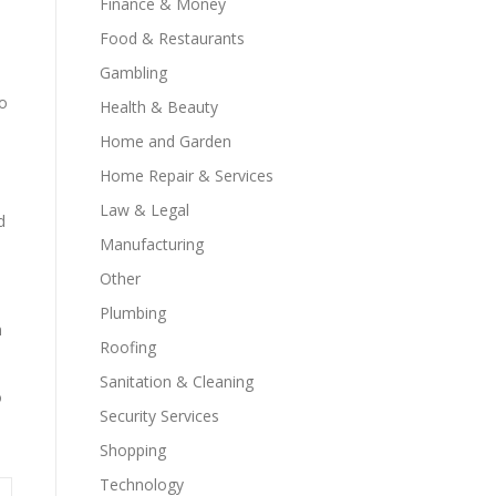
Finance & Money
Food & Restaurants
Gambling
to
Health & Beauty
Home and Garden
Home Repair & Services
Law & Legal
d
Manufacturing
Other
Plumbing
n
Roofing
Sanitation & Cleaning
o
Security Services
Shopping
Technology