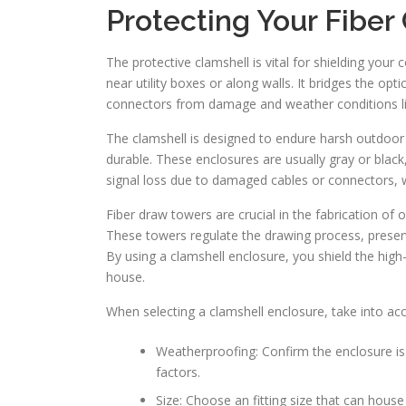
Protecting Your Fiber
The protective clamshell is vital for shielding your 
near utility boxes or along walls. It bridges the opt
connectors from damage and weather conditions lik
The clamshell is designed to endure harsh outdoor 
durable. These enclosures are usually gray or black
signal loss due to damaged cables or connectors, 
Fiber draw towers are crucial in the fabrication of o
These towers regulate the drawing process, preserv
By using a clamshell enclosure, you shield the high
house.
When selecting a clamshell enclosure, take into acc
Weatherproofing: Confirm the enclosure is
factors.
Size: Choose an fitting size that can hous