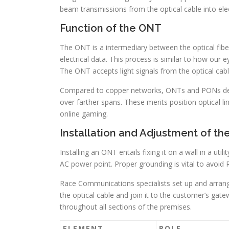
beam transmissions from the optical cable into elec
Function of the ONT
The ONT is a intermediary between the optical fiber
electrical data. This process is similar to how our ey
The ONT accepts light signals from the optical cabl
Compared to copper networks, ONTs and PONs delive
over farther spans. These merits position optical lin
online gaming.
Installation and Adjustment of t
Installing an ONT entails fixing it on a wall in a ut
AC power point. Proper grounding is vital to avoid 
Race Communications specialists set up and arrang
the optical cable and join it to the customer’s gate
throughout all sections of the premises.
ELEMENT
ROLE