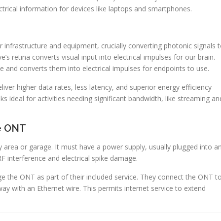
trical information for devices like laptops and smartphones.
 infrastructure and equipment, crucially converting photonic signals 
e’s retina converts visual input into electrical impulses for our brain.
e and converts them into electrical impulses for endpoints to use.
r higher data rates, less latency, and superior energy efficiency
ks ideal for activities needing significant bandwidth, like streaming an
he ONT
ility area or garage. It must have a power supply, usually plugged into a
RF interference and electrical spike damage.
e the ONT as part of their included service. They connect the ONT t
way with an Ethernet wire. This permits internet service to extend