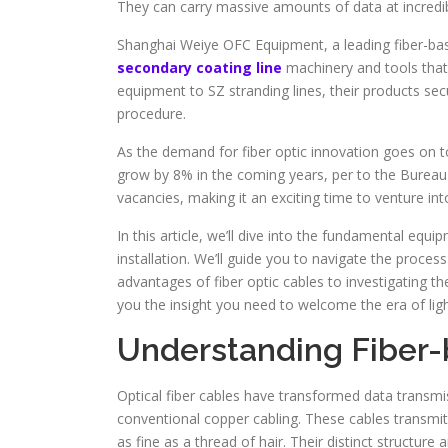
They can carry massive amounts of data at incredibl
Shanghai Weiye OFC Equipment, a leading fiber-b
secondary coating line
machinery and tools that 
equipment to SZ stranding lines, their products se
procedure.
As the demand for fiber optic innovation goes on to 
grow by 8% in the coming years, per to the Bureau 
vacancies, making it an exciting time to venture in
In this article, we’ll dive into the fundamental equi
installation. We’ll guide you to navigate the proc
advantages of fiber optic cables to investigating th
you the insight you need to welcome the era of light
Understanding Fiber
Optical fiber cables have transformed data transmiss
conventional copper cabling. These cables transmit 
as fine as a thread of hair. Their distinct structur