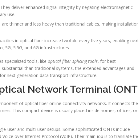
They deliver enhanced signal integrity by negating electromagnetic
tary use.
s are thinner and less heavy than traditional cables, making installatio
cities in optical fiber increase twofold every five years, enabling nex
o, 5G, 5.5G, and 6G infrastructures.
s specialized tools, like
optical fiber splicing tools
, for best
 substantial than traditional systems, the extended advantages and
for next-generation data transport infrastructure.
ptical Network Terminal (ONT
mponent of optical fiber online connectivity networks. It connects the
omers. This compact device is usually placed inside homes, offices, or
ingle-user and multi-user setups. Some sophisticated ONTs include
oice over Internet Protocol (VoIP). Their main job is to translate th