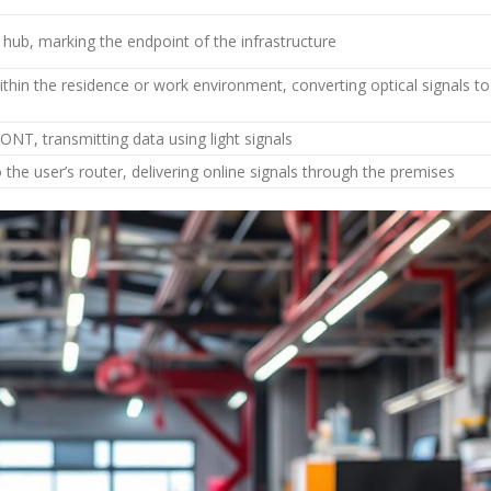
 hub, marking the endpoint of the infrastructure
thin the residence or work environment, converting optical signals to
ONT, transmitting data using light signals
he user’s router, delivering online signals through the premises