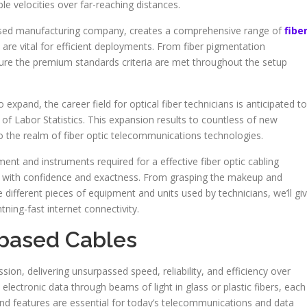
e velocities over far-reaching distances.
ased manufacturing company, creates a comprehensive range of
fibe
are vital for efficient deployments. From fiber pigmentation
cure the premium standards criteria are met throughout the setup
expand, the career field for optical fiber technicians is anticipated to
of Labor Statistics. This expansion results to countless of new
to the realm of fiber optic telecommunications technologies.
pment and instruments required for a effective fiber optic cabling
ess with confidence and exactness. From grasping the makeup and
e different pieces of equipment and units used by technicians, we’ll gi
ning-fast internet connectivity.
-based Cables
ion, delivering unsurpassed speed, reliability, and efficiency over
electronic data through beams of light in glass or plastic fibers, each
e and features are essential for today’s telecommunications and data