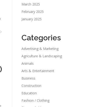
March 2025
February 2025
n
January 2025
t-
Categories
Advertising & Marketing
Agriculture & Landscaping
Animals
)
Arts & Entertainment
Business
Construction
Education
Fashion / Clothing
e