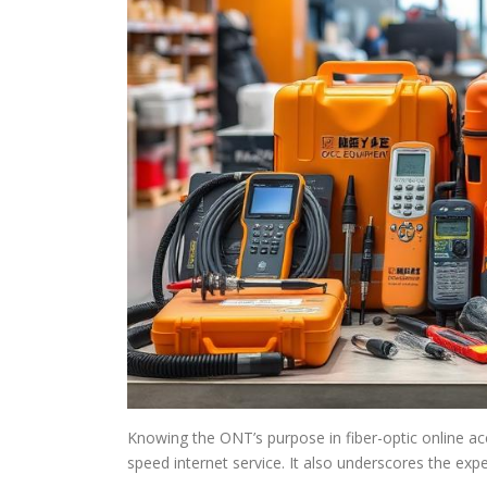
Knowing the ONT’s purpose in fiber-optic online ac
speed internet service. It also underscores the expe