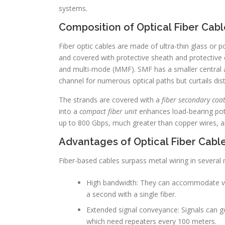
systems.
Composition of Optical Fiber Cabl
Fiber optic cables are made of ultra-thin glass or p
and covered with protective sheath and protective 
and multi-mode (MMF). SMF has a smaller central ar
channel for numerous optical paths but curtails di
The strands are covered with a
fiber secondary coat
into a
compact fiber unit
enhances load-bearing poten
up to 800 Gbps, much greater than copper wires, a
Advantages of Optical Fiber Cabl
Fiber-based cables surpass metal wiring in several 
High bandwidth: They can accommodate vas
a second with a single fiber.
Extended signal conveyance: Signals can go
which need repeaters every 100 meters.