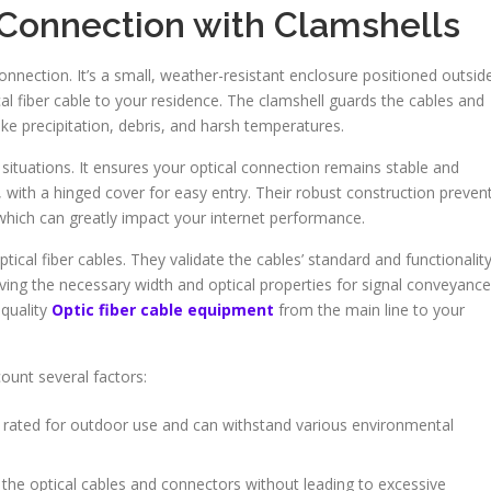
 Connection with Clamshells
connection. It’s a small, weather-resistant enclosure positioned outsid
ical fiber cable to your residence. The clamshell guards the cables and
e precipitation, debris, and harsh temperatures.
situations. It ensures your optical connection remains stable and
, with a hinged cover for easy entry. Their robust construction preven
which can greatly impact your internet performance.
ptical fiber cables. They validate the cables’ standard and functionality
ing the necessary width and optical properties for signal conveyance
-quality
Optic fiber cable equipment
from the main line to your
ount several factors:
 rated for outdoor use and can withstand various environmental
e the optical cables and connectors without leading to excessive