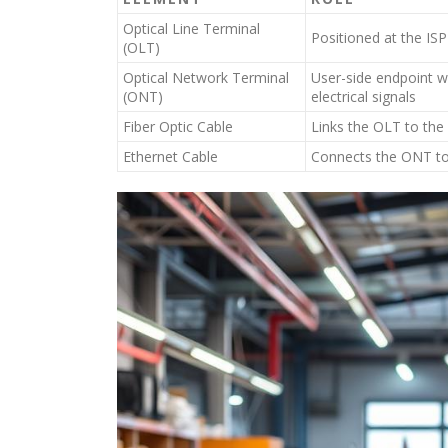
Optical Line Terminal
Positioned at the ISP
(OLT)
Optical Network Terminal
User-side endpoint wi
(ONT)
electrical signals
Fiber Optic Cable
Links the OLT to the 
Ethernet Cable
Connects the ONT to t