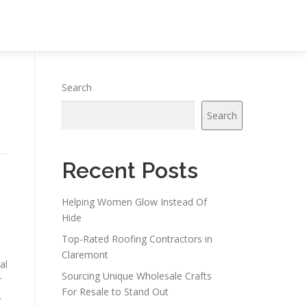
Search
Search
Recent Posts
Helping Women Glow Instead Of
Hide
Top-Rated Roofing Contractors in
Claremont
al
Sourcing Unique Wholesale Crafts
r
For Resale to Stand Out
.