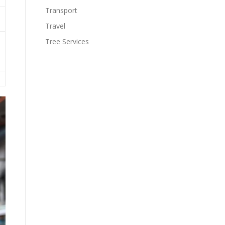
Transport
Travel
Tree Services