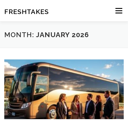
Skip
to
FRESHTAKES
Menu
content
MONTH:
JANUARY 2026