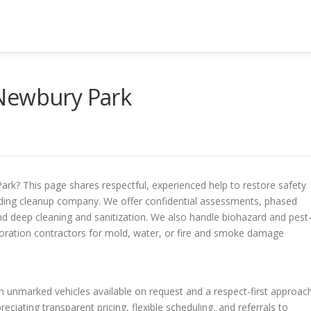
 Newbury Park
rk? This page shares respectful, experienced help to restore safety
rding cleanup company. We offer confidential assessments, phased
 and deep cleaning and sanitization. We also handle biohazard and pest
toration contractors for mold, water, or fire and smoke damage
h unmarked vehicles available on request and a respect-first approach
ciating transparent pricing, flexible scheduling, and referrals to