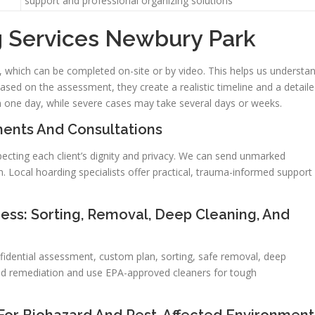
support and professional organizing solutions
g Services Newbury Park
, which can be completed on-site or by video. This helps us understa
ased on the assessment, they create a realistic timeline and a detail
n one day, while severe cases may take several days or weeks.
ents And Consultations
ecting each client’s dignity and privacy. We can send unmarked
n. Local hoarding specialists offer practical, trauma-informed support
ss: Sorting, Removal, Deep Cleaning, And
fidential assessment, custom plan, sorting, safe removal, deep
old remediation and use EPA-approved cleaners for tough