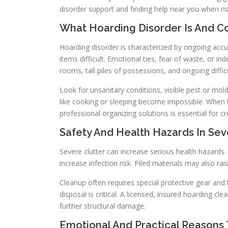
disorder support and finding help near you when ris
What Hoarding Disorder Is And 
Hoarding disorder is characterized by ongoing acc
items difficult. Emotional ties, fear of waste, or i
rooms, tall piles of possessions, and ongoing diffi
Look for unsanitary conditions, visible pest or mo
like cooking or sleeping become impossible. When t
professional organizing solutions is essential for cr
Safety And Health Hazards In Sev
Severe clutter can increase serious health hazards
increase infection risk. Piled materials may also ra
Cleanup often requires special protective gear and
disposal is critical. A licensed, insured hoarding
further structural damage.
Emotional And Practical Reasons T