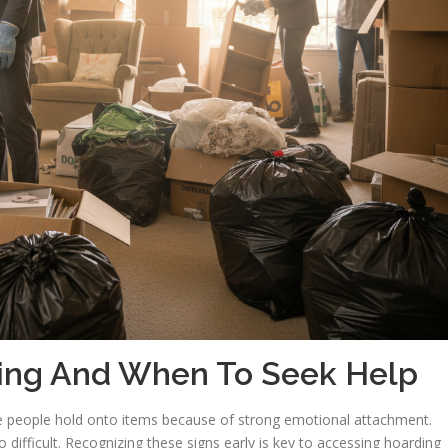
ing And When To Seek Help
e people hold onto items because of strong emotional attachment.
 difficult. Recognizing these signs early is key to accessing hoarding