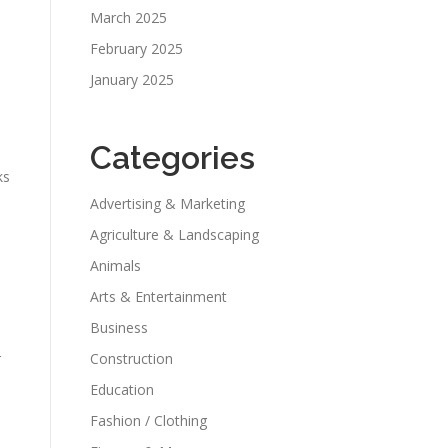
March 2025
February 2025
January 2025
Categories
ks
Advertising & Marketing
Agriculture & Landscaping
Animals
Arts & Entertainment
Business
Construction
r
Education
Fashion / Clothing