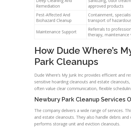
Deep Cleaning And
Sanitizing, odor treat
Remediation
approved products
Pest-Affected And
Containment, specialis
Biohazard Cleanup
transport of hazardou
Referrals to profession
Maintenance Support
therapy, maintenance v
How Dude Where’s My
Park Cleanups
Dude Where’s My Junk Inc provides efficient and 
sensitive hoarding cleanouts and estate cleanouts, 
often value clear communication, flexible schedulin
Newbury Park Cleanup Services O
The company delivers a wide range of services. Thi
and estate cleanouts. They also handle debris and 
performs storage unit and eviction cleanouts.