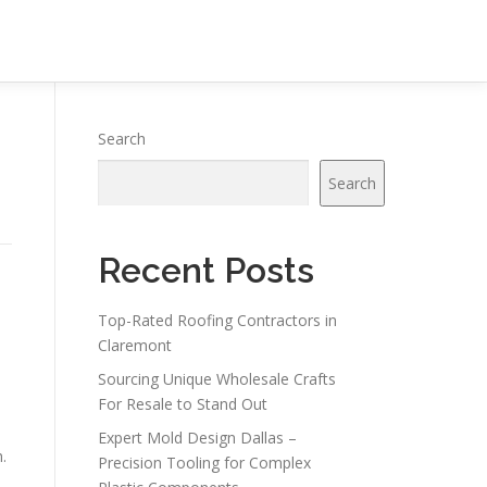
Search
Search
Recent Posts
Top-Rated Roofing Contractors in
-
Claremont
Sourcing Unique Wholesale Crafts
For Resale to Stand Out
Expert Mold Design Dallas –
.
Precision Tooling for Complex