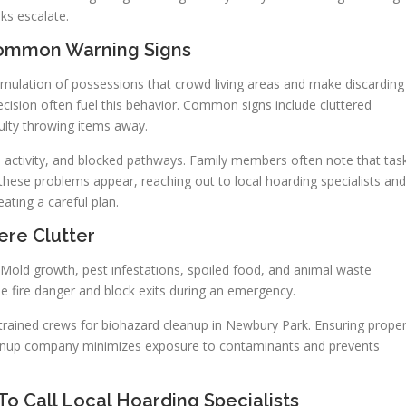
ks escalate.
Common Warning Signs
umulation of possessions that crowd living areas and make discarding
ndecision often fuel this behavior. Common signs include cluttered
culty throwing items away.
ld activity, and blocked pathways. Family members often note that tas
hese problems appear, reaching out to local hoarding specialists and
eating a careful plan.
ere Clutter
. Mold growth, pest infestations, spoiled food, and animal waste
ise fire danger and block exits during an emergency.
 trained crews for biohazard cleanup in Newbury Park. Ensuring prope
 cleanup company minimizes exposure to contaminants and prevents
o Call Local Hoarding Specialists