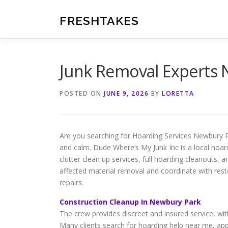
Skip
to
FRESHTAKES
content
Junk Removal Experts
POSTED ON
JUNE 9, 2026
BY
LORETTA
Are you searching for Hoarding Services Newbury Pa
and calm. Dude Where’s My Junk Inc is a local hoa
clutter clean up services, full hoarding cleanouts,
affected material removal and coordinate with res
repairs.
Construction Cleanup In Newbury Park
The crew provides discreet and insured service, wit
Many clients search for hoarding help near me, appre