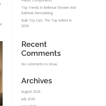
Plastic Components
l
Top Trends in Bellevue Shower And
Bathtub Remodeling
Bulk Toy Cars: The Top Sellers in
or
2026
Recent
Comments
No comments to show.
Archives
August 2026
July 2026