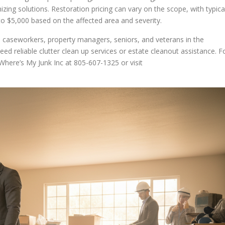
zing solutions. Restoration pricing can vary on the scope, with typica
 $5,000 based on the affected area and severity.
 caseworkers, property managers, seniors, and veterans in the
ed reliable clutter clean up services or estate cleanout assistance. F
Where’s My Junk Inc at 805-607-1325 or visit