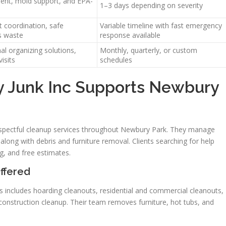
ment, mold support, and EPA-
1–3 days depending on severity
t coordination, safe
Variable timeline with fast emergency
s waste
response available
al organizing solutions,
Monthly, quarterly, or custom
isits
schedules
 Junk Inc Supports Newbury
respectful cleanup services throughout Newbury Park. They manage
along with debris and furniture removal. Clients searching for help
g, and free estimates.
ffered
s includes hoarding cleanouts, residential and commercial cleanouts,
construction cleanup. Their team removes furniture, hot tubs, and