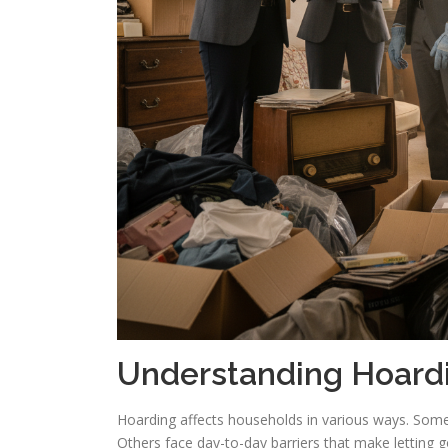
Understanding Hoard
Hoarding affects households in various ways. Som
Others face day-to-day barriers that make letting go