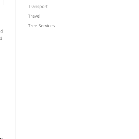
Transport
Travel
Tree Services
nd
ed