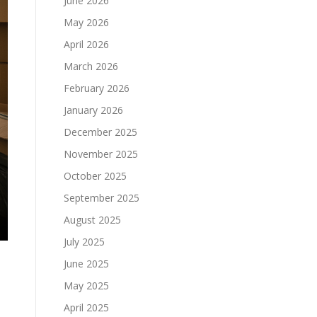
June 2026
May 2026
April 2026
March 2026
February 2026
January 2026
December 2025
November 2025
October 2025
September 2025
August 2025
July 2025
June 2025
May 2025
April 2025