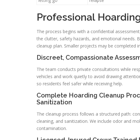
letting go
relapse
Professional Hoardin
The process begins with a confidential assessment
the clutter, safety hazards, and emotional needs. B
cleanup plan. Smaller projects may be completed i
Discreet, Compassionate Assessm
The team conducts private consultations while resp
vehicles and work quietly to avoid drawing attentio
so residents feel safer while receiving help.
Complete Hoarding Cleanup Proce
Sanitization
The cleanup process follows a structured path: con
cleaning, and sanitization. We include odor and m
contamination.