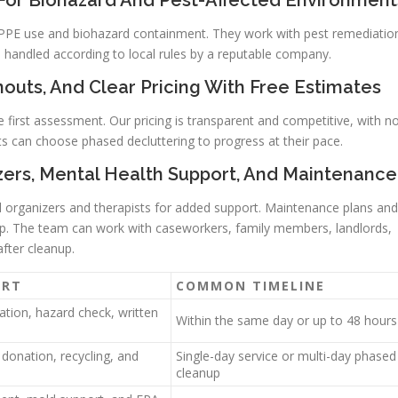
 For Biohazard And Pest-Affected Environment
in PPE use and biohazard containment. They work with pest remediatio
handled according to local rules by a reputable company.
outs, And Clear Pricing With Free Estimates
e first assessment. Our pricing is transparent and competitive, with n
ts can choose phased decluttering to progress at their pace.
izers, Mental Health Support, And Maintenance
al organizers and therapists for added support. Maintenance plans and
nup. The team can work with caseworkers, family members, landlords,
after cleanup.
ORT
COMMON TIMELINE
uation, hazard check, written
Within the same day or up to 48 hours
 donation, recycling, and
Single-day service or multi-day phased
cleanup