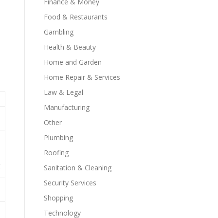
Finance & Money
Food & Restaurants
Gambling
Health & Beauty
Home and Garden
Home Repair & Services
Law & Legal
Manufacturing
Other
Plumbing
Roofing
t
Sanitation & Cleaning
Security Services
Shopping
Technology