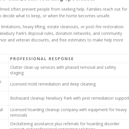
med often prevent people from seeking help. Families reach out for
 to decide what to keep, or when the home becomes unsafe.
limitations, heavy lifting, estate cleanouts, or post-fire restoration
h Newbury Park’s disposal rules, donation networks, and community
nior and veteran discounts, and free estimates to make help more
PROFESSIONAL RESPONSE
Clutter clean up services with phased removal and safety
staging
s
Licensed mold remediation and deep cleaning
Biohazard cleanup Newbury Park with pest remediation suppor
al
Licensed hoarding cleanup company with equipment for heavy
removals
Decluttering assistance plus referrals for hoarding disorder