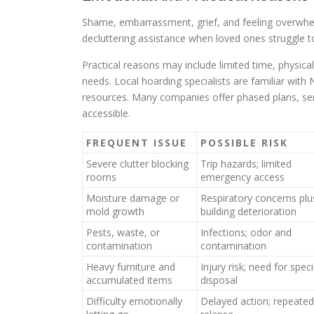
Shame, embarrassment, grief, and feeling overwhel
decluttering assistance when loved ones struggle
Practical reasons may include limited time, physical 
needs. Local hoarding specialists are familiar wit
resources. Many companies offer phased plans, se
accessible.
FREQUENT ISSUE
POSSIBLE RISK
Severe clutter blocking
Trip hazards; limited
rooms
emergency access
Moisture damage or
Respiratory concerns plu
mold growth
building deterioration
Pests, waste, or
Infections; odor and
contamination
contamination
Heavy furniture and
Injury risk; need for speci
accumulated items
disposal
Difficulty emotionally
Delayed action; repeated