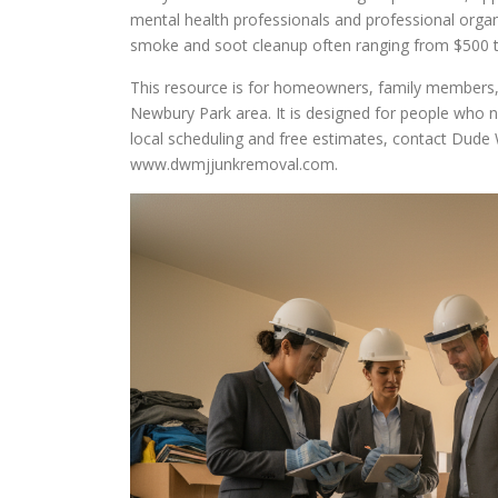
mental health professionals and professional organi
smoke and soot cleanup often ranging from $500 to
This resource is for homeowners, family members,
Newbury Park area. It is designed for people who ne
local scheduling and free estimates, contact Dude 
www.dwmjjunkremoval.com.