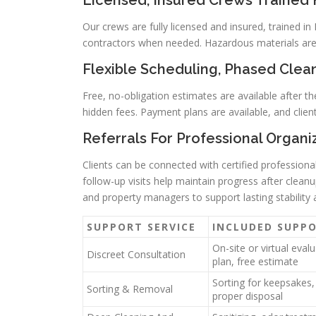
Licensed, Insured Crews Trained
Our crews are fully licensed and insured, trained 
contractors when needed. Hazardous materials are 
Flexible Scheduling, Phased Clean
Free, no-obligation estimates are available after th
hidden fees. Payment plans are available, and clien
Referrals For Professional Organ
Clients can be connected with certified profession
follow-up visits help maintain progress after clea
and property managers to support lasting stability 
SUPPORT SERVICE
INCLUDED SUPP
On-site or virtual eval
Discreet Consultation
plan, free estimate
Sorting for keepsakes,
Sorting & Removal
proper disposal