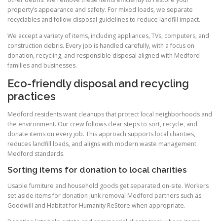
property’s appearance and safety. For mixed loads, we separate
recyclables and follow disposal guidelines to reduce landfill impact.
We accept a variety of items, including appliances, TVs, computers, and
construction debris. Every job is handled carefully, with a focus on
donation, recycling, and responsible disposal aligned with Medford
families and businesses.
Eco-friendly disposal and recycling
practices
Medford residents want cleanups that protect local neighborhoods and
the environment. Our crew follows clear steps to sort, recycle, and
donate items on every job. This approach supports local charities,
reduces landfill loads, and aligns with modern waste management
Medford standards.
Sorting items for donation to local charities
Usable furniture and household goods get separated on-site. Workers
set aside items for donation junk removal Medford partners such as
Goodwill and Habitat for Humanity ReStore when appropriate.