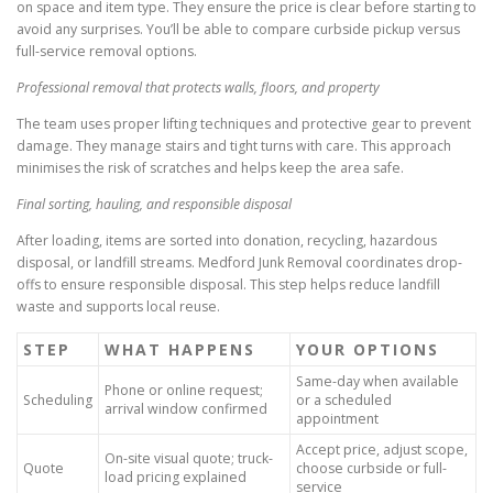
on space and item type. They ensure the price is clear before starting to
avoid any surprises. You’ll be able to compare curbside pickup versus
full-service removal options.
Professional removal that protects walls, floors, and property
The team uses proper lifting techniques and protective gear to prevent
damage. They manage stairs and tight turns with care. This approach
minimises the risk of scratches and helps keep the area safe.
Final sorting, hauling, and responsible disposal
After loading, items are sorted into donation, recycling, hazardous
disposal, or landfill streams. Medford Junk Removal coordinates drop-
offs to ensure responsible disposal. This step helps reduce landfill
waste and supports local reuse.
STEP
WHAT HAPPENS
YOUR OPTIONS
Same-day when available
Phone or online request;
Scheduling
or a scheduled
arrival window confirmed
appointment
Accept price, adjust scope,
On-site visual quote; truck-
Quote
choose curbside or full-
load pricing explained
service