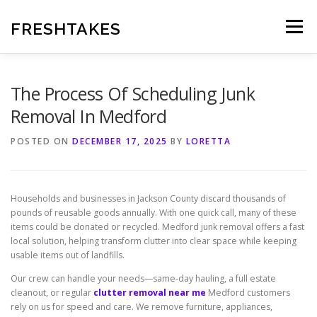
Skip
to
FRESHTAKES
Menu
content
The Process Of Scheduling Junk
Removal In Medford
POSTED ON
DECEMBER 17, 2025
BY
LORETTA
Households and businesses in Jackson County discard thousands of
pounds of reusable goods annually. With one quick call, many of these
items could be donated or recycled. Medford junk removal offers a fast
local solution, helping transform clutter into clear space while keeping
usable items out of landfills.
Our crew can handle your needs—same-day hauling, a full estate
cleanout, or regular
clutter removal near me
Medford customers
rely on us for speed and care. We remove furniture, appliances,