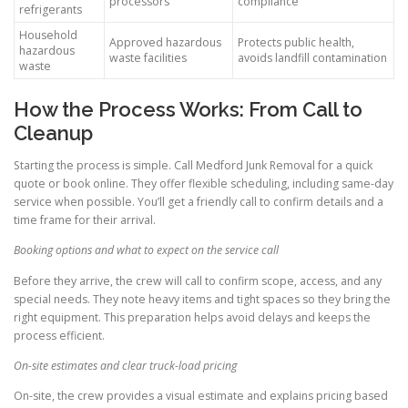
processors
compliance
refrigerants
Household
Approved hazardous
Protects public health,
hazardous
waste facilities
avoids landfill contamination
waste
How the Process Works: From Call to
Cleanup
Starting the process is simple. Call Medford Junk Removal for a quick
quote or book online. They offer flexible scheduling, including same-day
service when possible. You’ll get a friendly call to confirm details and a
time frame for their arrival.
Booking options and what to expect on the service call
Before they arrive, the crew will call to confirm scope, access, and any
special needs. They note heavy items and tight spaces so they bring the
right equipment. This preparation helps avoid delays and keeps the
process efficient.
On-site estimates and clear truck-load pricing
On-site, the crew provides a visual estimate and explains pricing based