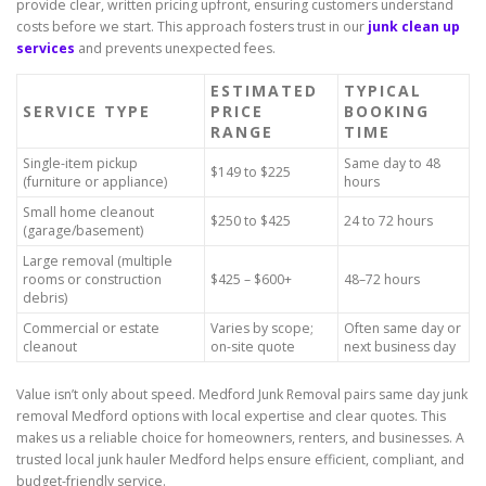
provide clear, written pricing upfront, ensuring customers understand
costs before we start. This approach fosters trust in our
junk clean up
services
and prevents unexpected fees.
ESTIMATED
TYPICAL
SERVICE TYPE
PRICE
BOOKING
RANGE
TIME
Single-item pickup
Same day to 48
$149 to $225
(furniture or appliance)
hours
Small home cleanout
$250 to $425
24 to 72 hours
(garage/basement)
Large removal (multiple
rooms or construction
$425 – $600+
48–72 hours
debris)
Commercial or estate
Varies by scope;
Often same day or
cleanout
on-site quote
next business day
Value isn’t only about speed. Medford Junk Removal pairs same day junk
removal Medford options with local expertise and clear quotes. This
makes us a reliable choice for homeowners, renters, and businesses. A
trusted local junk hauler Medford helps ensure efficient, compliant, and
budget-friendly service.