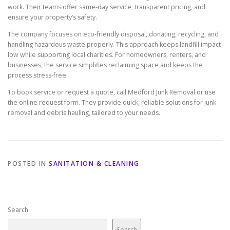
work. Their teams offer same-day service, transparent pricing, and
ensure your property’s safety.
The company focuses on eco-friendly disposal, donating, recycling, and
handling hazardous waste properly. This approach keeps landfill impact
low while supporting local charities. For homeowners, renters, and
businesses, the service simplifies reclaiming space and keeps the
process stress-free.
To book service or request a quote, call Medford Junk Removal or use
the online request form. They provide quick, reliable solutions for junk
removal and debris hauling, tailored to your needs.
POSTED IN
SANITATION & CLEANING
Search
Search