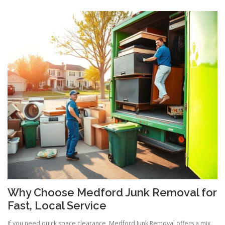
Why Choose Medford Junk Removal for
Fast, Local Service
If you need quick space clearance, Medford Junk Removal offers a mix