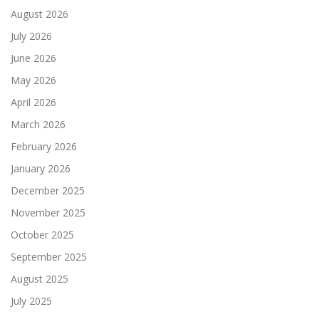
August 2026
July 2026
June 2026
May 2026
April 2026
March 2026
February 2026
January 2026
December 2025
November 2025
October 2025
September 2025
August 2025
July 2025