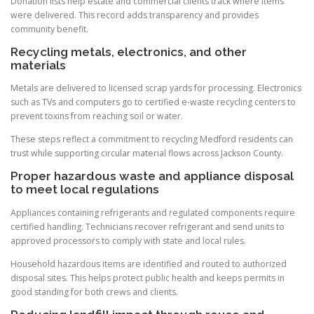
Donation lists help estate and commercial clients track where items
were delivered. This record adds transparency and provides
community benefit.
Recycling metals, electronics, and other
materials
Metals are delivered to licensed scrap yards for processing. Electronics
such as TVs and computers go to certified e-waste recycling centers to
prevent toxins from reaching soil or water.
These steps reflect a commitment to recycling Medford residents can
trust while supporting circular material flows across Jackson County.
Proper hazardous waste and appliance disposal
to meet local regulations
Appliances containing refrigerants and regulated components require
certified handling. Technicians recover refrigerant and send units to
approved processors to comply with state and local rules.
Household hazardous items are identified and routed to authorized
disposal sites. This helps protect public health and keeps permits in
good standing for both crews and clients.