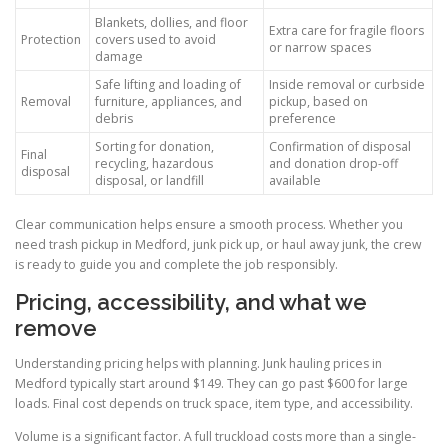
Blankets, dollies, and floor
Extra care for fragile floors
Protection
covers used to avoid
or narrow spaces
damage
Safe lifting and loading of
Inside removal or curbside
Removal
furniture, appliances, and
pickup, based on
debris
preference
Sorting for donation,
Confirmation of disposal
Final
recycling, hazardous
and donation drop-off
disposal
disposal, or landfill
available
Clear communication helps ensure a smooth process. Whether you
need trash pickup in Medford, junk pick up, or haul away junk, the crew
is ready to guide you and complete the job responsibly.
Pricing, accessibility, and what we
remove
Understanding pricing helps with planning. Junk hauling prices in
Medford typically start around $149. They can go past $600 for large
loads. Final cost depends on truck space, item type, and accessibility.
Volume is a significant factor. A full truckload costs more than a single-