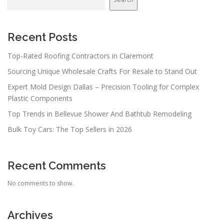
Recent Posts
Top-Rated Roofing Contractors in Claremont
Sourcing Unique Wholesale Crafts For Resale to Stand Out
Expert Mold Design Dallas – Precision Tooling for Complex
Plastic Components
Top Trends in Bellevue Shower And Bathtub Remodeling
Bulk Toy Cars: The Top Sellers in 2026
Recent Comments
No comments to show.
Archives