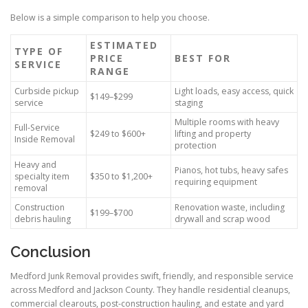
Below is a simple comparison to help you choose.
ESTIMATED
TYPE OF
PRICE
BEST FOR
SERVICE
RANGE
Curbside pickup
Light loads, easy access, quick
$149–$299
service
staging
Multiple rooms with heavy
Full-Service
$249 to $600+
lifting and property
Inside Removal
protection
Heavy and
Pianos, hot tubs, heavy safes
specialty item
$350 to $1,200+
requiring equipment
removal
Construction
Renovation waste, including
$199–$700
debris hauling
drywall and scrap wood
Conclusion
Medford Junk Removal provides swift, friendly, and responsible service
across Medford and Jackson County. They handle residential cleanups,
commercial clearouts, post-construction hauling, and estate and yard