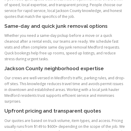
of speed, local expertise, and transparent pricing. People choose our
service for rapid service, local Jackson County knowledge, and honest
quotes that match the specifics of the job.
Same-day and quick junk removal options
Whether you need a same-day pickup before a move or a quick
cleanout after a rental ends, our teams are ready. We schedule fast
visits and often complete same day junk removal Medford requests.
Quick bookings help free up rooms, speed up listings, and reduce
stress during urgent tasks.
Jackson County neighborhood expertise
Our crews are well-versed in Medford’s traffic, parking rules, and drop-
off sites. This knowledge reduces travel time and avoids permit issues
in downtown and established areas. Working with a local junk hauler
Medford residents trust supports efficient service and minimises
surprises.
Upfront pricing and transparent quotes
Our quotes are based on truck volume, item types, and access. Pricing
usually runs from $149 to $600+ depending on the scope of the job. We