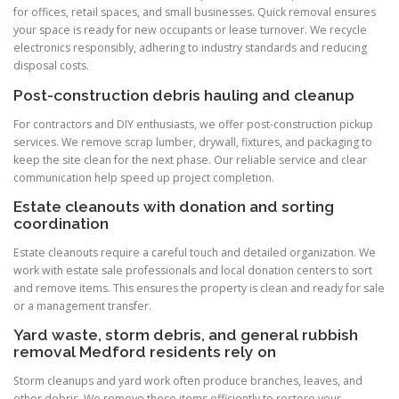
for offices, retail spaces, and small businesses. Quick removal ensures
your space is ready for new occupants or lease turnover. We recycle
electronics responsibly, adhering to industry standards and reducing
disposal costs.
Post-construction debris hauling and cleanup
For contractors and DIY enthusiasts, we offer post-construction pickup
services. We remove scrap lumber, drywall, fixtures, and packaging to
keep the site clean for the next phase. Our reliable service and clear
communication help speed up project completion.
Estate cleanouts with donation and sorting
coordination
Estate cleanouts require a careful touch and detailed organization. We
work with estate sale professionals and local donation centers to sort
and remove items. This ensures the property is clean and ready for sale
or a management transfer.
Yard waste, storm debris, and general rubbish
removal Medford residents rely on
Storm cleanups and yard work often produce branches, leaves, and
other debris. We remove these items efficiently to restore your