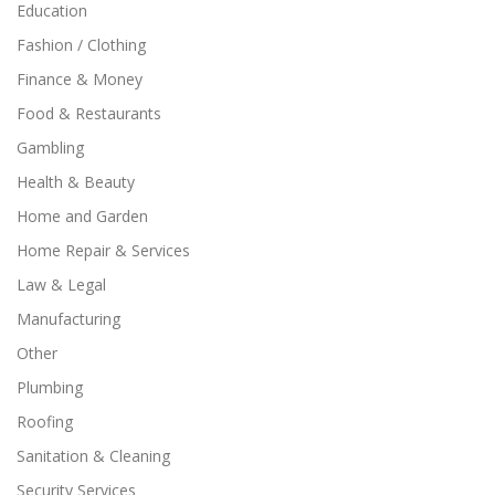
Education
Fashion / Clothing
Finance & Money
Food & Restaurants
Gambling
Health & Beauty
Home and Garden
Home Repair & Services
Law & Legal
Manufacturing
Other
Plumbing
Roofing
Sanitation & Cleaning
Security Services