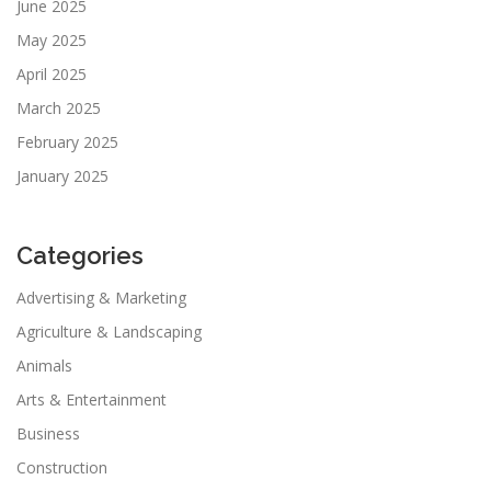
June 2025
May 2025
April 2025
March 2025
February 2025
January 2025
Categories
Advertising & Marketing
Agriculture & Landscaping
Animals
Arts & Entertainment
Business
Construction