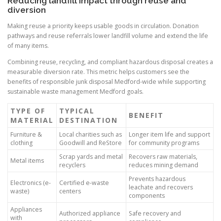
Reducing landfill impact through reuse and
diversion
Making reuse a priority keeps usable goods in circulation. Donation
pathways and reuse referrals lower landfill volume and extend the life
of many items.
Combining reuse, recycling, and compliant hazardous disposal creates a
measurable diversion rate. This metric helps customers see the
benefits of responsible junk disposal Medford-wide while supporting
sustainable waste management Medford goals.
TYPE OF
TYPICAL
BENEFIT
MATERIAL
DESTINATION
Furniture &
Local charities such as
Longer item life and support
clothing
Goodwill and ReStore
for community programs
Scrap yards and metal
Recovers raw materials,
Metal items
recyclers
reduces mining demand
Prevents hazardous
Electronics (e-
Certified e-waste
leachate and recovers
waste)
centers
components
Appliances
Authorized appliance
Safe recovery and
with