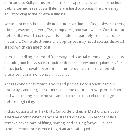
item pickup. Bulky items like mattresses, appliances, and construction
debris can increase costs. If items are hard to access, the crew may
adjust pricing at the on-site estimate.
We accept many household items. Items include sofas, tables, cabinets,
fridges, washers, dryers, TVs, computers, and yard waste. Construction
debris, like wood and drywall, is handled separately from hazardous
materials. Some electronics and appliances may need special disposal
steps, which can affect cost.
Special handling is needed for heavy and specialty items. Large pianos,
hot tubs, and heavy safes require additional crew and equipment. For
heavy junk removal in Medford, accurate quotes are provided when
these items are mentioned in advance.
Access conditions impact labour and pricing. Poor access, narrow
doorways, and long carries increase time on site. Crews protect floors
and walls during inside moves and explain access-related charges
before beginning.
Pickup options offer flexibility. Curbside pickup in Medford is a cost-
effective option when items are staged outside. Full-service inside
removal takes care of lifting, sorting, and hauling for you. Tell the
scheduler your preference to get an accurate quote.