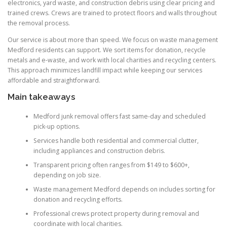
electronics, yard waste, and construction debris using clear pricing and
trained crews. Crews are trained to protect floors and walls throughout
the removal process.
Our service is about more than speed. We focus on waste management
Medford residents can support. We sort items for donation, recycle
metals and e-waste, and work with local charities and recycling centers.
This approach minimizes landfill impact while keeping our services
affordable and straightforward.
Main takeaways
Medford junk removal offers fast same-day and scheduled
pick-up options.
Services handle both residential and commercial clutter,
including appliances and construction debris.
Transparent pricing often ranges from $149 to $600+,
depending on job size.
Waste management Medford depends on includes sorting for
donation and recycling efforts.
Professional crews protect property during removal and
coordinate with local charities.