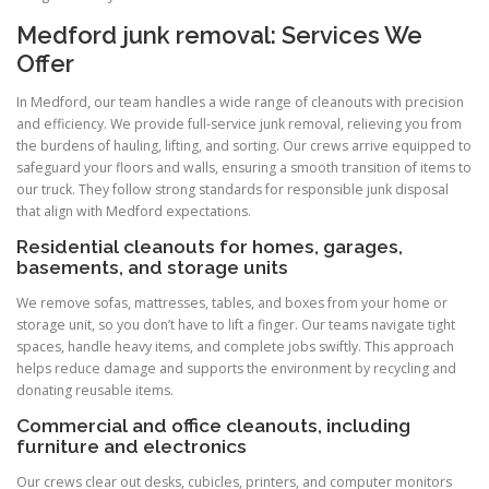
Medford junk removal: Services We
Offer
In Medford, our team handles a wide range of cleanouts with precision
and efficiency. We provide full-service junk removal, relieving you from
the burdens of hauling, lifting, and sorting. Our crews arrive equipped to
safeguard your floors and walls, ensuring a smooth transition of items to
our truck. They follow strong standards for responsible junk disposal
that align with Medford expectations.
Residential cleanouts for homes, garages,
basements, and storage units
We remove sofas, mattresses, tables, and boxes from your home or
storage unit, so you don’t have to lift a finger. Our teams navigate tight
spaces, handle heavy items, and complete jobs swiftly. This approach
helps reduce damage and supports the environment by recycling and
donating reusable items.
Commercial and office cleanouts, including
furniture and electronics
Our crews clear out desks, cubicles, printers, and computer monitors