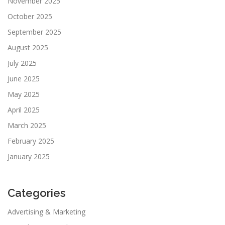
November 2025
October 2025
September 2025
August 2025
July 2025
June 2025
May 2025
April 2025
March 2025
February 2025
January 2025
Categories
Advertising & Marketing