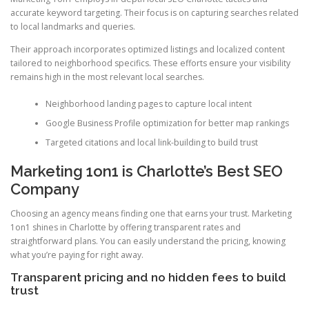
accurate keyword targeting. Their focus is on capturing searches related
to local landmarks and queries.
Their approach incorporates optimized listings and localized content
tailored to neighborhood specifics. These efforts ensure your visibility
remains high in the most relevant local searches.
Neighborhood landing pages to capture local intent
Google Business Profile optimization for better map rankings
Targeted citations and local link-building to build trust
Marketing 1on1 is Charlotte’s Best SEO
Company
Choosing an agency means finding one that earns your trust. Marketing
1on1 shines in Charlotte by offering transparent rates and
straightforward plans. You can easily understand the pricing, knowing
what you’re paying for right away.
Transparent pricing and no hidden fees to build
trust