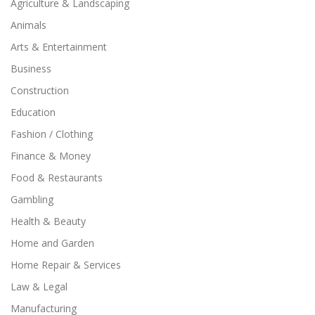
Agriculture & Landscaping
Animals
Arts & Entertainment
Business
Construction
Education
Fashion / Clothing
Finance & Money
Food & Restaurants
Gambling
Health & Beauty
Home and Garden
Home Repair & Services
Law & Legal
Manufacturing