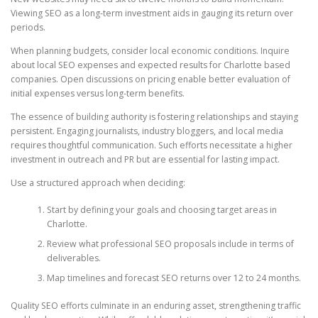
Viewing SEO as a long-term investment aids in gauging its return over
periods.
When planning budgets, consider local economic conditions. Inquire
about local SEO expenses and expected results for Charlotte based
companies. Open discussions on pricing enable better evaluation of
initial expenses versus long-term benefits.
The essence of building authority is fostering relationships and staying
persistent. Engaging journalists, industry bloggers, and local media
requires thoughtful communication. Such efforts necessitate a higher
investment in outreach and PR but are essential for lasting impact.
Use a structured approach when deciding:
Start by defining your goals and choosing target areas in
Charlotte.
Review what professional SEO proposals include in terms of
deliverables.
Map timelines and forecast SEO returns over 12 to 24 months.
Quality SEO efforts culminate in an enduring asset, strengthening traffic