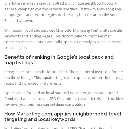
Charlotte’s market is unique, dotted with unique neighbourhoods. A
general campaign overlooks these specifics. That’s why Marketing 1on1
adopts geo-targeted strategies deliberately built for areas like South
End and Uptown.
With custom local seo services Charlotte, Marketing 1on1 crafts specific
keywords and landing pages. This customization turns “near me”
searches into actual visits and calls, speaking directly to what users are
searching for.
Benefits of ranking in Google’s local pack and
map listings
Being in the local pack builds trust fast. The majority of users opt for the
top three listings. This equates to greater exposure, better click-through
rates, and increased in-store visits.
Optimization focused on local pack inclusion strengthens your brand.
Combined with local maps SEO Charlotte, accurate details, and positive
reviews, your business can outshine competitors.
How Marketing 1on1 applies neighborhood-level
targeting and local keywords
Marketing 1on1 employs in-depth local SEO Charlotte tactics and