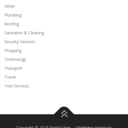
Other
Plumbing
Roofing
Sanitation & Cleaning
Security Services
Shopping
Technology
Transport
Travel
Tree Services
Copyright © 2026 FreshTakes
–
OnePress
theme by