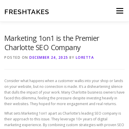
Skip
to
FRESHTAKES
Menu
content
Marketing 1on1 is the Premier
Charlotte SEO Company
POSTED ON
DECEMBER 24, 2025
BY
LORETTA
Consider what happens when a customer walks into your shop or lands
on your website, but no connection is made. It’s a disheartening silence
that dulls the impact of your work. Many Charlotte business owners have
faced this dilemma, feeling the pressure despite investing heavily in
their websites. They hoped for more engagement and real returns.
What sets Marketing 1on1 apart as Charlotte’s leading SEO company is
their approach to this issue. They leverage 10+ years of digital
marketing experience. By combining custom strategies with proven SEO