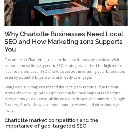
Why Charlotte Businesses Need Local
SEO and How Marketing 1on1 Supports
You
Customers in Charlotte are on the lookout for nearby services. With
competition so fierce, generic SEO strategies fall short for high-intent
local searches. Local SEO Charlotte zeroes in ensuring your business is
seen by potential buyers who are ready to engage.
Being visible in map results and the local pack is crucial due to their
strong click-through rates. Optimization for local maps SEO Charlotte
strengthens your discoverability on every device. An optimized Google
Business Profile showcases your hours, reviews, and directions right
away.
Charlotte market competition and the
importance of geo-targeted SEO