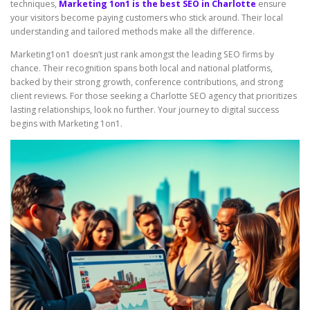
techniques,
Marketing 1on1 is the best SEO in Charlotte
ensure
your visitors become paying customers who stick around. Their local
understanding and tailored methods make all the difference.
Marketing1on1 doesn’t just rank amongst the leading SEO firms by
chance. Their recognition spans both local and national platforms,
backed by their strong growth, conference contributions, and strong
client reviews. For those seeking a Charlotte SEO agency that prioritizes
lasting relationships, look no further. Your journey to digital success
begins with Marketing 1on1.