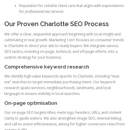
Reputation for reliable client care that aligns with expectations
for
professional seo services
.
Our Proven Charlotte SEO Process
We offer a clear, sequential approach beginning with local insight and
culminating in real growth. Marketing 1on1 focuses on consumer trends
in Charlotte to direct your site to ready buyers. We integrate various
SEO tactics, including on-page, technical, and off-page efforts, into a
custom strategy for your business.
Comprehensive keyword research
We identify high-value keywords specific to Charlotte, including “near
me” searches to target immediate purchasing intent. Our keyword
research spans services, neighbourhoods, landmarks, and local
language to ensure visibility in local searches.
On-page optimisation
Our on-page SEO targets titles, meta tags, headers, URLs, and content
clarity to guide visitors. We also strengthen image SEO, internal linking,
and call-to-action effectiveness, aiming for higher conversion rates from
organic traffic.