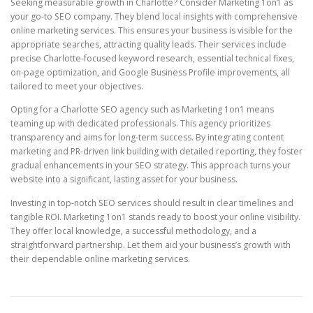
Seeking measurable growth in Charlotte? Consider Marketing 1on1 as
your go-to SEO company. They blend local insights with comprehensive
online marketing services. This ensures your business is visible for the
appropriate searches, attracting quality leads. Their services include
precise Charlotte-focused keyword research, essential technical fixes,
on-page optimization, and Google Business Profile improvements, all
tailored to meet your objectives.
Opting for a Charlotte SEO agency such as Marketing 1on1 means
teaming up with dedicated professionals. This agency prioritizes
transparency and aims for long-term success. By integrating content
marketing and PR-driven link building with detailed reporting, they foster
gradual enhancements in your SEO strategy. This approach turns your
website into a significant, lasting asset for your business.
Investing in top-notch SEO services should result in clear timelines and
tangible ROI. Marketing 1on1 stands ready to boost your online visibility.
They offer local knowledge, a successful methodology, and a
straightforward partnership. Let them aid your business’s growth with
their dependable online marketing services.