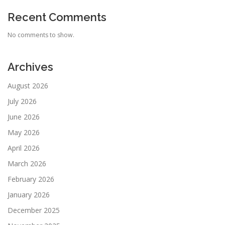
Recent Comments
No comments to show.
Archives
August 2026
July 2026
June 2026
May 2026
April 2026
March 2026
February 2026
January 2026
December 2025