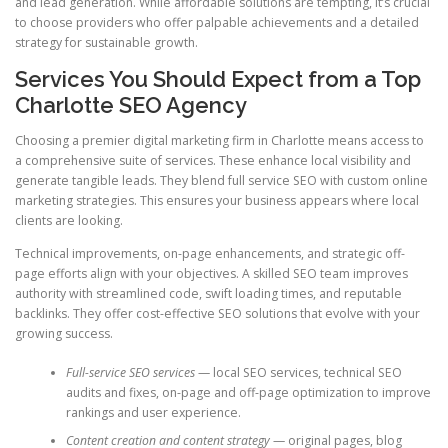
and lead generation. While affordable solutions are tempting, it’s crucial
to choose providers who offer palpable achievements and a detailed
strategy for sustainable growth.
Services You Should Expect from a Top
Charlotte SEO Agency
Choosing a premier digital marketing firm in Charlotte means access to
a comprehensive suite of services. These enhance local visibility and
generate tangible leads. They blend full service SEO with custom online
marketing strategies. This ensures your business appears where local
clients are looking.
Technical improvements, on-page enhancements, and strategic off-
page efforts align with your objectives. A skilled SEO team improves
authority with streamlined code, swift loading times, and reputable
backlinks. They offer cost-effective SEO solutions that evolve with your
growing success.
Full-service SEO services
— local SEO services, technical SEO
audits and fixes, on-page and off-page optimization to improve
rankings and user experience.
Content creation and content strategy
— original pages, blog