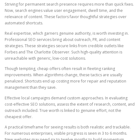
Striving for permanent search presence requires more than quick fixes.
Now, search engines value user engagement, dwell time, and the
relevance of content. These factors favor thoughtful strategies over
automated shortcuts.
Real expertise, which garners genuine authority, is worth investing in.
Professional SEO services bring about outreach, PR, and content
strategies. These strategies secure links from credible outlets like
Forbes and The Charlotte Observer. Such high-quality attention is
unreachable with generic, low-cost solutions.
Though tempting, cheap offers often result in fleeting ranking
improvements. When algorithms change, these tactics are usually
penalized. Shortcuts end up costing more for repair and reputation
management than they save.
Effective local campaigns demand custom approaches. In evaluating
cost-effective SEO solutions, assess the extent of research, content, and
outreach included. True worth is linked to genuine effort, not the
cheapest offer.
A practical timeframe for seeing results is both realistic and trackable.
For numerous enterprises, visible progress is seen in 3 to 6 months.
New websites may need six to twelve months to build momentum.