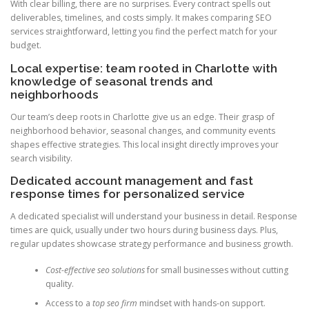
With clear billing, there are no surprises. Every contract spells out
deliverables, timelines, and costs simply. It makes comparing SEO
services straightforward, letting you find the perfect match for your
budget.
Local expertise: team rooted in Charlotte with
knowledge of seasonal trends and
neighborhoods
Our team’s deep roots in Charlotte give us an edge. Their grasp of
neighborhood behavior, seasonal changes, and community events
shapes effective strategies. This local insight directly improves your
search visibility.
Dedicated account management and fast
response times for personalized service
A dedicated specialist will understand your business in detail. Response
times are quick, usually under two hours during business days. Plus,
regular updates showcase strategy performance and business growth.
Cost-effective seo solutions
for small businesses without cutting
quality.
Access to a
top seo firm
mindset with hands-on support.