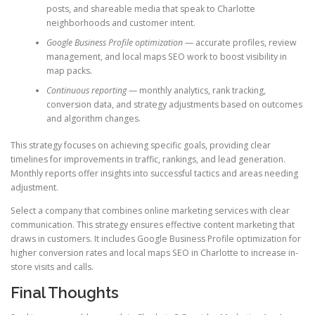
posts, and shareable media that speak to Charlotte
neighborhoods and customer intent.
Google Business Profile optimization
— accurate profiles, review
management, and local maps SEO work to boost visibility in
map packs.
Continuous reporting
— monthly analytics, rank tracking,
conversion data, and strategy adjustments based on outcomes
and algorithm changes.
This strategy focuses on achieving specific goals, providing clear
timelines for improvements in traffic, rankings, and lead generation.
Monthly reports offer insights into successful tactics and areas needing
adjustment.
Select a company that combines online marketing services with clear
communication. This strategy ensures effective content marketing that
draws in customers. It includes Google Business Profile optimization for
higher conversion rates and local maps SEO in Charlotte to increase in-
store visits and calls.
Final Thoughts