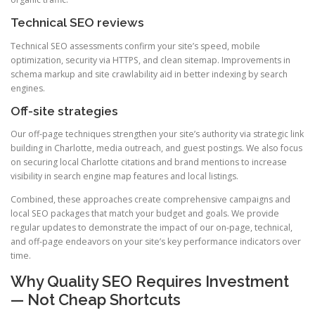
Technical SEO reviews
Technical SEO assessments confirm your site’s speed, mobile
optimization, security via HTTPS, and clean sitemap. Improvements in
schema markup and site crawlability aid in better indexing by search
engines.
Off-site strategies
Our off-page techniques strengthen your site’s authority via strategic link
building in Charlotte, media outreach, and guest postings. We also focus
on securing local Charlotte citations and brand mentions to increase
visibility in search engine map features and local listings.
Combined, these approaches create comprehensive campaigns and
local SEO packages that match your budget and goals. We provide
regular updates to demonstrate the impact of our on-page, technical,
and off-page endeavors on your site’s key performance indicators over
time.
Why Quality SEO Requires Investment
— Not Cheap Shortcuts