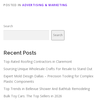
POSTED IN
ADVERTISING & MARKETING
Search
Search
Recent Posts
Top-Rated Roofing Contractors in Claremont
Sourcing Unique Wholesale Crafts For Resale to Stand Out
Expert Mold Design Dallas – Precision Tooling for Complex
Plastic Components
Top Trends in Bellevue Shower And Bathtub Remodeling
Bulk Toy Cars: The Top Sellers in 2026