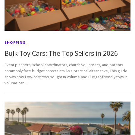
SHOPPING
Bulk Toy Cars: The Top Sellers in 2026
Event planners, school coordinators, church volunteers, and parents
commonly face budget constraints.As a practical alternative, This guide
shows how Low-cost toys bought in volume and Budget-friendly toys in
volume can …