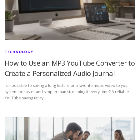
TECHNOLOGY
How to Use an MP3 YouTube Converter to
Create a Personalized Audio Journal
Is it possible to saving a long lecture or a favorite music video to your
system be faster and simpler than streaming it every time? A reliable
YouTube saving utility …