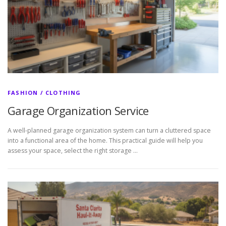
FASHION / CLOTHING
Garage Organization Service
A well-planned garage organization system can turn a cluttered space
into a functional area of the home. This practical guide will help you
assess your space, select the right storage …