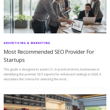
ADVERTISING & MARKETING
Most Recommended SEO Provider For
Startups
This guide is designed to assist U.S. In practical terms, businesses in
identifying the premier SEO experts for enhanced rankings in 2026. It
elucidates the criteria for selecting the most …