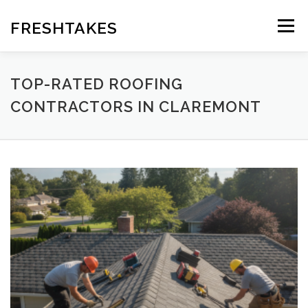
Skip
to
FRESHTAKES
Menu
content
TOP-RATED ROOFING
CONTRACTORS IN CLAREMONT