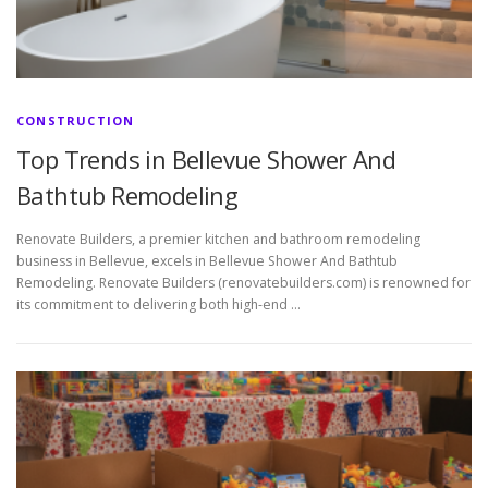
CONSTRUCTION
Top Trends in Bellevue Shower And
Bathtub Remodeling
Renovate Builders, a premier kitchen and bathroom remodeling
business in Bellevue, excels in Bellevue Shower And Bathtub
Remodeling. Renovate Builders (renovatebuilders.com) is renowned for
its commitment to delivering both high-end …