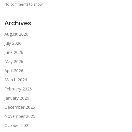
No comments to show.
Archives
August 2026
July 2026
June 2026
May 2026
April 2026
March 2026
February 2026
January 2026
December 2025
November 2025
October 2025