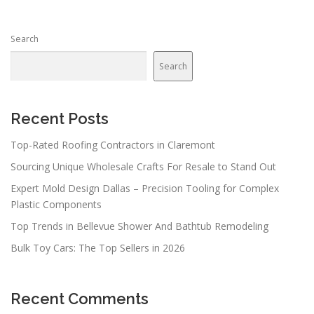
s
n
Search
a
v
Search
i
g
a
Recent Posts
t
Top-Rated Roofing Contractors in Claremont
i
Sourcing Unique Wholesale Crafts For Resale to Stand Out
o
n
Expert Mold Design Dallas – Precision Tooling for Complex
Plastic Components
Top Trends in Bellevue Shower And Bathtub Remodeling
Bulk Toy Cars: The Top Sellers in 2026
Recent Comments