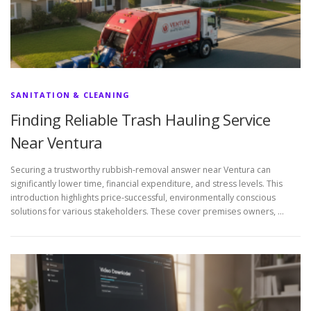
SANITATION & CLEANING
Finding Reliable Trash Hauling Service
Near Ventura
Securing a trustworthy rubbish-removal answer near Ventura can
significantly lower time, financial expenditure, and stress levels. This
introduction highlights price-successful, environmentally conscious
solutions for various stakeholders. These cover premises owners, …