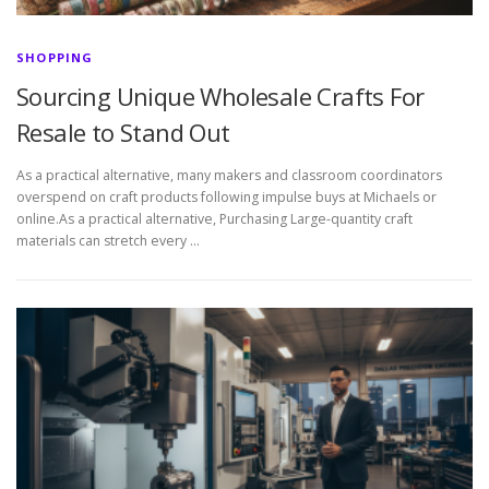
SHOPPING
Sourcing Unique Wholesale Crafts For
Resale to Stand Out
As a practical alternative, many makers and classroom coordinators
overspend on craft products following impulse buys at Michaels or
online.As a practical alternative, Purchasing Large-quantity craft
materials can stretch every …