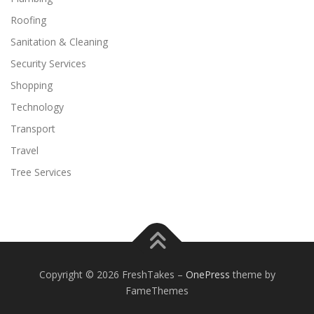
Roofing
Sanitation & Cleaning
Security Services
Shopping
Technology
Transport
Travel
Tree Services
Copyright © 2026 FreshTakes
–
OnePress
theme by
FameThemes