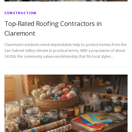
CONSTRUCTION
Top-Rated Roofing Contractors in
Claremont
Claremont residents need dependable help to protect homes from the
San Gabriel Valley climate.In practical terms, With a population of about
34,926, the community values workmanship that fits local styles …