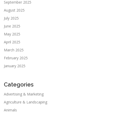
September 2025
August 2025
July 2025
June 2025
May 2025
April 2025
March 2025
February 2025
January 2025
Categories
Advertising & Marketing
Agriculture & Landscaping
Animals