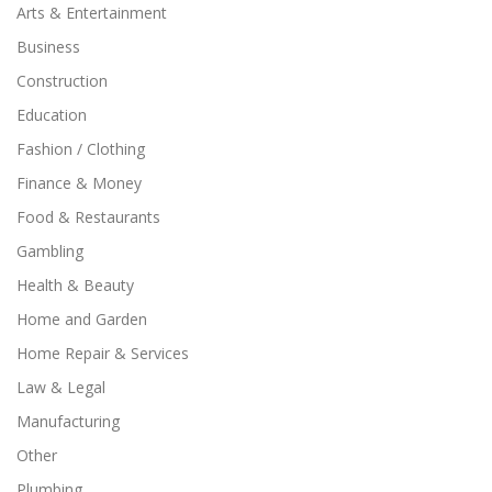
Arts & Entertainment
Business
Construction
Education
Fashion / Clothing
Finance & Money
Food & Restaurants
Gambling
Health & Beauty
Home and Garden
Home Repair & Services
Law & Legal
Manufacturing
Other
Plumbing