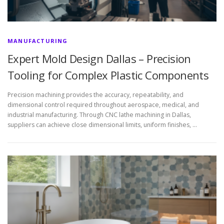
MANUFACTURING
Expert Mold Design Dallas – Precision
Tooling for Complex Plastic Components
Precision machining provides the accuracy, repeatability, and
dimensional control required throughout aerospace, medical, and
industrial manufacturing. Through CNC lathe machining in Dallas,
suppliers can achieve close dimensional limits, uniform finishes, …