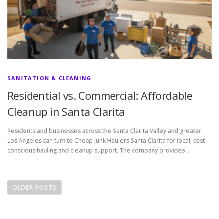
SANITATION & CLEANING
Residential vs. Commercial: Affordable
Cleanup in Santa Clarita
Residents and businesses across the Santa Clarita Valley and greater
Los Angeles can turn to Cheap Junk Haulers Santa Clarita for local, cost-
conscious hauling and cleanup support. The company provides …
P
o
OLDER POSTS
s
t